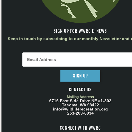
SIGN UP FOR WWRC E-NEWS
Keep in touch by subscribing to our monthly Newsletter and m
SIGN UP
CONTACT US
Mailing Address
6716 East Side Drive NE #1-302
Tacoma, WA 98422
info@wildliferecreation.org
253-203-6934
CONNECT WITH WWRC