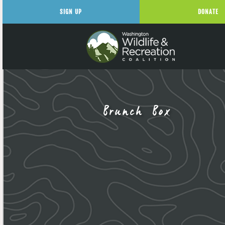
SIGN UP
DONATE
Brunch Box