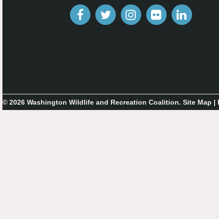
© 2026 Washington Wildlife and Recreation Coalition.
Site Map
|