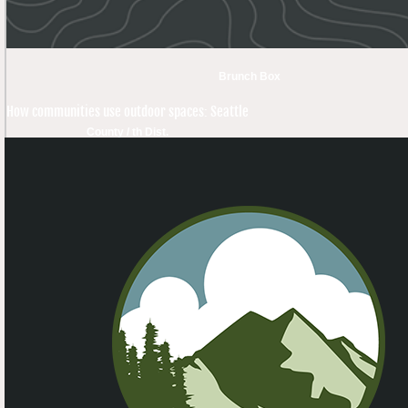
Brunch Box
How communities use outdoor spaces: Seattle
County / th Dist.