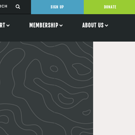
SIGN UP
DONATE
RT
MEMBERSHIP
ABOUT US