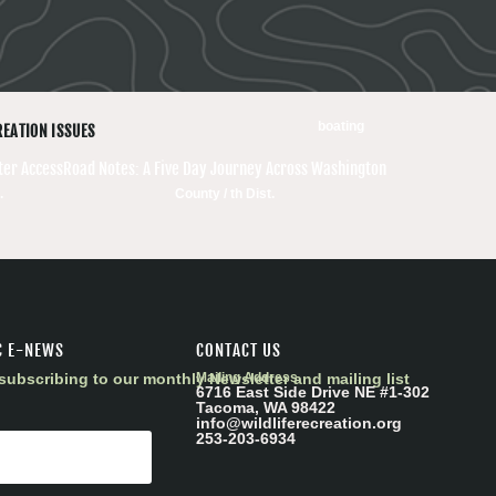
boating
REATION ISSUES
er Access
Road Notes: A Five Day Journey Across Washington
.
County / th Dist.
C E-NEWS
CONTACT US
subscribing to our monthly Newsletter and mailing list
Mailing Address
6716 East Side Drive NE #1-302
Tacoma, WA 98422
info@wildliferecreation.org
253-203-6934