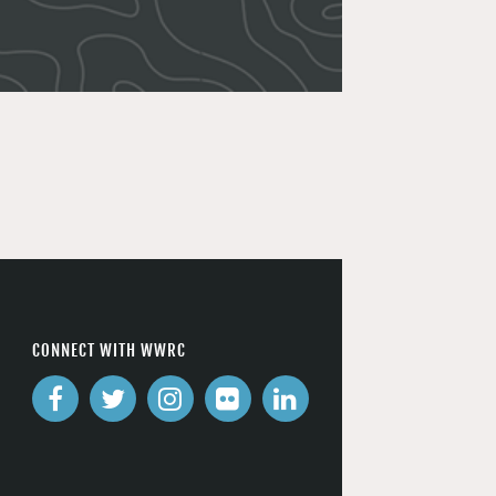
CONNECT WITH WWRC