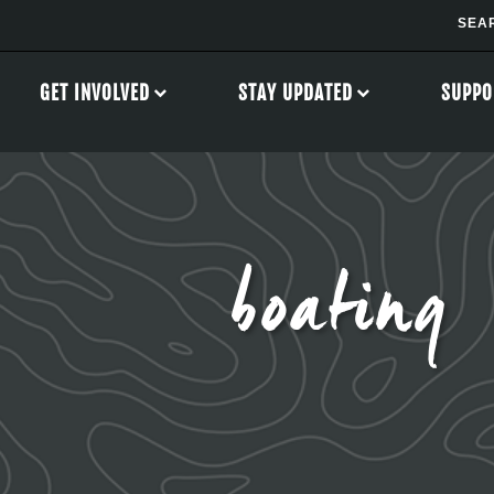
GET INVOLVED
STAY UPDATED
SUPPO
boating