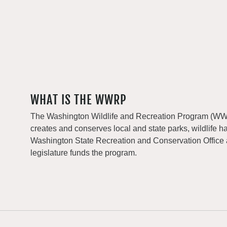
WHAT IS THE WWRP
The Washington Wildlife and Recreation Program (WWRP
creates and conserves local and state parks, wildlife h
Washington State Recreation and Conservation Office
legislature funds the program.