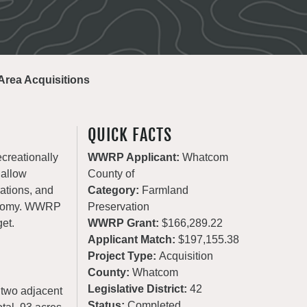
rea Acquisitions
QUICK FACTS
ecreationally
WWRP Applicant:
Whatcom
 allow
County of
rations, and
Category:
Farmland
conomy. WWRP
Preservation
get.
WWRP Grant:
$166,289.22
Applicant Match:
$197,155.38
Project Type:
Acquisition
County:
Whatcom
Legislative District:
42
 two adjacent
Status:
Completed