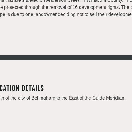
ms that are situated on Anderson Creek in Whatcom County. In to
e protected through the removal of 16 development rights. The 
pe is due to one landowner deciding not to sell their developmen
CATION DETAILS
th of the city of Bellingham to the East of the Guide Meridian.