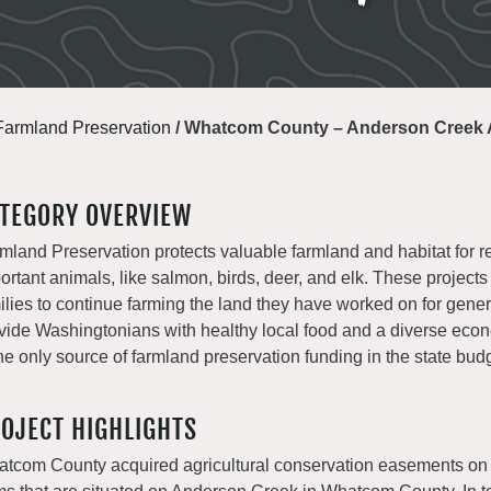
Farmland Preservation
/
Whatcom County – Anderson Creek A
TEGORY OVERVIEW
mland Preservation protects valuable farmland and habitat for r
ortant animals, like salmon, birds, deer, and elk. These projects
ilies to continue farming the land they have worked on for gene
vide Washingtonians with healthy local food and a diverse e
the only source of farmland preservation funding in the state bud
OJECT HIGHLIGHTS
tcom County acquired agricultural conservation easements on