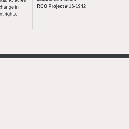
tal, 93 acres
RCO Project #
16-1942
change in
t rights.