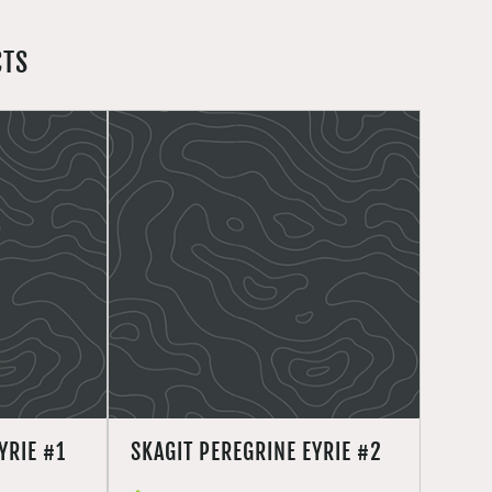
CTS
YRIE #1
SKAGIT PEREGRINE EYRIE #2