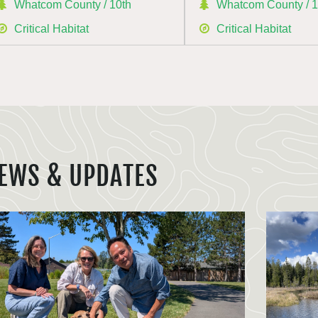
Whatcom County / 10th
Whatcom County / 1
Critical Habitat
Critical Habitat
EWS & UPDATES