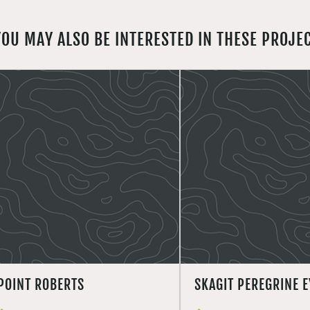
YOU MAY ALSO BE INTERESTED IN THESE PROJE
POINT ROBERTS
SKAGIT PEREGRINE E