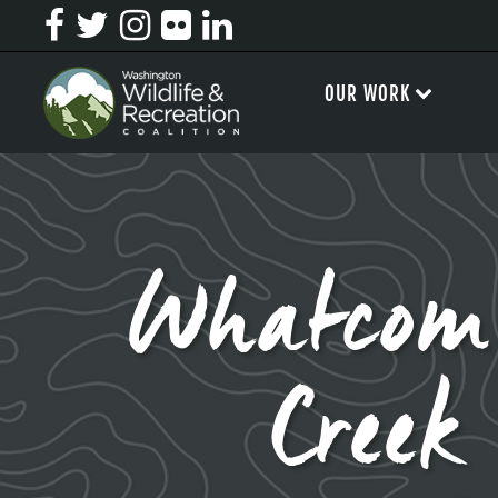
OUR WORK
Whatcom
Creek