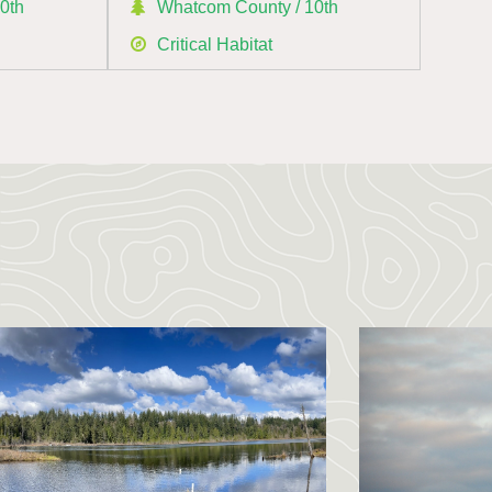
0th
Whatcom County / 10th
Critical Habitat