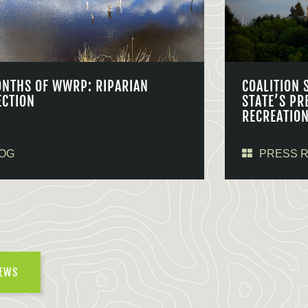
ONTHS OF WWRP: RIPARIAN
COALITION 
ECTION
STATE’S PR
RECREATIO
OG
PRESS 
NEWS