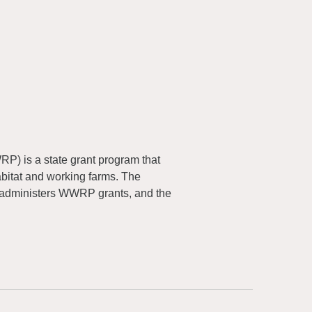
) is a state grant program that
abitat and working farms. The
 administers WWRP grants, and the