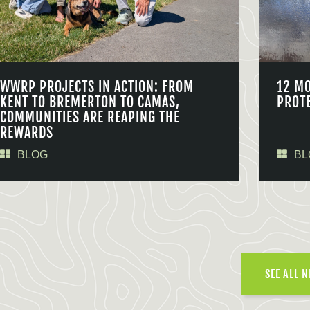
WWRP PROJECTS IN ACTION: FROM
12 M
KENT TO BREMERTON TO CAMAS,
PROT
COMMUNITIES ARE REAPING THE
REWARDS
BLOG
BL
SEE ALL 