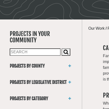
Our Work
/
PROJECTS IN YOUR
COMMUNITY
CA
Far
imp
PROJECTS BY COUNTY
fam
Asotin
pro
Benton
is 
PROJECTS BY LEGISLATIVE DISTRICT
Chelan
District 1
Clallam
PR
District 2
Clark
PROJECTS BY CATEGORY
District 3
Columbia
Wha
Trails
District 4