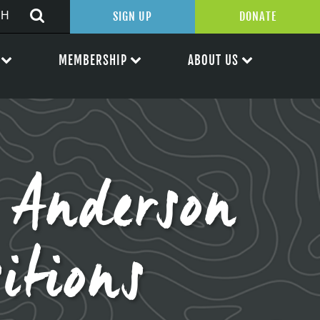
SIGN UP
DONATE
MEMBERSHIP
ABOUT US
Anderson
itions