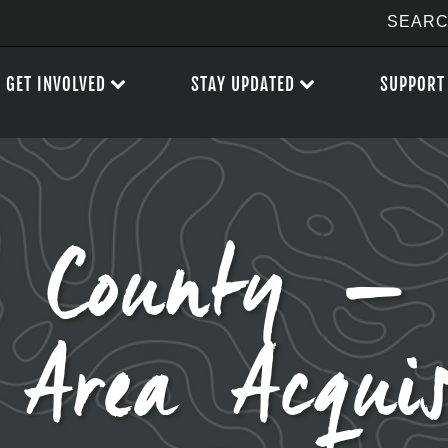
GET INVOLVED
STAY UPDATED
SUPPORT
 County – 
 Area Acquis