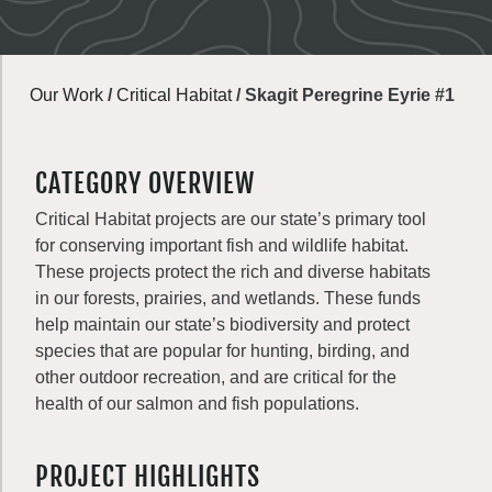
Our Work
/
Critical Habitat
/
Skagit Peregrine Eyrie #1
CATEGORY OVERVIEW
Critical Habitat projects are our state’s primary tool
for conserving important fish and wildlife habitat.
These projects protect the rich and diverse habitats
in our forests, prairies, and wetlands. These funds
help maintain our state’s biodiversity and protect
species that are popular for hunting, birding, and
other outdoor recreation, and are critical for the
health of our salmon and fish populations.
PROJECT HIGHLIGHTS