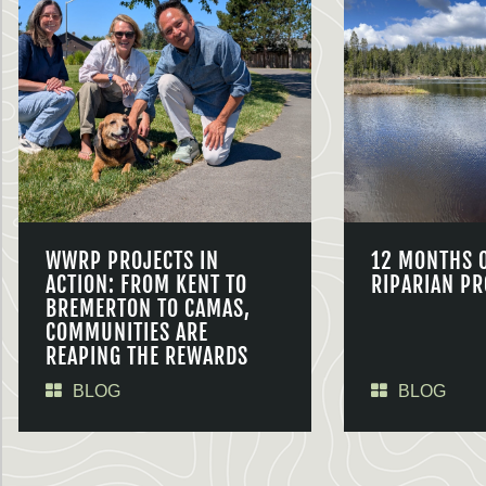
WWRP PROJECTS IN
12 MONTHS 
ACTION: FROM KENT TO
RIPARIAN PR
BREMERTON TO CAMAS,
COMMUNITIES ARE
REAPING THE REWARDS
BLOG
BLOG