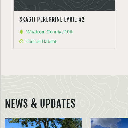
SKAGIT PEREGRINE EYRIE #2
Whatcom County / 10th
Critical Habitat
NEWS & UPDATES