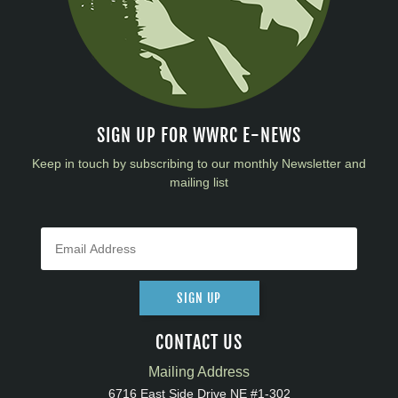
SIGN UP FOR WWRC E-NEWS
Keep in touch by subscribing to our monthly Newsletter and
mailing list
SIGN UP
CONTACT US
Mailing Address
6716 East Side Drive NE #1-302