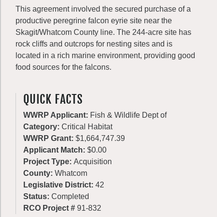
This agreement involved the secured purchase of a
productive peregrine falcon eyrie site near the
Skagit/Whatcom County line. The 244-acre site has
rock cliffs and outcrops for nesting sites and is
located in a rich marine environment, providing good
food sources for the falcons.
QUICK FACTS
WWRP Applicant:
Fish & Wildlife Dept of
Category:
Critical Habitat
WWRP Grant:
$1,664,747.39
Applicant Match:
$0.00
Project Type:
Acquisition
County:
Whatcom
Legislative District:
42
Status:
Completed
RCO Project #
91-832