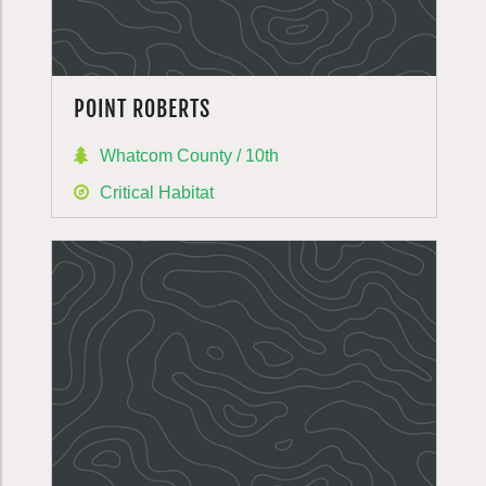
POINT ROBERTS
Whatcom County / 10th
Critical Habitat