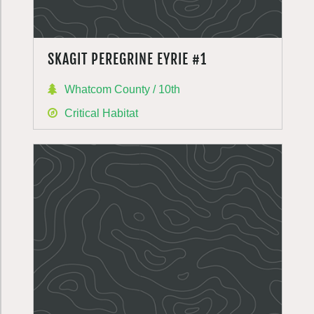
SKAGIT PEREGRINE EYRIE #1
Whatcom County / 10th
Critical Habitat