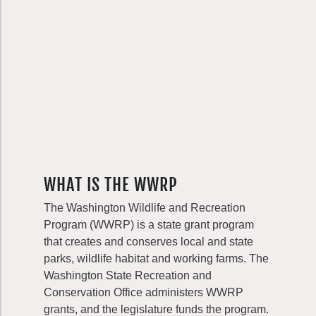
WHAT IS THE WWRP
The Washington Wildlife and Recreation
Program (WWRP) is a state grant program
that creates and conserves local and state
parks, wildlife habitat and working farms. The
Washington State Recreation and
Conservation Office administers WWRP
grants, and the legislature funds the program.