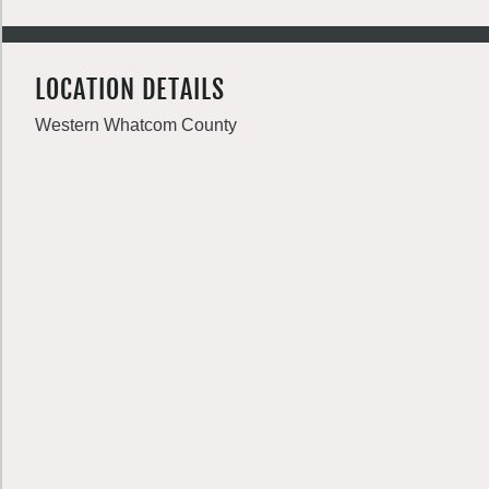
LOCATION DETAILS
Western Whatcom County