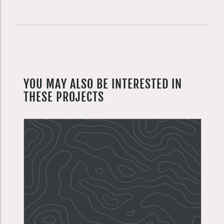
YOU MAY ALSO BE INTERESTED IN
THESE PROJECTS