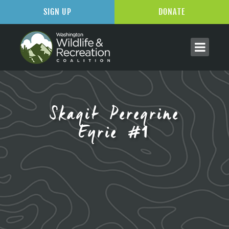
SIGN UP
DONATE
Skagit Peregrine
Eyrie #1