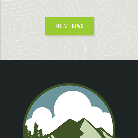
SEE ALL NEWS