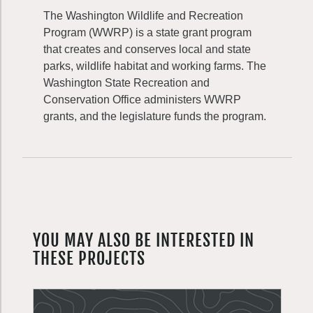
The Washington Wildlife and Recreation
Program (WWRP) is a state grant program
that creates and conserves local and state
parks, wildlife habitat and working farms. The
Washington State Recreation and
Conservation Office administers WWRP
grants, and the legislature funds the program.
YOU MAY ALSO BE INTERESTED IN
THESE PROJECTS