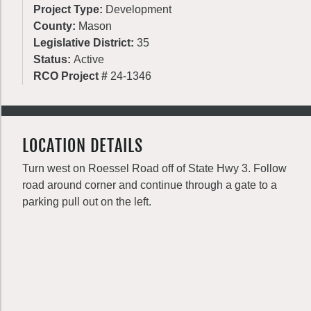
Project Type:
Development
County:
Mason
Legislative District:
35
Status:
Active
RCO Project #
24-1346
LOCATION DETAILS
Turn west on Roessel Road off of State Hwy 3. Follow
road around corner and continue through a gate to a
parking pull out on the left.