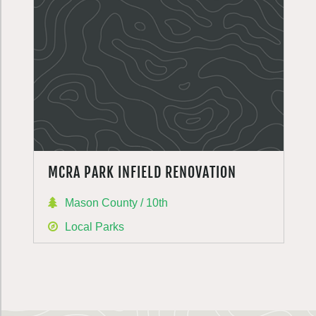
MCRA PARK INFIELD RENOVATION
Mason County / 10th
Local Parks