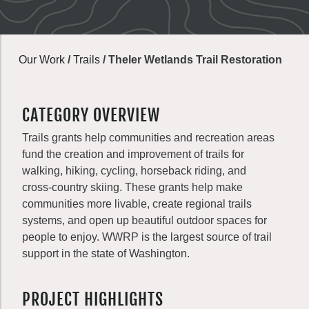
Our Work
/
Trails
/
Theler Wetlands Trail Restoration
CATEGORY OVERVIEW
Trails grants help communities and recreation areas
fund the creation and improvement of trails for
walking, hiking, cycling, horseback riding, and
cross-country skiing. These grants help make
communities more livable, create regional trails
systems, and open up beautiful outdoor spaces for
people to enjoy. WWRP is the largest source of trail
support in the state of Washington.
PROJECT HIGHLIGHTS