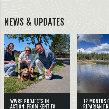
NEWS & UPDATES
WWRP PROJECTS IN
12 MONTHS 
ACTION: FROM KENT TO
RIPARIAN PR