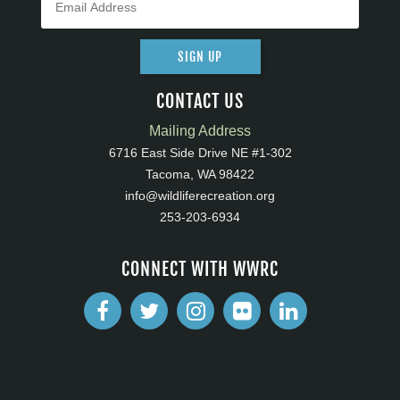
SIGN UP
CONTACT US
Mailing Address
6716 East Side Drive NE #1-302
Tacoma, WA 98422
info@wildliferecreation.org
253-203-6934
CONNECT WITH WWRC