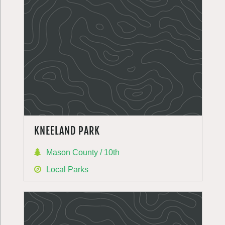
KNEELAND PARK
Mason County / 10th
Local Parks