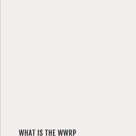
WHAT IS THE WWRP