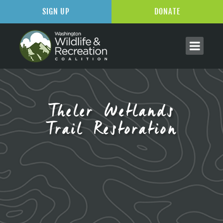
SIGN UP
DONATE
Theler Wetlands
Trail Restoration