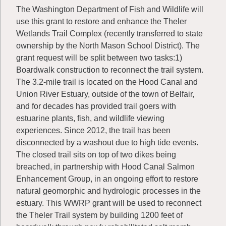
The Washington Department of Fish and Wildlife will
use this grant to restore and enhance the Theler
Wetlands Trail Complex (recently transferred to state
ownership by the North Mason School District). The
grant request will be split between two tasks:1)
Boardwalk construction to reconnect the trail system.
The 3.2-mile trail is located on the Hood Canal and
Union River Estuary, outside of the town of Belfair,
and for decades has provided trail goers with
estuarine plants, fish, and wildlife viewing
experiences. Since 2012, the trail has been
disconnected by a washout due to high tide events.
The closed trail sits on top of two dikes being
breached, in partnership with Hood Canal Salmon
Enhancement Group, in an ongoing effort to restore
natural geomorphic and hydrologic processes in the
estuary. This WWRP grant will be used to reconnect
the Theler Trail system by building 1200 feet of