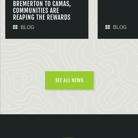
BREMERTON TO CAMAS,
COMMUNITIES ARE
REAPING THE REWARDS
BLOG
BLOG
SEE ALL NEWS