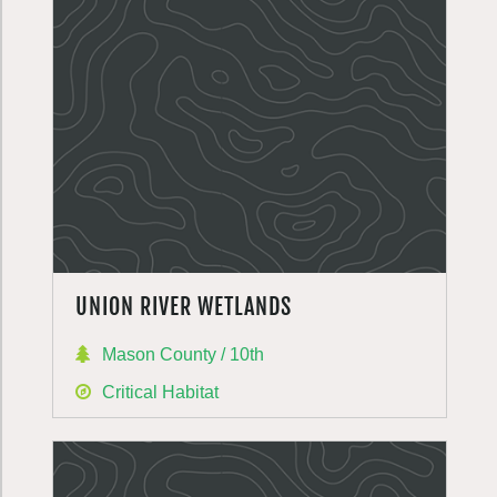
UNION RIVER WETLANDS
Mason County / 10th
Critical Habitat