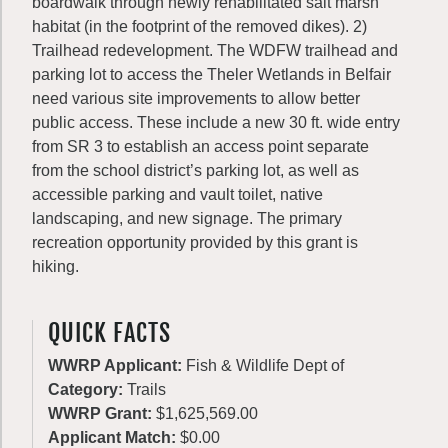
boardwalk through newly rehabilitated salt marsh
habitat (in the footprint of the removed dikes). 2)
Trailhead redevelopment. The WDFW trailhead and
parking lot to access the Theler Wetlands in Belfair
need various site improvements to allow better
public access. These include a new 30 ft. wide entry
from SR 3 to establish an access point separate
from the school district’s parking lot, as well as
accessible parking and vault toilet, native
landscaping, and new signage. The primary
recreation opportunity provided by this grant is
hiking.
QUICK FACTS
WWRP Applicant:
Fish & Wildlife Dept of
Category:
Trails
WWRP Grant:
$1,625,569.00
Applicant Match:
$0.00