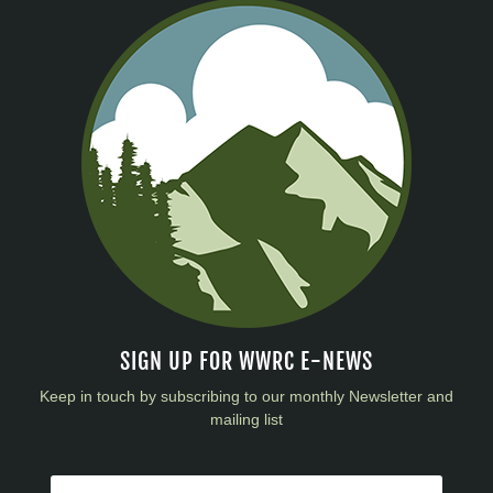
SIGN UP FOR WWRC E-NEWS
Keep in touch by subscribing to our monthly Newsletter and
mailing list