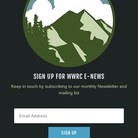
SIGN UP FOR WWRC E-NEWS
Keep in touch by subscribing to our monthly Newsletter and
mailing list
SIGN UP