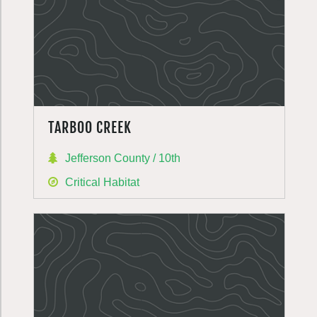
TARBOO CREEK
Jefferson County / 10th
Critical Habitat