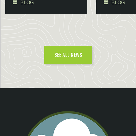
BLOG
BLOG
SEE ALL NEWS