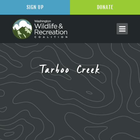
SIGN UP
DONATE
Tarboo Creek