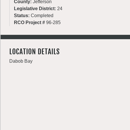
County:
Jefferson
Legislative District:
24
Status:
Completed
RCO Project #
96-285
LOCATION DETAILS
Dabob Bay