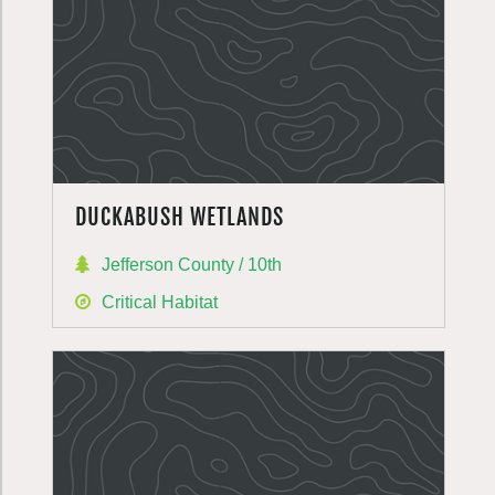
DUCKABUSH WETLANDS
Jefferson County / 10th
Critical Habitat