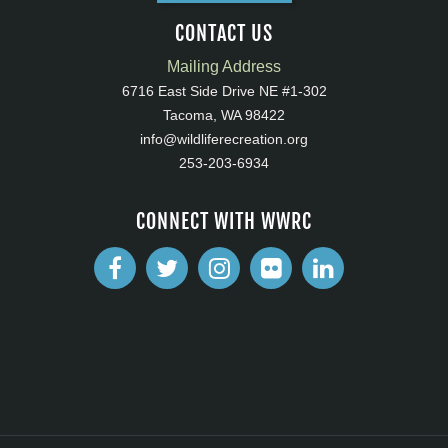
CONTACT US
Mailing Address
6716 East Side Drive NE #1-302
Tacoma, WA 98422
info@wildliferecreation.org
253-203-6934
CONNECT WITH WWRC