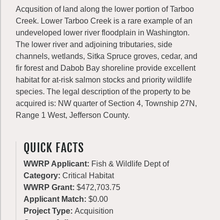
Acqusition of land along the lower portion of Tarboo
Creek. Lower Tarboo Creek is a rare example of an
undeveloped lower river floodplain in Washington.
The lower river and adjoining tributaries, side
channels, wetlands, Sitka Spruce groves, cedar, and
fir forest and Dabob Bay shoreline provide excellent
habitat for at-risk salmon stocks and priority wildlife
species. The legal description of the property to be
acquired is: NW quarter of Section 4, Township 27N,
Range 1 West, Jefferson County.
QUICK FACTS
WWRP Applicant:
Fish & Wildlife Dept of
Category:
Critical Habitat
WWRP Grant:
$472,703.75
Applicant Match:
$0.00
Project Type:
Acquisition