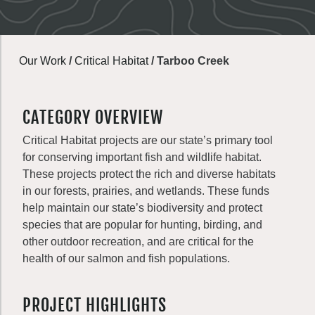
Our Work
/
Critical Habitat
/
Tarboo Creek
CATEGORY OVERVIEW
Critical Habitat projects are our state’s primary tool
for conserving important fish and wildlife habitat.
These projects protect the rich and diverse habitats
in our forests, prairies, and wetlands. These funds
help maintain our state’s biodiversity and protect
species that are popular for hunting, birding, and
other outdoor recreation, and are critical for the
health of our salmon and fish populations.
PROJECT HIGHLIGHTS