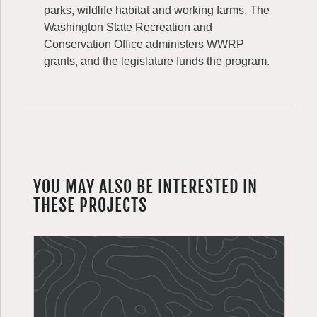
parks, wildlife habitat and working farms. The
Washington State Recreation and
Conservation Office administers WWRP
grants, and the legislature funds the program.
YOU MAY ALSO BE INTERESTED IN
THESE PROJECTS