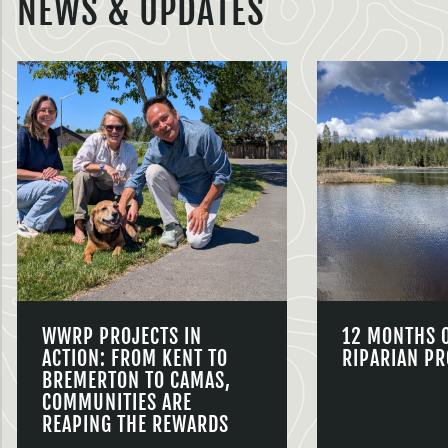
NEWS & UPDATES
WWRP PROJECTS IN
12 MONTHS 
ACTION: FROM KENT TO
RIPARIAN PR
BREMERTON TO CAMAS,
COMMUNITIES ARE
REAPING THE REWARDS