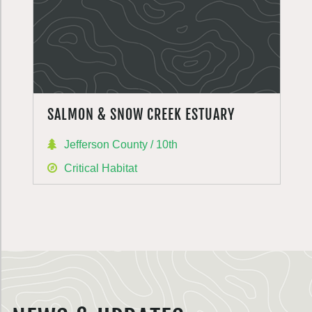
SALMON & SNOW CREEK ESTUARY
Jefferson County / 10th
Critical Habitat