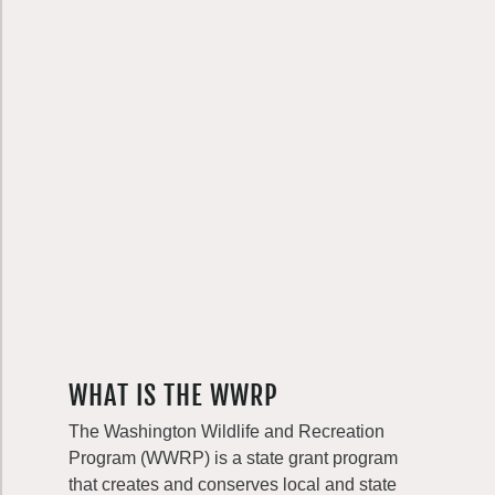
WHAT IS THE WWRP
The Washington Wildlife and Recreation
Program (WWRP) is a state grant program
that creates and conserves local and state