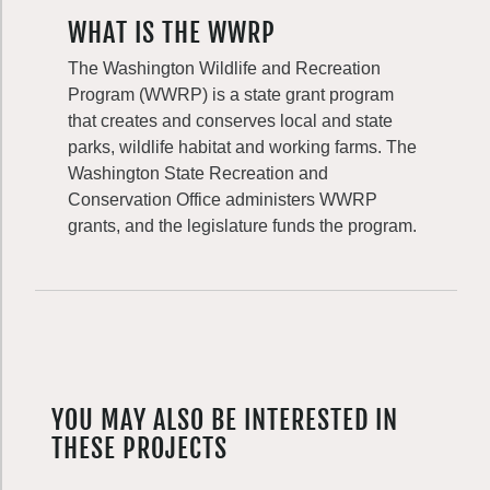
WHAT IS THE WWRP
The Washington Wildlife and Recreation
Program (WWRP) is a state grant program
that creates and conserves local and state
parks, wildlife habitat and working farms. The
Washington State Recreation and
Conservation Office administers WWRP
grants, and the legislature funds the program.
YOU MAY ALSO BE INTERESTED IN
THESE PROJECTS