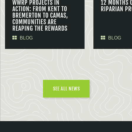
WWRP PROJECTS IN
12 MONTHS 
ACTION: FROM KENT TO
RIPARIAN PR
BREMERTON TO CAMAS,
COMMUNITIES ARE
REAPING THE REWARDS
BLOG
BLOG
SEE ALL NEWS