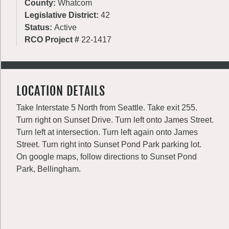
County:
Whatcom
Legislative District:
42
Status:
Active
RCO Project #
22-1417
LOCATION DETAILS
Take Interstate 5 North from Seattle. Take exit 255.
Turn right on Sunset Drive. Turn left onto James Street.
Turn left at intersection. Turn left again onto James
Street. Turn right into Sunset Pond Park parking lot.
On google maps, follow directions to Sunset Pond
Park, Bellingham.