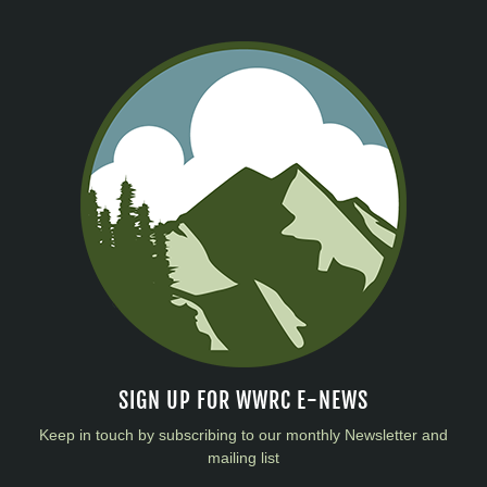
SIGN UP FOR WWRC E-NEWS
Keep in touch by subscribing to our monthly Newsletter and
mailing list