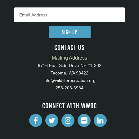
SIGN UP
CONTACT US
Mailing Address
6716 East Side Drive NE #1-302
Tacoma, WA 98422
info@wildliferecreation.org
253-203-6934
CONNECT WITH WWRC