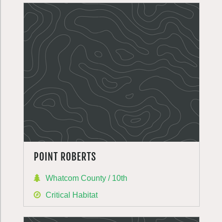
POINT ROBERTS
Whatcom County / 10th
Critical Habitat