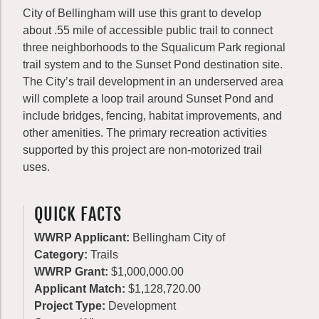
City of Bellingham will use this grant to develop
about .55 mile of accessible public trail to connect
three neighborhoods to the Squalicum Park regional
trail system and to the Sunset Pond destination site.
The City’s trail development in an underserved area
will complete a loop trail around Sunset Pond and
include bridges, fencing, habitat improvements, and
other amenities. The primary recreation activities
supported by this project are non-motorized trail
uses.
QUICK FACTS
WWRP Applicant:
Bellingham City of
Category:
Trails
WWRP Grant:
$1,000,000.00
Applicant Match:
$1,128,720.00
Project Type:
Development