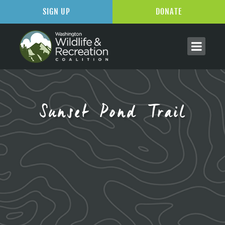
SIGN UP
DONATE
Sunset Pond Trail