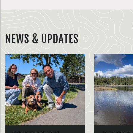
NEWS & UPDATES