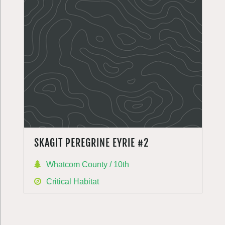
SKAGIT PEREGRINE EYRIE #2
Whatcom County / 10th
Critical Habitat