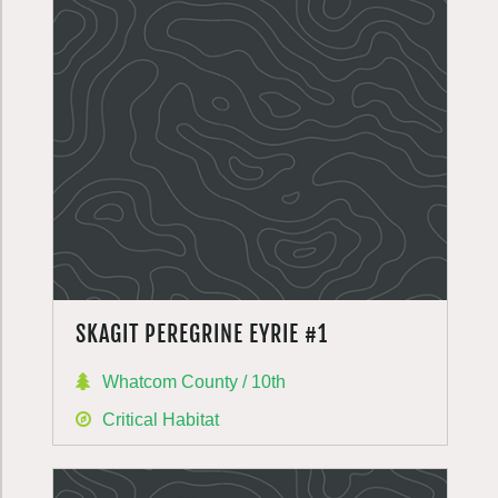
SKAGIT PEREGRINE EYRIE #1
Whatcom County / 10th
Critical Habitat