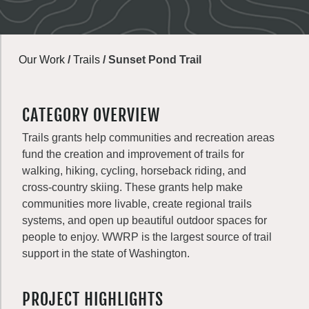
Our Work
/
Trails
/
Sunset Pond Trail
CATEGORY OVERVIEW
Trails grants help communities and recreation areas
fund the creation and improvement of trails for
walking, hiking, cycling, horseback riding, and
cross-country skiing. These grants help make
communities more livable, create regional trails
systems, and open up beautiful outdoor spaces for
people to enjoy. WWRP is the largest source of trail
support in the state of Washington.
PROJECT HIGHLIGHTS