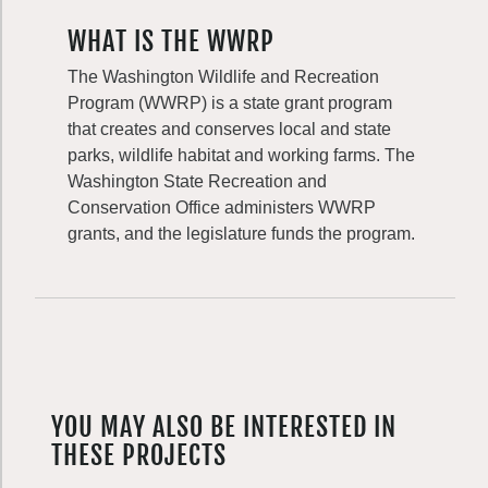
WHAT IS THE WWRP
The Washington Wildlife and Recreation
Program (WWRP) is a state grant program
that creates and conserves local and state
parks, wildlife habitat and working farms. The
Washington State Recreation and
Conservation Office administers WWRP
grants, and the legislature funds the program.
YOU MAY ALSO BE INTERESTED IN
THESE PROJECTS