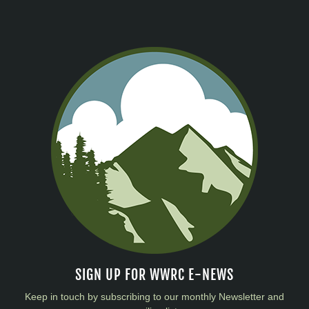
SIGN UP FOR WWRC E-NEWS
Keep in touch by subscribing to our monthly Newsletter and