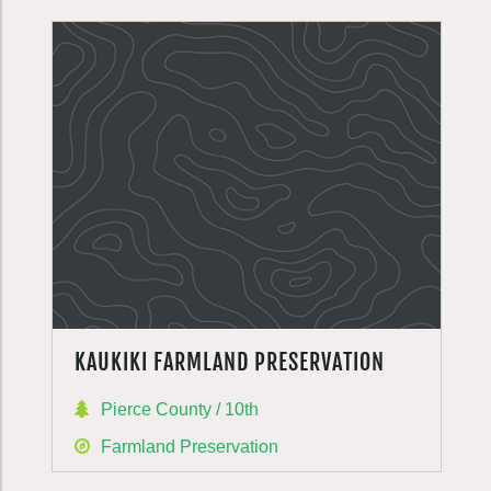
KAUKIKI FARMLAND PRESERVATION
Pierce County / 10th
Farmland Preservation