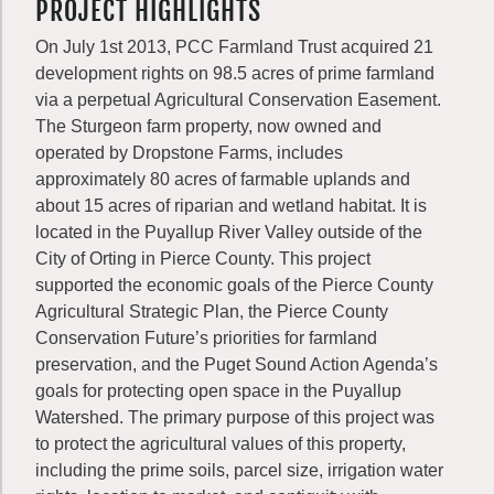
PROJECT HIGHLIGHTS
On July 1st 2013, PCC Farmland Trust acquired 21
development rights on 98.5 acres of prime farmland
via a perpetual Agricultural Conservation Easement.
The Sturgeon farm property, now owned and
operated by Dropstone Farms, includes
approximately 80 acres of farmable uplands and
about 15 acres of riparian and wetland habitat. It is
located in the Puyallup River Valley outside of the
City of Orting in Pierce County. This project
supported the economic goals of the Pierce County
Agricultural Strategic Plan, the Pierce County
Conservation Future’s priorities for farmland
preservation, and the Puget Sound Action Agenda’s
goals for protecting open space in the Puyallup
Watershed. The primary purpose of this project was
to protect the agricultural values of this property,
including the prime soils, parcel size, irrigation water