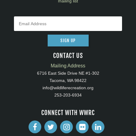
mailing list
SIGN UP
CONTACT US
Mailing Address
6716 East Side Drive NE #1-302
Tacoma, WA 98422
info@wildliferecreation.org
253-203-6934
CONNECT WITH WWRC