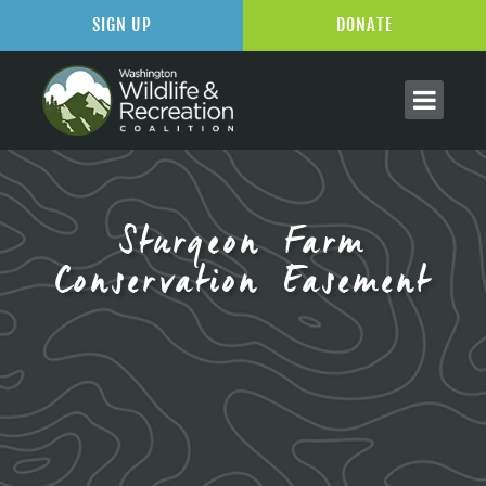
SIGN UP
DONATE
Sturgeon Farm
Conservation Easement