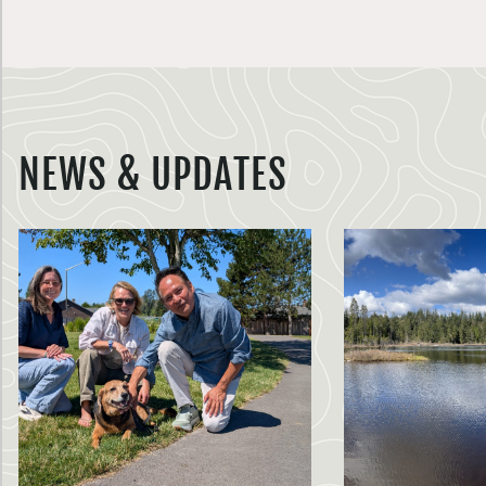
NEWS & UPDATES