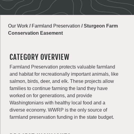
Our Work
/
Farmland Preservation
/
Sturgeon Farm
Conservation Easement
CATEGORY OVERVIEW
Farmland Preservation protects valuable farmland
and habitat for recreationally important animals, like
salmon, birds, deer, and elk. These projects allow
families to continue farming the land they have
worked on for generations, and provide
Washingtonians with healthy local food and a
diverse economy. WWRP is the only source of
farmland preservation funding in the state budget.