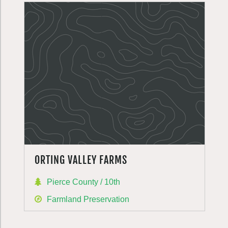
ORTING VALLEY FARMS
Pierce County / 10th
Farmland Preservation