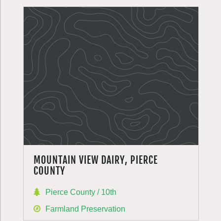
MOUNTAIN VIEW DAIRY, PIERCE
COUNTY
Pierce County / 10th
Farmland Preservation