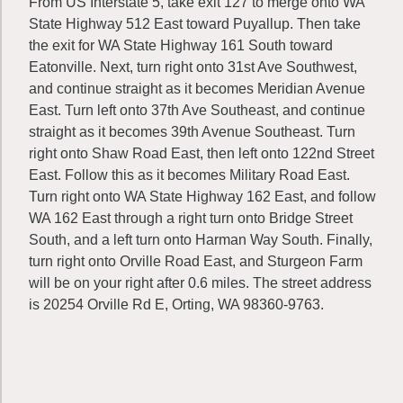
From US Interstate 5, take exit 127 to merge onto WA
State Highway 512 East toward Puyallup. Then take
the exit for WA State Highway 161 South toward
Eatonville. Next, turn right onto 31st Ave Southwest,
and continue straight as it becomes Meridian Avenue
East. Turn left onto 37th Ave Southeast, and continue
straight as it becomes 39th Avenue Southeast. Turn
right onto Shaw Road East, then left onto 122nd Street
East. Follow this as it becomes Military Road East.
Turn right onto WA State Highway 162 East, and follow
WA 162 East through a right turn onto Bridge Street
South, and a left turn onto Harman Way South. Finally,
turn right onto Orville Road East, and Sturgeon Farm
will be on your right after 0.6 miles. The street address
is 20254 Orville Rd E, Orting, WA 98360-9763.