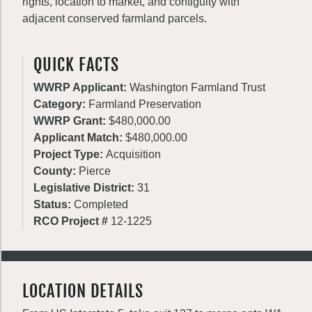
rights, location to market, and contiguity with
adjacent conserved farmland parcels.
QUICK FACTS
WWRP Applicant:
Washington Farmland Trust
Category:
Farmland Preservation
WWRP Grant:
$480,000.00
Applicant Match:
$480,000.00
Project Type:
Acquisition
County:
Pierce
Legislative District:
31
Status:
Completed
RCO Project #
12-1225
LOCATION DETAILS