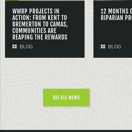
WWRP PROJECTS IN
12 MONTHS 
ACTION: FROM KENT TO
RIPARIAN PR
BREMERTON TO CAMAS,
COMMUNITIES ARE
REAPING THE REWARDS
BLOG
BLOG
SEE ALL NEWS