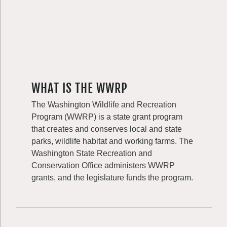
WHAT IS THE WWRP
The Washington Wildlife and Recreation
Program (WWRP) is a state grant program
that creates and conserves local and state
parks, wildlife habitat and working farms. The
Washington State Recreation and
Conservation Office administers WWRP
grants, and the legislature funds the program.