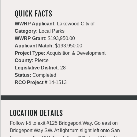
QUICK FACTS
WWRP Applicant:
Lakewood City of
Category:
Local Parks
WWRP Grant:
$193,950.00
Applicant Match:
$193,950.00
Project Type:
Acquisition & Development
County:
Pierce
Legislative District:
28
Status:
Completed
RCO Project #
14-1513
LOCATION DETAILS
Follow I-5 to exit #125 Bridgeport Way. Go east on
Bridgeport Way SW. At light turn slight left onto San