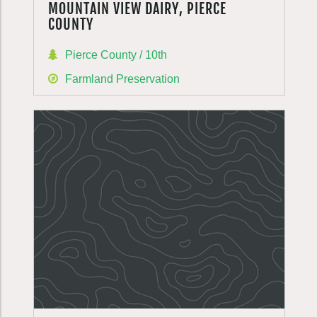
MOUNTAIN VIEW DAIRY, PIERCE
COUNTY
Pierce County / 10th
Farmland Preservation