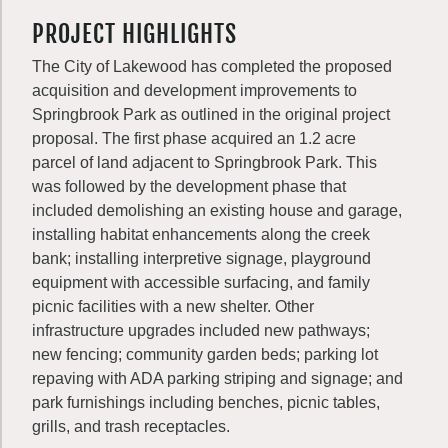
PROJECT HIGHLIGHTS
The City of Lakewood has completed the proposed
acquisition and development improvements to
Springbrook Park as outlined in the original project
proposal. The first phase acquired an 1.2 acre
parcel of land adjacent to Springbrook Park. This
was followed by the development phase that
included demolishing an existing house and garage,
installing habitat enhancements along the creek
bank; installing interpretive signage, playground
equipment with accessible surfacing, and family
picnic facilities with a new shelter. Other
infrastructure upgrades included new pathways;
new fencing; community garden beds; parking lot
repaving with ADA parking striping and signage; and
park furnishings including benches, picnic tables,
grills, and trash receptacles.