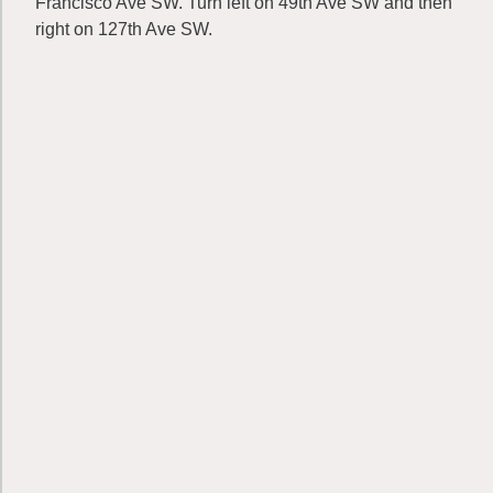
Francisco Ave SW. Turn left on 49th Ave SW and then
right on 127th Ave SW.