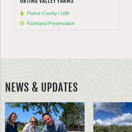
ORTING VALLEY FARMS
Pierce County / 10th
Farmland Preservation
NEWS & UPDATES