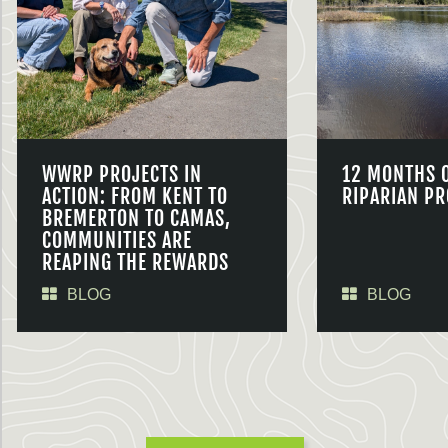
WWRP PROJECTS IN
12 MONTHS 
ACTION: FROM KENT TO
RIPARIAN PR
BREMERTON TO CAMAS,
COMMUNITIES ARE
REAPING THE REWARDS
BLOG
BLOG