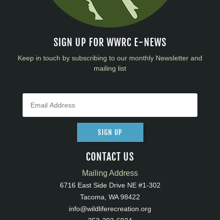
SIGN UP FOR WWRC E-NEWS
Keep in touch by subscribing to our monthly Newsletter and
mailing list
SIGN UP
CONTACT US
Mailing Address
6716 East Side Drive NE #1-302
Tacoma, WA 98422
info@wildliferecreation.org