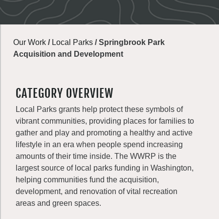
Our Work
/
Local Parks
/
Springbrook Park
Acquisition and Development
CATEGORY OVERVIEW
Local Parks grants help protect these symbols of
vibrant communities, providing places for families to
gather and play and promoting a healthy and active
lifestyle in an era when people spend increasing
amounts of their time inside. The WWRP is the
largest source of local parks funding in Washington,
helping communities fund the acquisition,
development, and renovation of vital recreation
areas and green spaces.