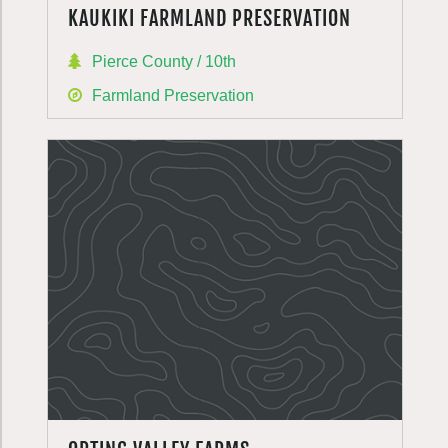
KAUKIKI FARMLAND PRESERVATION
Pierce County / 10th
Farmland Preservation