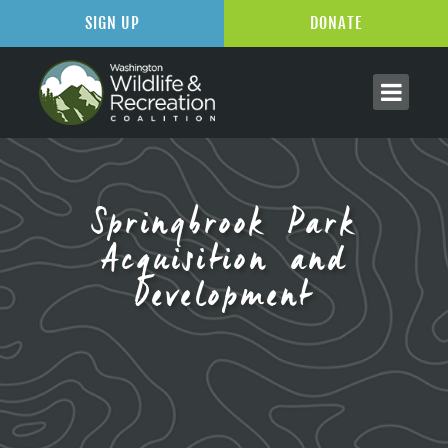
SIGN UP
DONATE
Springbrook Park
Acquisition and
Development