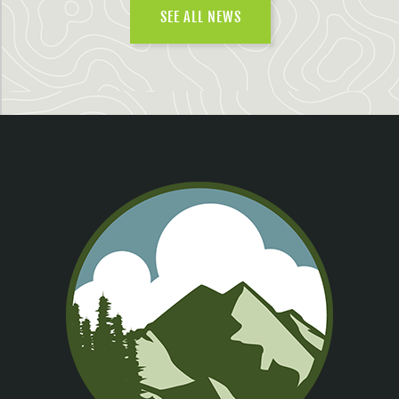
SEE ALL NEWS