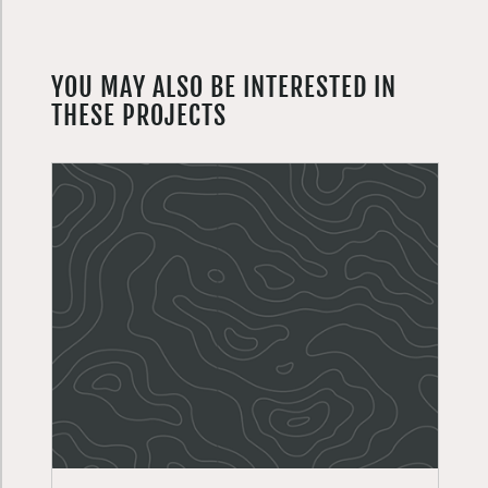
YOU MAY ALSO BE INTERESTED IN
THESE PROJECTS