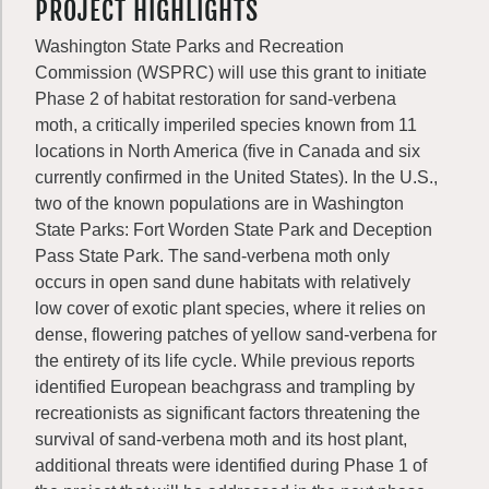
PROJECT HIGHLIGHTS
Washington State Parks and Recreation
Commission (WSPRC) will use this grant to initiate
Phase 2 of habitat restoration for sand-verbena
moth, a critically imperiled species known from 11
locations in North America (five in Canada and six
currently confirmed in the United States). In the U.S.,
two of the known populations are in Washington
State Parks: Fort Worden State Park and Deception
Pass State Park. The sand-verbena moth only
occurs in open sand dune habitats with relatively
low cover of exotic plant species, where it relies on
dense, flowering patches of yellow sand-verbena for
the entirety of its life cycle. While previous reports
identified European beachgrass and trampling by
recreationists as significant factors threatening the
survival of sand-verbena moth and its host plant,
additional threats were identified during Phase 1 of