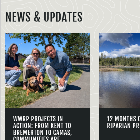
NEWS & UPDATES
WWRP PROJECTS IN
12 MONTHS 
ACTION: FROM KENT TO
RIPARIAN PR
BREMERTON TO CAMAS,
COMMUNITIES ARE