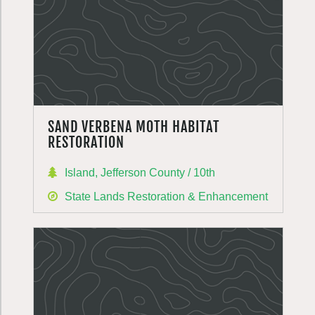
SAND VERBENA MOTH HABITAT
RESTORATION
Island, Jefferson County / 10th
State Lands Restoration & Enhancement