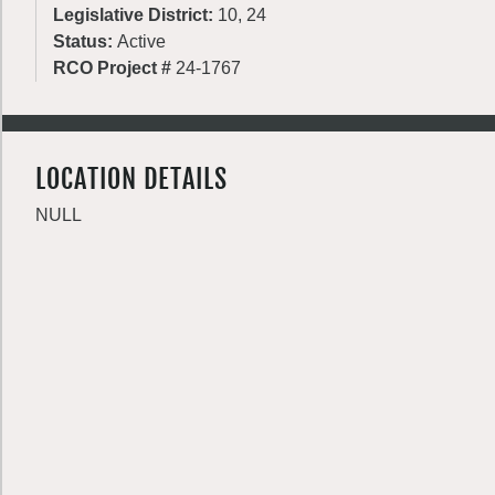
Legislative District:
10, 24
Status:
Active
RCO Project #
24-1767
LOCATION DETAILS
NULL