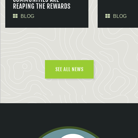
REAPING THE REWARDS
BLOG
BLOG
SEE ALL NEWS