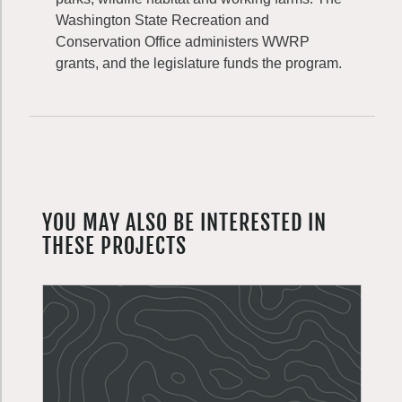
Washington State Recreation and
Conservation Office administers WWRP
grants, and the legislature funds the program.
YOU MAY ALSO BE INTERESTED IN
THESE PROJECTS