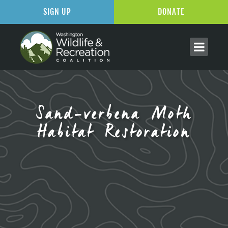
SIGN UP
DONATE
Sand-verbena Moth
Habitat Restoration