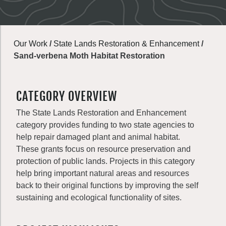
Our Work
/
State Lands Restoration & Enhancement
/
Sand-verbena Moth Habitat Restoration
CATEGORY OVERVIEW
The State Lands Restoration and Enhancement
category provides funding to two state agencies to
help repair damaged plant and animal habitat.
These grants focus on resource preservation and
protection of public lands. Projects in this category
help bring important natural areas and resources
back to their original functions by improving the self
sustaining and ecological functionality of sites.