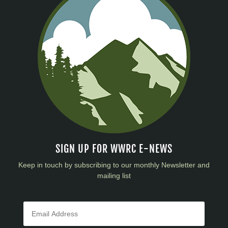
SIGN UP FOR WWRC E-NEWS
Keep in touch by subscribing to our monthly Newsletter and
mailing list