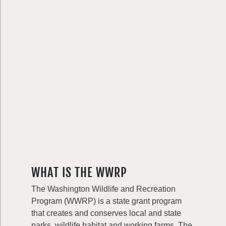
WHAT IS THE WWRP
The Washington Wildlife and Recreation
Program (WWRP) is a state grant program
that creates and conserves local and state
parks, wildlife habitat and working farms. The