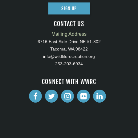
SIGN UP
CONTACT US
Mailing Address
6716 East Side Drive NE #1-302
Tacoma, WA 98422
info@wildliferecreation.org
253-203-6934
CONNECT WITH WWRC