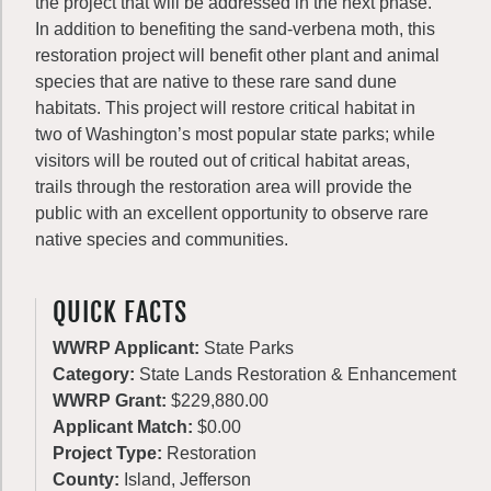
the project that will be addressed in the next phase.
In addition to benefiting the sand-verbena moth, this
restoration project will benefit other plant and animal
species that are native to these rare sand dune
habitats. This project will restore critical habitat in
two of Washington’s most popular state parks; while
visitors will be routed out of critical habitat areas,
trails through the restoration area will provide the
public with an excellent opportunity to observe rare
native species and communities.
QUICK FACTS
WWRP Applicant:
State Parks
Category:
State Lands Restoration & Enhancement
WWRP Grant:
$229,880.00
Applicant Match:
$0.00
Project Type:
Restoration
County:
Island, Jefferson