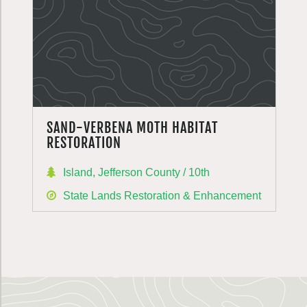
SAND-VERBENA MOTH HABITAT
RESTORATION
Island, Jefferson County / 10th
State Lands Restoration & Enhancement