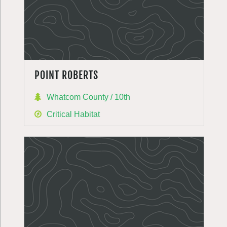
POINT ROBERTS
Whatcom County / 10th
Critical Habitat