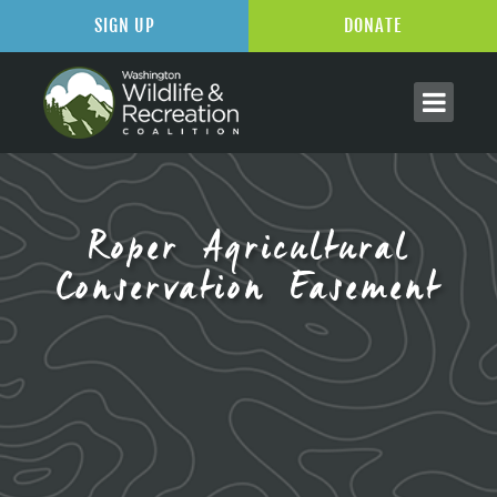
SIGN UP
DONATE
Roper Agricultural
Conservation Easement