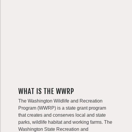
WHAT IS THE WWRP
The Washington Wildlife and Recreation
Program (WWRP) is a state grant program
that creates and conserves local and state
parks, wildlife habitat and working farms. The
Washington State Recreation and