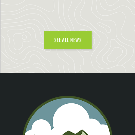
SEE ALL NEWS