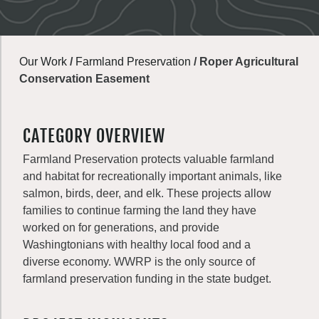
Our Work
/
Farmland Preservation
/
Roper Agricultural
Conservation Easement
CATEGORY OVERVIEW
Farmland Preservation protects valuable farmland
and habitat for recreationally important animals, like
salmon, birds, deer, and elk. These projects allow
families to continue farming the land they have
worked on for generations, and provide
Washingtonians with healthy local food and a
diverse economy. WWRP is the only source of
farmland preservation funding in the state budget.