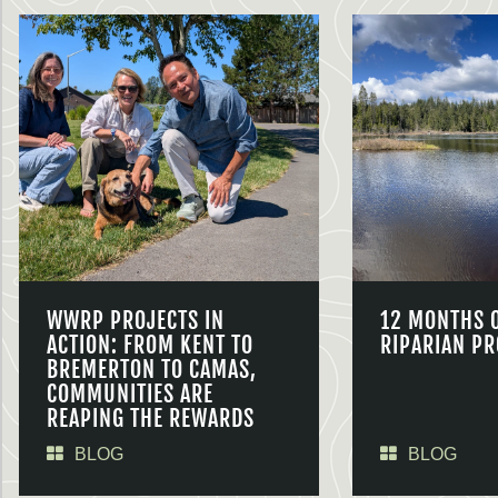
WWRP PROJECTS IN
12 MONTHS 
ACTION: FROM KENT TO
RIPARIAN PR
BREMERTON TO CAMAS,
COMMUNITIES ARE
REAPING THE REWARDS
BLOG
BLOG