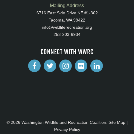
Mailing Address
6716 East Side Drive NE #1-302
Tacoma, WA 98422
info@wildliferecreation.org
253-203-6934
CONNECT WITH WWRC
© 2026 Washington Wildlife and Recreation Coalition.
Site Map
|
Privacy Policy