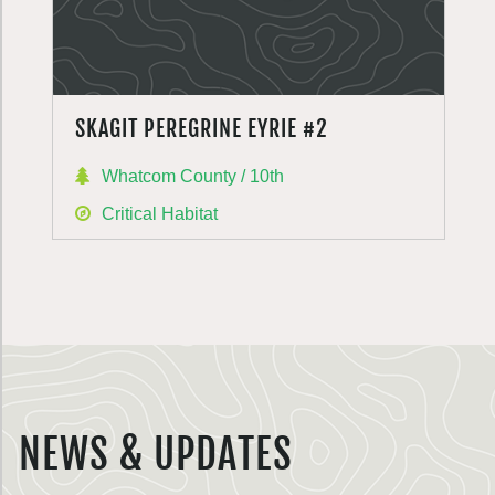
SKAGIT PEREGRINE EYRIE #2
Whatcom County / 10th
Critical Habitat
NEWS & UPDATES