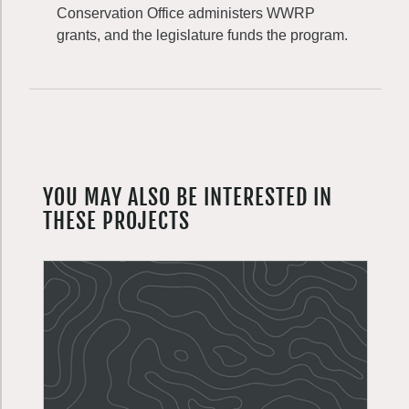
Conservation Office administers WWRP
grants, and the legislature funds the program.
YOU MAY ALSO BE INTERESTED IN
THESE PROJECTS