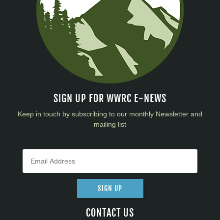
SIGN UP FOR WWRC E-NEWS
Keep in touch by subscribing to our monthly Newsletter and
mailing list
SIGN UP
CONTACT US