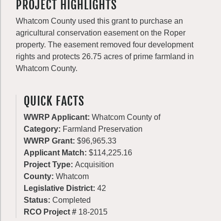
PROJECT HIGHLIGHTS
Whatcom County used this grant to purchase an
agricultural conservation easement on the Roper
property. The easement removed four development
rights and protects 26.75 acres of prime farmland in
Whatcom County.
QUICK FACTS
WWRP Applicant:
Whatcom County of
Category:
Farmland Preservation
WWRP Grant:
$96,965.33
Applicant Match:
$114,225.16
Project Type:
Acquisition
County:
Whatcom
Legislative District:
42
Status:
Completed
RCO Project #
18-2015