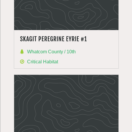
SKAGIT PEREGRINE EYRIE #1
Whatcom County / 10th
Critical Habitat