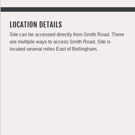
LOCATION DETAILS
Site can be accessed directly from Smith Road. There
are multiple ways to access Smith Road. Site is
located several miles East of Bellingham.