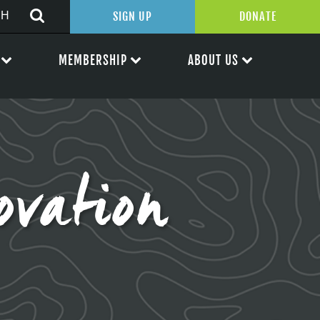
SIGN UP
DONATE
MEMBERSHIP
ABOUT US
vation