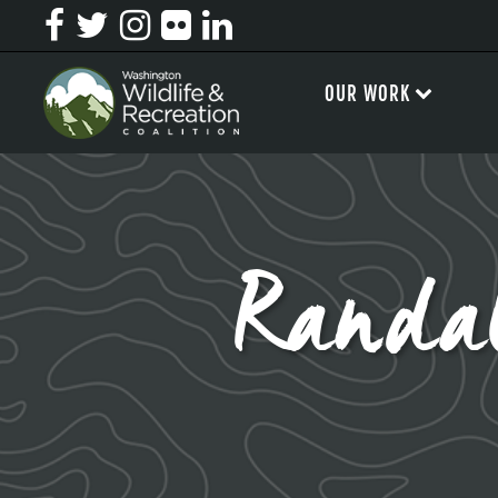
OUR WORK
Randa