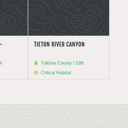
–
TIETON RIVER CANYON
th
Yakima County / 10th
Critical Habitat