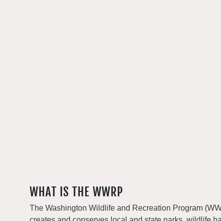
WHAT IS THE WWRP
The Washington Wildlife and Recreation Program (WWRP
creates and conserves local and state parks, wildlife h