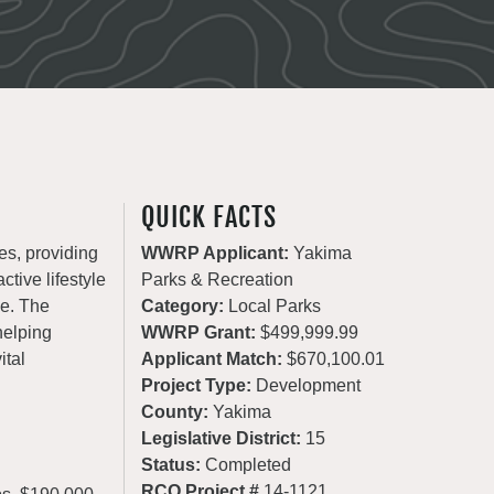
QUICK FACTS
es, providing
WWRP Applicant:
Yakima
ctive lifestyle
Parks & Recreation
de. The
Category:
Local Parks
helping
WWRP Grant:
$499,999.99
ital
Applicant Match:
$670,100.01
Project Type:
Development
County:
Yakima
Legislative District:
15
Status:
Completed
RCO Project #
14-1121