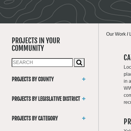
Our Work
/
PROJECTS IN YOUR
COMMUNITY
CA
Loc
pla
PROJECTS BY COUNTY
in 
Asotin
WWR
Benton
com
PROJECTS BY LEGISLATIVE DISTRICT
Chelan
rec
District 1
Clallam
District 2
Clark
PROJECTS BY CATEGORY
PR
District 3
Columbia
Trails
District 4