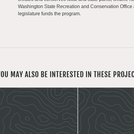
Washington State Recreation and Conservation Office
legislature funds the program.
YOU MAY ALSO BE INTERESTED IN THESE PROJE