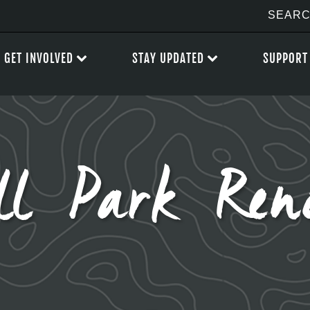
GET INVOLVED
STAY UPDATED
SUPPORT
ll Park Reno