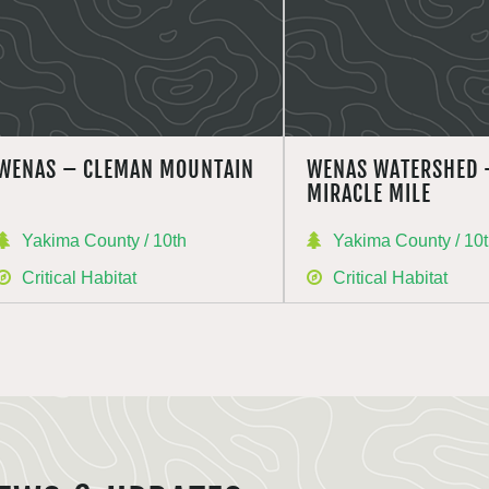
WENAS – CLEMAN MOUNTAIN
WENAS WATERSHED 
MIRACLE MILE
Yakima County / 10th
Yakima County / 10
Critical Habitat
Critical Habitat