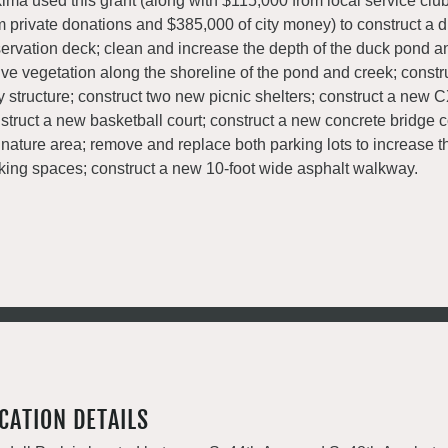
ima used this grant (along with $115,000 from local service clu
m private donations and $385,000 of city money) to construct a 
ervation deck; clean and increase the depth of the duck pond a
ive vegetation along the shoreline of the pond and creek; const
y structure; construct two new picnic shelters; construct a new 
struct a new basketball court; construct a new concrete bridge 
 nature area; remove and replace both parking lots to increase 
king spaces; construct a new 10-foot wide asphalt walkway.
CATION DETAILS