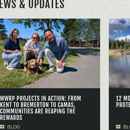
EWS & UPDATES
WWRP PROJECTS IN ACTION: FROM
12 M
KENT TO BREMERTON TO CAMAS,
PROT
COMMUNITIES ARE REAPING THE
REWARDS
BLOG
BL