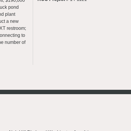
bs, $190,000
duck pond
nd plant
ruct a new
CXT restroom;
connecting to
the number of