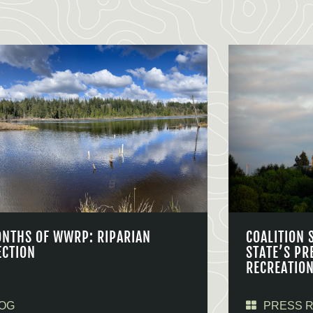
ONTHS OF WWRP: RIPARIAN
COALITION 
ECTION
STATE’S PR
RECREATIO
OG
PRESS 