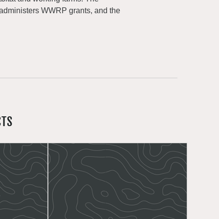
 administers WWRP grants, and the
CTS