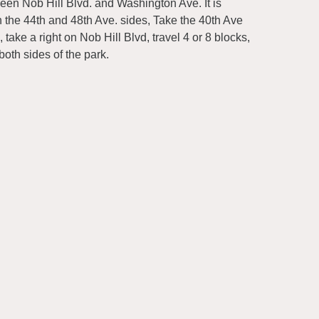
een Nob Hill Blvd. and Washington Ave. It is
h the 44th and 48th Ave. sides, Take the 40th Ave
 take a right on Nob Hill Blvd, travel 4 or 8 blocks,
both sides of the park.