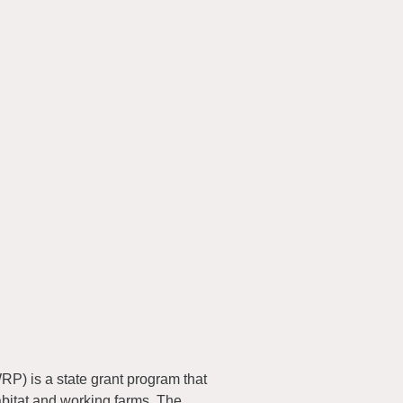
) is a state grant program that
abitat and working farms. The