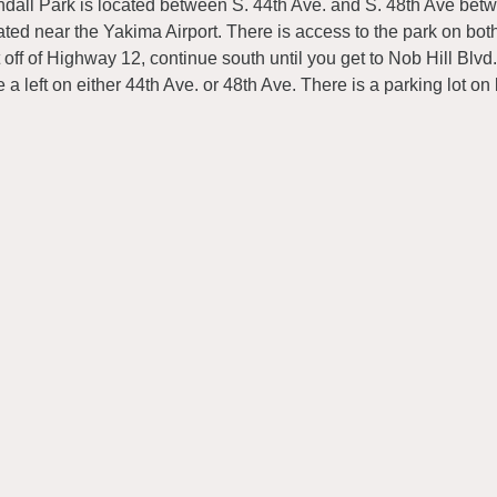
dall Park is located between S. 44th Ave. and S. 48th Ave betw
ated near the Yakima Airport. There is access to the park on bot
t off of Highway 12, continue south until you get to Nob Hill Blvd.,
e a left on either 44th Ave. or 48th Ave. There is a parking lot on 