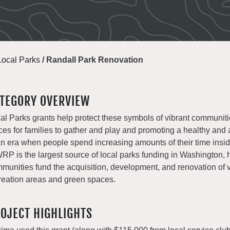
Local Parks
/
Randall Park Renovation
TEGORY OVERVIEW
al Parks grants help protect these symbols of vibrant communiti
ces for families to gather and play and promoting a healthy and a
an era when people spend increasing amounts of their time insi
P is the largest source of local parks funding in Washington, 
munities fund the acquisition, development, and renovation of v
reation areas and green spaces.
OJECT HIGHLIGHTS