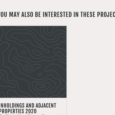
YOU MAY ALSO BE INTERESTED IN THESE PROJE
INHOLDINGS AND ADJACENT
PROPERTIES 2020