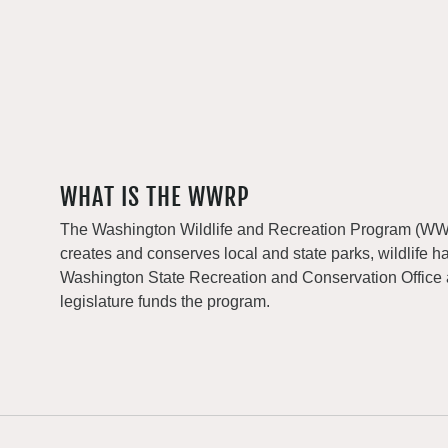
WHAT IS THE WWRP
The Washington Wildlife and Recreation Program (WWRP
creates and conserves local and state parks, wildlife h
Washington State Recreation and Conservation Office
legislature funds the program.