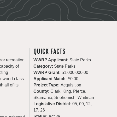
QUICK FACTS
oor recreation
WWRP Applicant:
State Parks
apacity of
Category:
State Parks
cting
WWRP Grant:
$1,000,000.00
ur world-class
Applicant Match:
$0.00
 all of its
Project Type:
Acquisition
County:
Clark, King, Pierce,
Skamania, Snohomish, Whitman
Legislative District:
05, 09, 12,
17, 26
Status:
Active