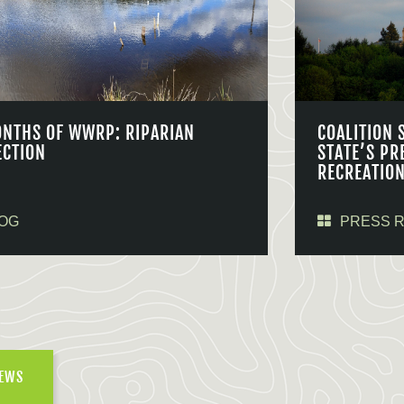
ONTHS OF WWRP: RIPARIAN
COALITION 
ECTION
STATE’S PR
RECREATIO
OG
PRESS 
NEWS