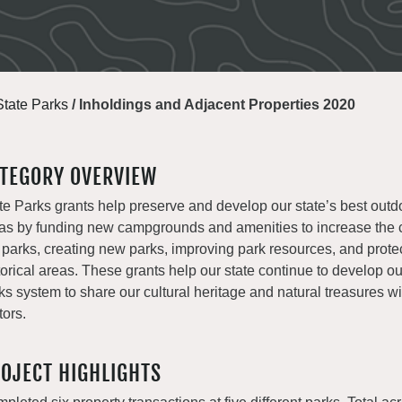
State Parks
/
Inholdings and Adjacent Properties 2020
TEGORY OVERVIEW
te Parks grants help preserve and develop our state’s best outd
as by funding new campgrounds and amenities to increase the c
 parks, creating new parks, improving park resources, and prote
torical areas. These grants help our state continue to develop o
ks system to share our cultural heritage and natural treasures with
tors.
OJECT HIGHLIGHTS