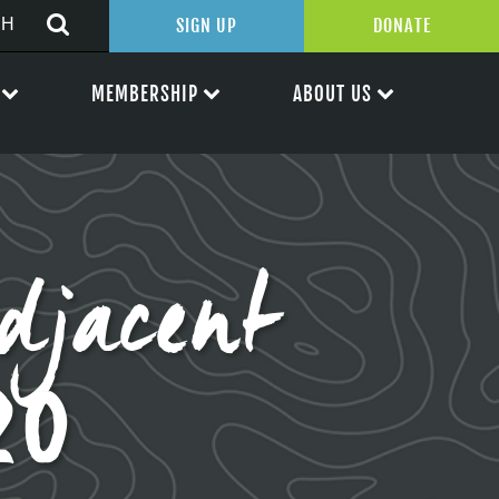
SIGN UP
DONATE
MEMBERSHIP
ABOUT US
djacent
20