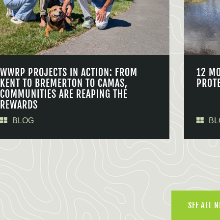
WWRP PROJECTS IN ACTION: FROM
12 M
KENT TO BREMERTON TO CAMAS,
PROT
COMMUNITIES ARE REAPING THE
REWARDS
BLOG
BL
SEE ALL 