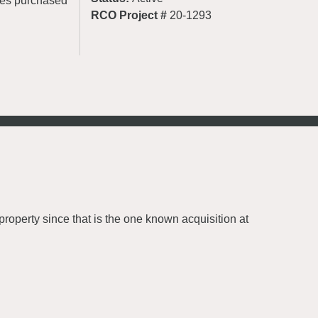
cres purchased
RCO Project #
20-1293
roperty since that is the one known acquisition at