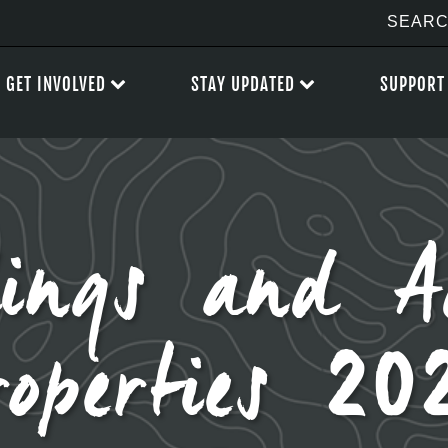
GET INVOLVED
STAY UPDATED
SUPPORT
ings and A
roperties 20