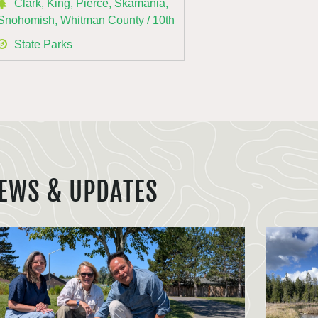
Clark, King, Pierce, Skamania,
Snohomish, Whitman County / 10th
State Parks
EWS & UPDATES