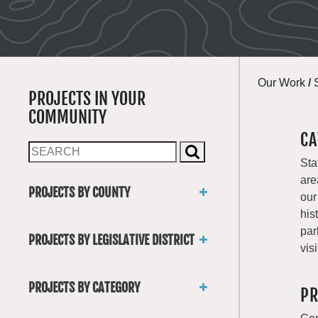
Our Work
/
PROJECTS IN YOUR
COMMUNITY
CA
Sta
are
PROJECTS BY COUNTY
our
Asotin
his
Benton
par
PROJECTS BY LEGISLATIVE DISTRICT
Chelan
visi
District 1
Clallam
District 2
Clark
PROJECTS BY CATEGORY
PR
District 3
Columbia
Trails
District 4