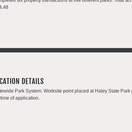
pleted six property transactions at five different parks. Total a
4.48
CATION DETAILS
tewide Park System. Worksite point placed at Haley State Park p
 time of application.