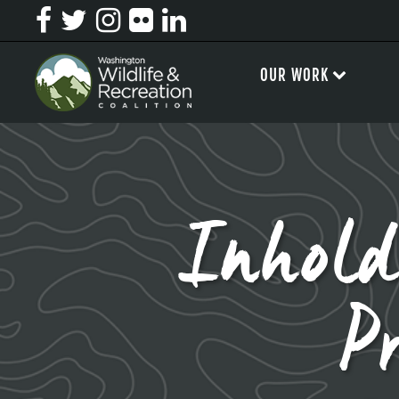
OUR WORK
Inhold
P