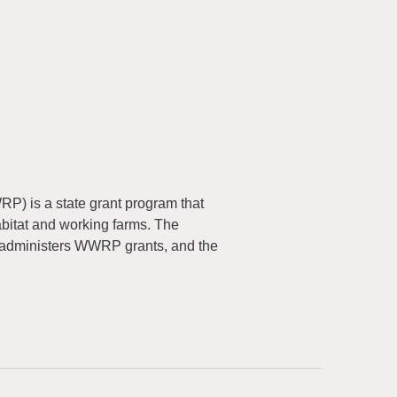
) is a state grant program that
abitat and working farms. The
 administers WWRP grants, and the