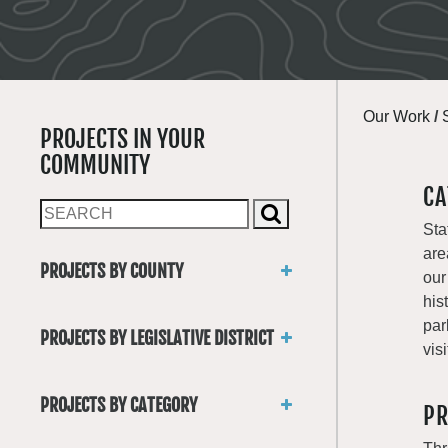
Our Work
/
PROJECTS IN YOUR
COMMUNITY
CA
Sta
are
PROJECTS BY COUNTY
our
Asotin
his
Benton
par
PROJECTS BY LEGISLATIVE DISTRICT
Chelan
visi
District 1
Clallam
District 2
Clark
PROJECTS BY CATEGORY
PR
District 3
Columbia
Trails
District 4