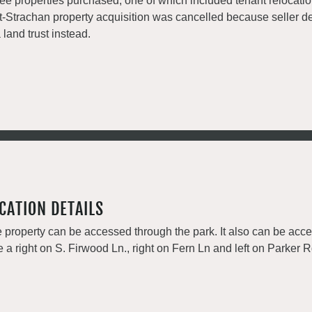
ee properties purchased, one of which included tenant relocati
t-Strachan property acquisition was cancelled because seller de
a land trust instead.
CATION DETAILS
 property can be accessed through the park. It also can be acc
e a right on S. Firwood Ln., right on Fern Ln and left on Parker R