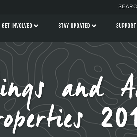
GET INVOLVED
STAY UPDATED
SUPPORT
ings and A
roperties 20