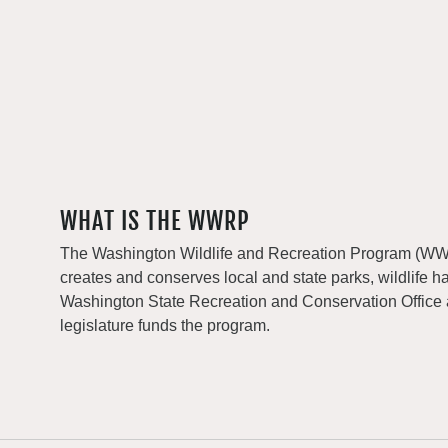
WHAT IS THE WWRP
The Washington Wildlife and Recreation Program (WWRP
creates and conserves local and state parks, wildlife h
Washington State Recreation and Conservation Office
legislature funds the program.