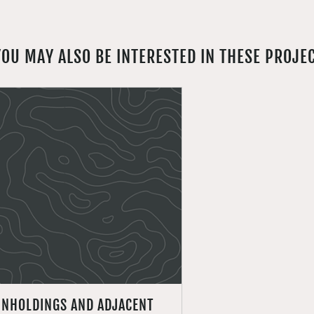
YOU MAY ALSO BE INTERESTED IN THESE PROJE
INHOLDINGS AND ADJACENT