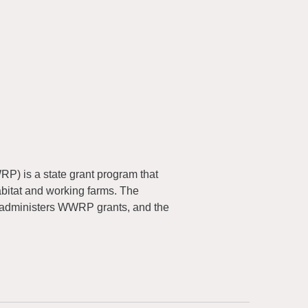
) is a state grant program that
abitat and working farms. The
 administers WWRP grants, and the