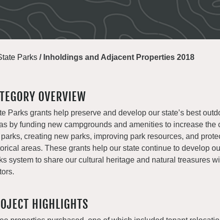
State Parks
/
Inholdings and Adjacent Properties 2018
TEGORY OVERVIEW
te Parks grants help preserve and develop our state’s best outd
as by funding new campgrounds and amenities to increase the c
 parks, creating new parks, improving park resources, and prote
torical areas. These grants help our state continue to develop o
ks system to share our cultural heritage and natural treasures with
tors.
OJECT HIGHLIGHTS