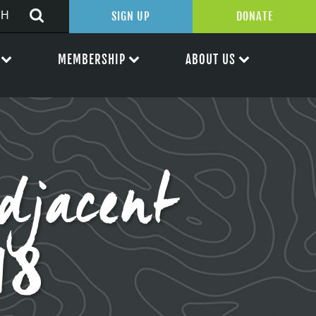
SIGN UP
DONATE
MEMBERSHIP
ABOUT US
djacent
18