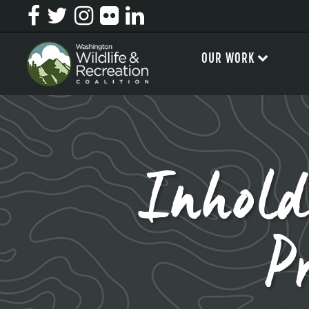
OUR WORK
Inhold
P