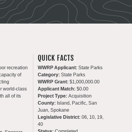
QUICK FACTS
oor recreation
WWRP Applicant:
State Parks
apacity of
Category:
State Parks
cting
WWRP Grant:
$1,000,000.00
ur world-class
Applicant Match:
$0.00
 all of its
Project Type:
Acquisition
County:
Island, Pacific, San
Juan, Spokane
Legislative District:
06, 10, 19,
40
Status:
Completed