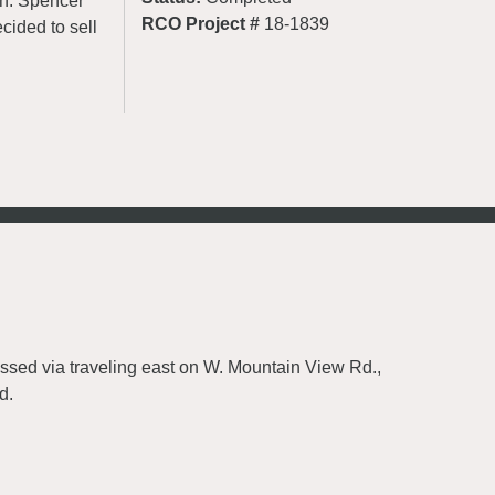
on. Spencer
RCO Project #
18-1839
cided to sell
essed via traveling east on W. Mountain View Rd.,
d.