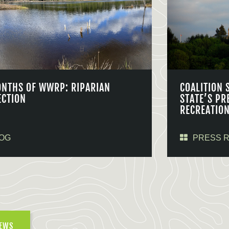
ONTHS OF WWRP: RIPARIAN
COALITION 
ECTION
STATE’S PR
RECREATIO
OG
PRESS 
NEWS