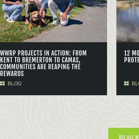
WWRP PROJECTS IN ACTION: FROM
12 M
KENT TO BREMERTON TO CAMAS,
PROT
COMMUNITIES ARE REAPING THE
REWARDS
BLOG
BL
SEE ALL 