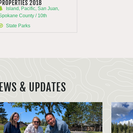
PROPERTIES 2018
Island, Pacific, San Juan,
Spokane County / 10th
State Parks
EWS & UPDATES