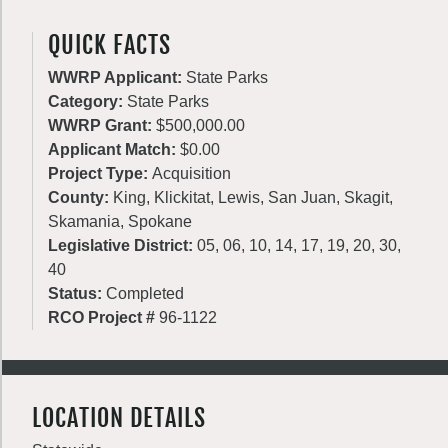
QUICK FACTS
WWRP Applicant:
State Parks
Category:
State Parks
WWRP Grant:
$500,000.00
Applicant Match:
$0.00
Project Type:
Acquisition
County:
King, Klickitat, Lewis, San Juan, Skagit,
Skamania, Spokane
Legislative District:
05, 06, 10, 14, 17, 19, 20, 30,
40
Status:
Completed
RCO Project #
96-1122
LOCATION DETAILS