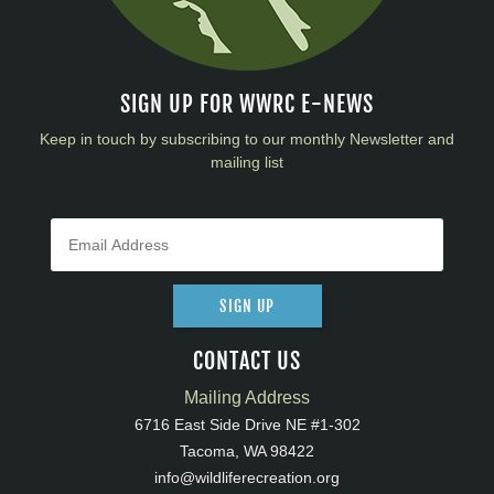
SIGN UP FOR WWRC E-NEWS
Keep in touch by subscribing to our monthly Newsletter and
mailing list
SIGN UP
CONTACT US
Mailing Address
6716 East Side Drive NE #1-302
Tacoma, WA 98422
info@wildliferecreation.org