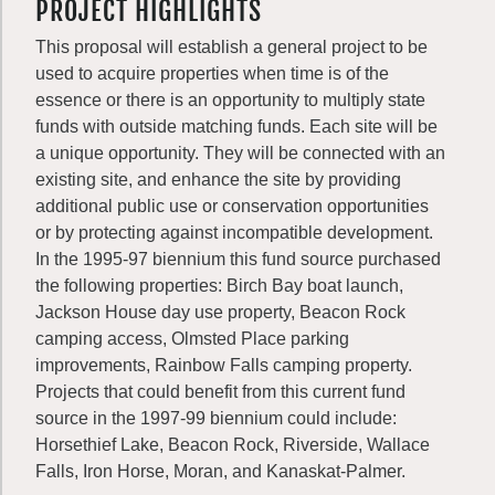
PROJECT HIGHLIGHTS
This proposal will establish a general project to be
used to acquire properties when time is of the
essence or there is an opportunity to multiply state
funds with outside matching funds. Each site will be
a unique opportunity. They will be connected with an
existing site, and enhance the site by providing
additional public use or conservation opportunities
or by protecting against incompatible development.
In the 1995-97 biennium this fund source purchased
the following properties: Birch Bay boat launch,
Jackson House day use property, Beacon Rock
camping access, Olmsted Place parking
improvements, Rainbow Falls camping property.
Projects that could benefit from this current fund
source in the 1997-99 biennium could include:
Horsethief Lake, Beacon Rock, Riverside, Wallace
Falls, Iron Horse, Moran, and Kanaskat-Palmer.