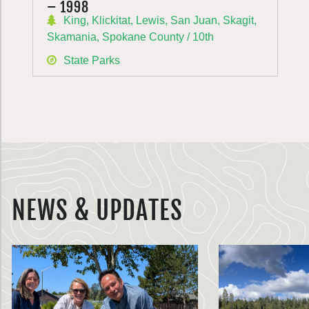
– 1998
King, Klickitat, Lewis, San Juan, Skagit,
Skamania, Spokane County / 10th
State Parks
NEWS & UPDATES