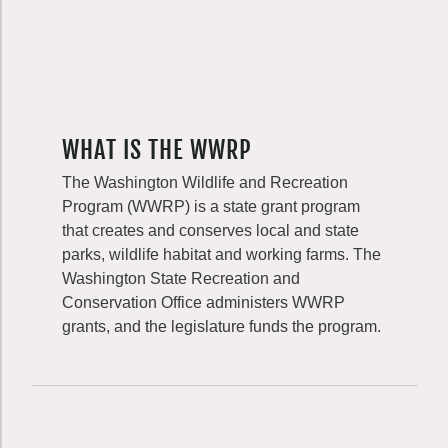
WHAT IS THE WWRP
The Washington Wildlife and Recreation
Program (WWRP) is a state grant program
that creates and conserves local and state
parks, wildlife habitat and working farms. The
Washington State Recreation and
Conservation Office administers WWRP
grants, and the legislature funds the program.