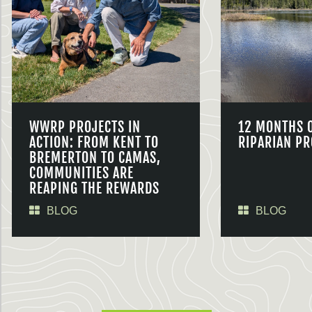
WWRP PROJECTS IN
12 MONTHS 
ACTION: FROM KENT TO
RIPARIAN PR
BREMERTON TO CAMAS,
COMMUNITIES ARE
REAPING THE REWARDS
BLOG
BLOG