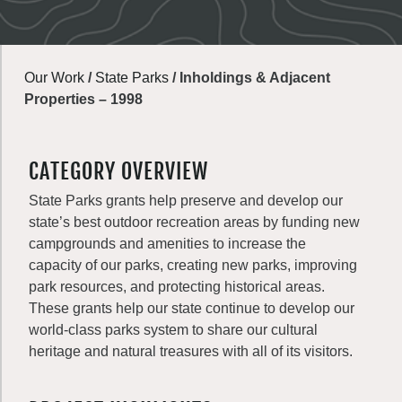
Our Work
/
State Parks
/
Inholdings & Adjacent
Properties – 1998
CATEGORY OVERVIEW
State Parks grants help preserve and develop our
state’s best outdoor recreation areas by funding new
campgrounds and amenities to increase the
capacity of our parks, creating new parks, improving
park resources, and protecting historical areas.
These grants help our state continue to develop our
world-class parks system to share our cultural
heritage and natural treasures with all of its visitors.