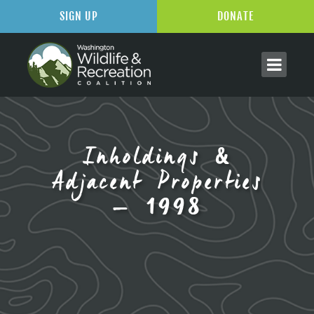
SIGN UP
DONATE
Inholdings &
Adjacent Properties
– 1998