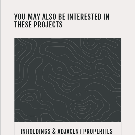
YOU MAY ALSO BE INTERESTED IN
THESE PROJECTS
INHOLDINGS & ADJACENT PROPERTIES