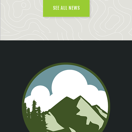
SEE ALL NEWS