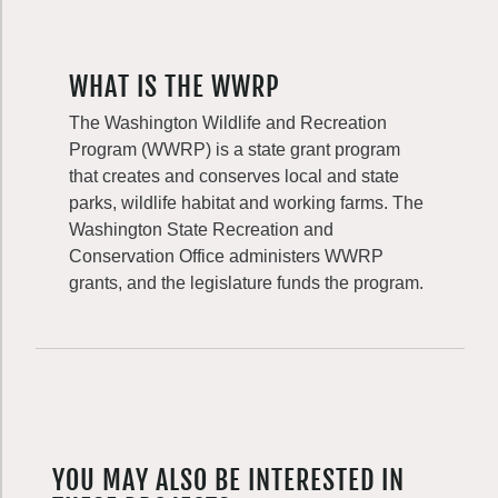
WHAT IS THE WWRP
The Washington Wildlife and Recreation
Program (WWRP) is a state grant program
that creates and conserves local and state
parks, wildlife habitat and working farms. The
Washington State Recreation and
Conservation Office administers WWRP
grants, and the legislature funds the program.
YOU MAY ALSO BE INTERESTED IN