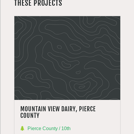
THESE PROJECTS
MOUNTAIN VIEW DAIRY, PIERCE
COUNTY
Pierce County / 10th