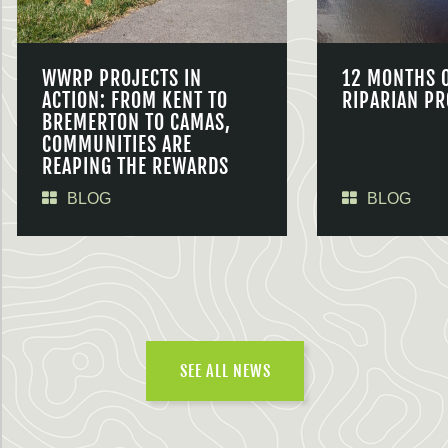
WWRP PROJECTS IN
12 MONTHS 
ACTION: FROM KENT TO
RIPARIAN PR
BREMERTON TO CAMAS,
COMMUNITIES ARE
REAPING THE REWARDS
BLOG
BLOG
SEE ALL NEWS