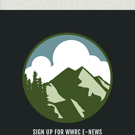
SIGN UP FOR WWRC E-NEWS