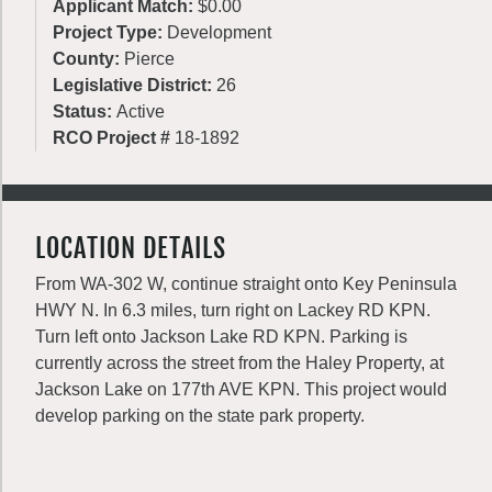
Applicant Match:
$0.00
Project Type:
Development
County:
Pierce
Legislative District:
26
Status:
Active
RCO Project #
18-1892
LOCATION DETAILS
From WA-302 W, continue straight onto Key Peninsula
HWY N. In 6.3 miles, turn right on Lackey RD KPN.
Turn left onto Jackson Lake RD KPN. Parking is
currently across the street from the Haley Property, at
Jackson Lake on 177th AVE KPN. This project would
develop parking on the state park property.