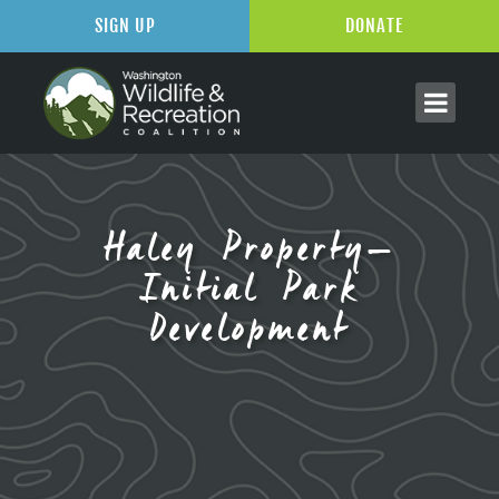
SIGN UP
DONATE
Haley Property–
Initial Park
Development