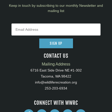
Keep in touch by subscribing to our monthly Newsletter and
mailing list
SIGN UP
CONTACT US
Mailing Address
6716 East Side Drive NE #1-302
Tacoma, WA 98422
info@wildliferecreation.org
253-203-6934
CONNECT WITH WWRC