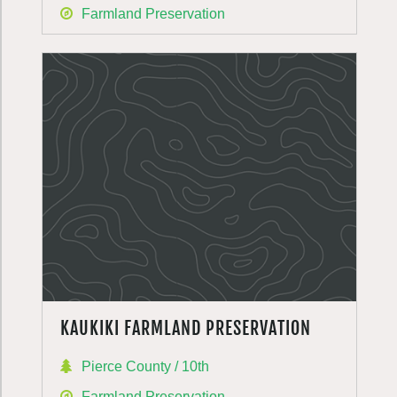
Farmland Preservation
KAUKIKI FARMLAND PRESERVATION
Pierce County / 10th
Farmland Preservation