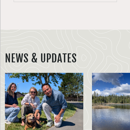
NEWS & UPDATES