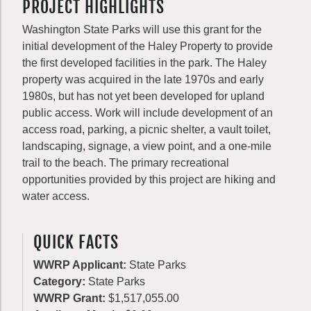
PROJECT HIGHLIGHTS
Washington State Parks will use this grant for the
initial development of the Haley Property to provide
the first developed facilities in the park. The Haley
property was acquired in the late 1970s and early
1980s, but has not yet been developed for upland
public access. Work will include development of an
access road, parking, a picnic shelter, a vault toilet,
landscaping, signage, a view point, and a one-mile
trail to the beach. The primary recreational
opportunities provided by this project are hiking and
water access.
QUICK FACTS
WWRP Applicant:
State Parks
Category:
State Parks
WWRP Grant:
$1,517,055.00