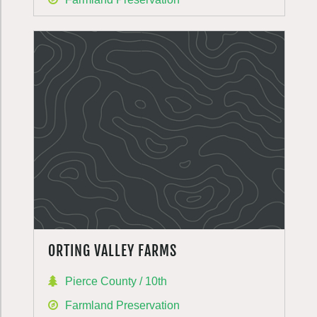
ORTING VALLEY FARMS
Pierce County / 10th
Farmland Preservation