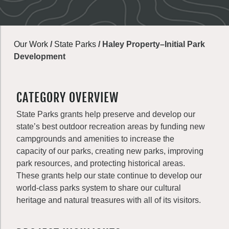
Our Work
/
State Parks
/
Haley Property–Initial Park
Development
CATEGORY OVERVIEW
State Parks grants help preserve and develop our
state’s best outdoor recreation areas by funding new
campgrounds and amenities to increase the
capacity of our parks, creating new parks, improving
park resources, and protecting historical areas.
These grants help our state continue to develop our
world-class parks system to share our cultural
heritage and natural treasures with all of its visitors.