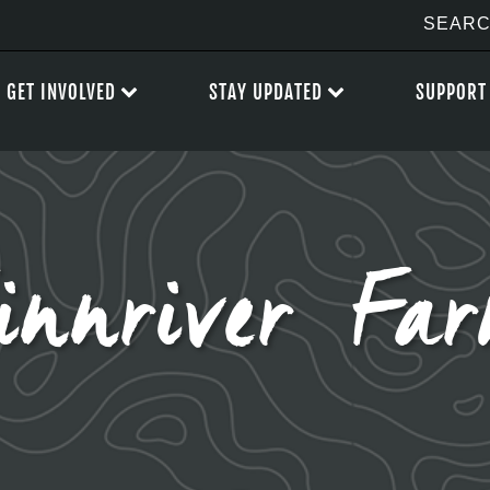
GET INVOLVED
STAY UPDATED
SUPPORT
innriver Fa