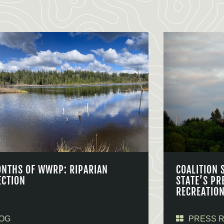
ONTHS OF WWRP: RIPARIAN
COALITION 
ECTION
STATE’S PR
RECREATIO
OG
PRESS 