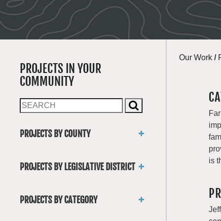
Our Work
/
PROJECTS IN YOUR
COMMUNITY
CA
Far
imp
PROJECTS BY COUNTY
fam
Asotin
pro
Benton
is 
PROJECTS BY LEGISLATIVE DISTRICT
Chelan
District 1
Clallam
PR
District 2
Clark
PROJECTS BY CATEGORY
District 3
Columbia
Jef
Trails
District 4