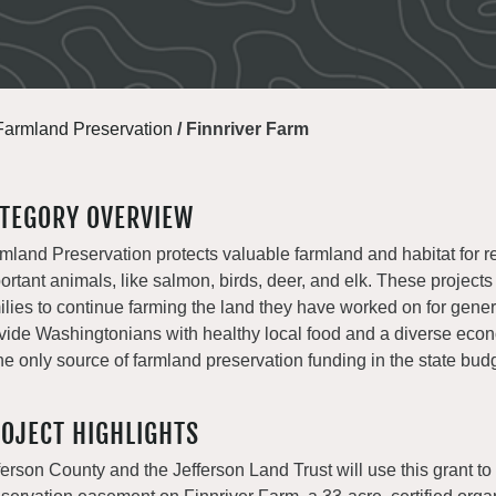
Farmland Preservation
/
Finnriver Farm
TEGORY OVERVIEW
mland Preservation protects valuable farmland and habitat for r
ortant animals, like salmon, birds, deer, and elk. These projects
ilies to continue farming the land they have worked on for gene
vide Washingtonians with healthy local food and a diverse e
the only source of farmland preservation funding in the state bud
OJECT HIGHLIGHTS
ferson County and the Jefferson Land Trust will use this grant to