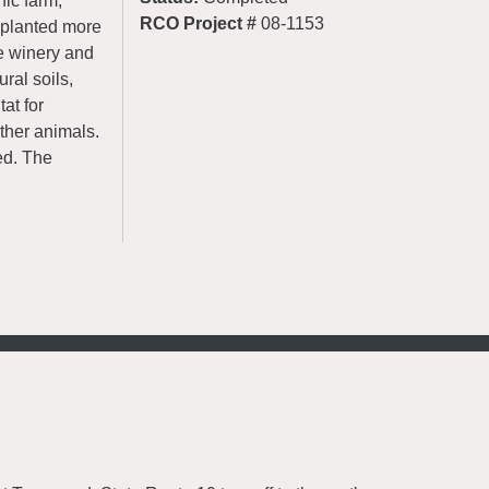
nic farm,
RCO Project #
08-1153
 planted more
e winery and
ral soils,
at for
ther animals.
ed. The