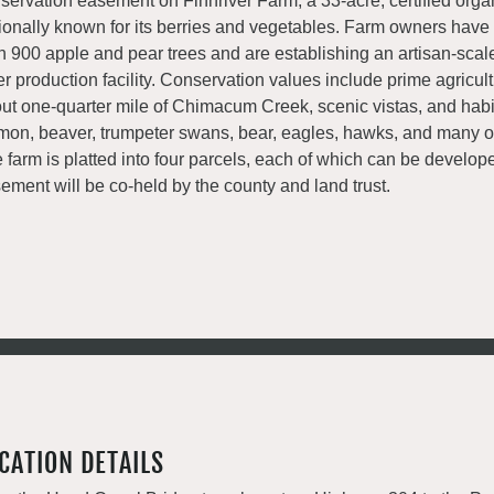
servation easement on Finnriver Farm, a 33-acre, certified orga
ionally known for its berries and vegetables. Farm owners have
n 900 apple and pear trees and are establishing an artisan-scal
er production facility. Conservation values include prime agricultu
ut one-quarter mile of Chimacum Creek, scenic vistas, and habit
mon, beaver, trumpeter swans, bear, eagles, hawks, and many o
 farm is platted into four parcels, each of which can be develop
ement will be co-held by the county and land trust.
CATION DETAILS