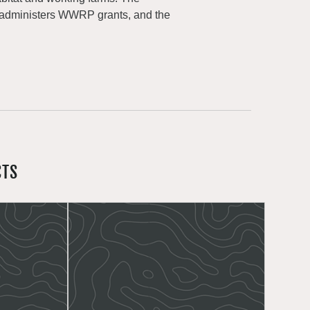
 administers WWRP grants, and the
CTS