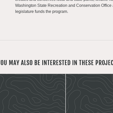
Washington State Recreation and Conservation Office
legislature funds the program.
YOU MAY ALSO BE INTERESTED IN THESE PROJE