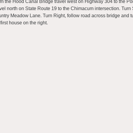
m the Hood Canal Bridge travel west on Highway 304 to the Port
vel north on State Route 19 to the Chimacum intersection. Turn 
ntry Meadow Lane. Turn Right, follow road across bridge and tur
 first house on the right.