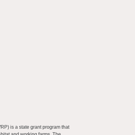
) is a state grant program that
abitat and working farms. The