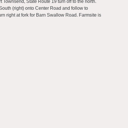
 Townsend, State Route 19 turn off to the north.
South (right) onto Center Road and follow to
n right at fork for Barn Swallow Road. Farmsite is