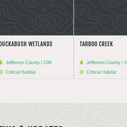
DUCKABUSH WETLANDS
TARBOO CREEK
Jefferson County / 10th
Jefferson County / 1
Critical Habitat
Critical Habitat