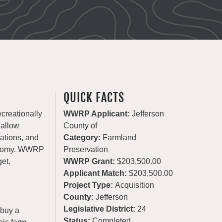
QUICK FACTS
ecreationally
WWRP Applicant:
Jefferson
 allow
County of
rations, and
Category:
Farmland
conomy. WWRP
Preservation
get.
WWRP Grant:
$203,500.00
Applicant Match:
$203,500.00
Project Type:
Acquisition
County:
Jefferson
Legislative District:
24
 buy a
Status:
Completed