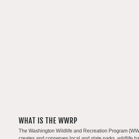
WHAT IS THE WWRP
The Washington Wildlife and Recreation Program (WWRP
creates and conserves local and state parks, wildlife h