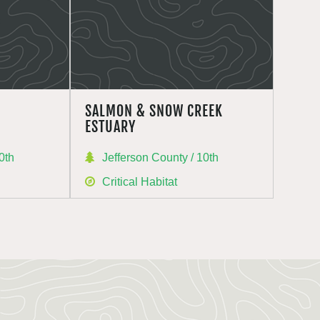
SALMON & SNOW CREEK
ESTUARY
0th
Jefferson County / 10th
Critical Habitat