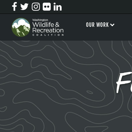
OUR WORK
F