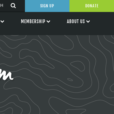
SIGN UP
DONATE
MEMBERSHIP
ABOUT US
rm