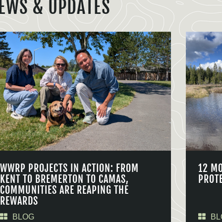
EWS & UPDATES
WWRP PROJECTS IN ACTION: FROM
12 M
KENT TO BREMERTON TO CAMAS,
PROT
COMMUNITIES ARE REAPING THE
REWARDS
BLOG
BL