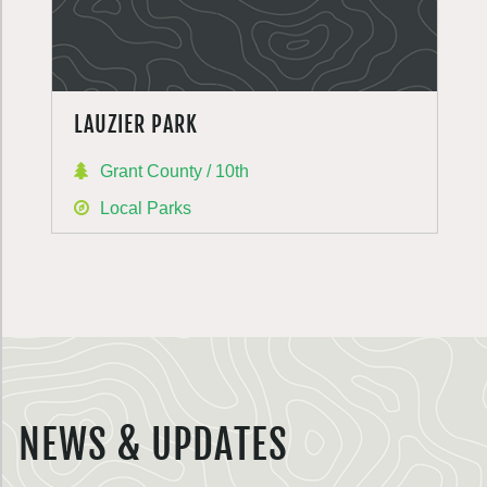
LAUZIER PARK
Grant County / 10th
Local Parks
NEWS & UPDATES