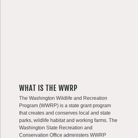
WHAT IS THE WWRP
The Washington Wildlife and Recreation
Program (WWRP) is a state grant program
that creates and conserves local and state
parks, wildlife habitat and working farms. The
Washington State Recreation and
Conservation Office administers WWRP