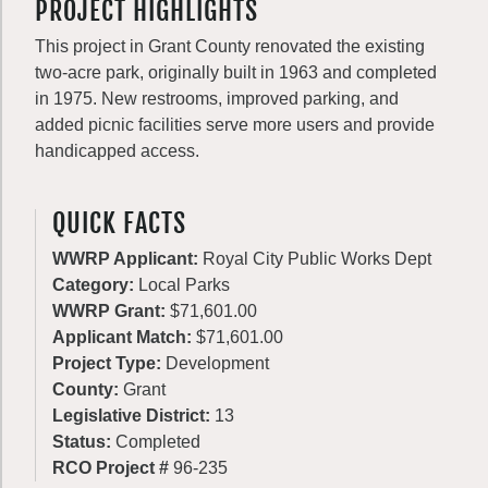
PROJECT HIGHLIGHTS
This project in Grant County renovated the existing
two-acre park, originally built in 1963 and completed
in 1975. New restrooms, improved parking, and
added picnic facilities serve more users and provide
handicapped access.
QUICK FACTS
WWRP Applicant:
Royal City Public Works Dept
Category:
Local Parks
WWRP Grant:
$71,601.00
Applicant Match:
$71,601.00
Project Type:
Development
County:
Grant
Legislative District:
13
Status:
Completed
RCO Project #
96-235