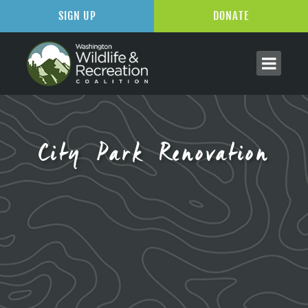
SIGN UP
DONATE
City Park Renovation