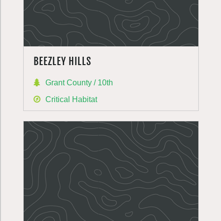
BEEZLEY HILLS
Grant County / 10th
Critical Habitat