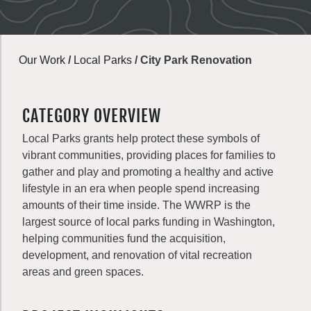
Our Work
/
Local Parks
/
City Park Renovation
CATEGORY OVERVIEW
Local Parks grants help protect these symbols of
vibrant communities, providing places for families to
gather and play and promoting a healthy and active
lifestyle in an era when people spend increasing
amounts of their time inside. The WWRP is the
largest source of local parks funding in Washington,
helping communities fund the acquisition,
development, and renovation of vital recreation
areas and green spaces.