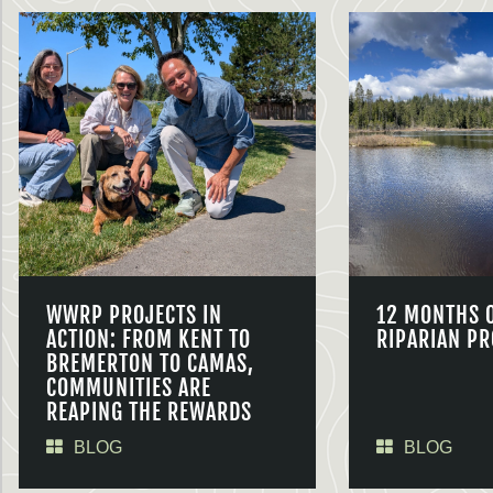
WWRP PROJECTS IN
12 MONTHS 
ACTION: FROM KENT TO
RIPARIAN PR
BREMERTON TO CAMAS,
COMMUNITIES ARE
REAPING THE REWARDS
BLOG
BLOG