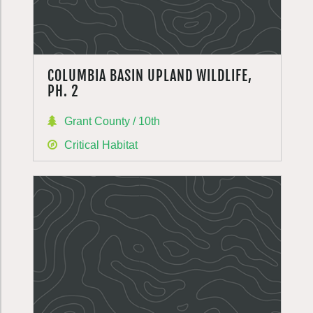
COLUMBIA BASIN UPLAND WILDLIFE,
PH. 2
Grant County / 10th
Critical Habitat