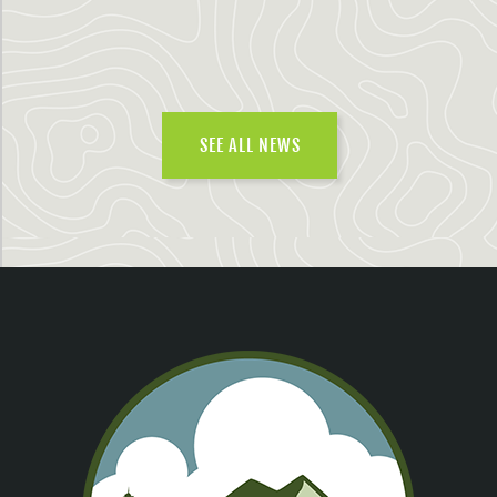
SEE ALL NEWS