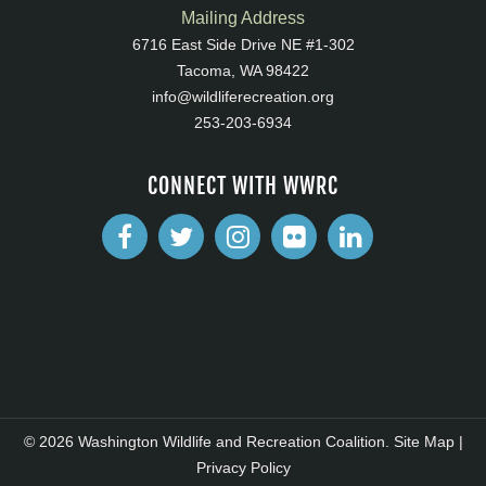
Mailing Address
6716 East Side Drive NE #1-302
Tacoma, WA 98422
info@wildliferecreation.org
253-203-6934
CONNECT WITH WWRC
© 2026 Washington Wildlife and Recreation Coalition.
Site Map
|
Privacy Policy