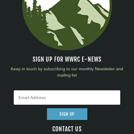
SIGN UP FOR WWRC E-NEWS
Keep in touch by subscribing to our monthly Newsletter and
mailing list
SIGN UP
CONTACT US