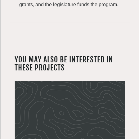
grants, and the legislature funds the program.
YOU MAY ALSO BE INTERESTED IN
THESE PROJECTS