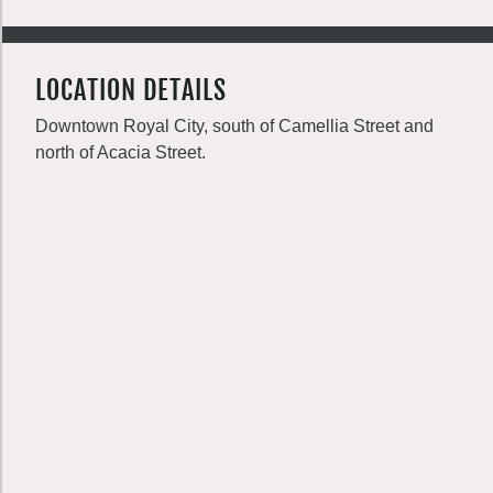
LOCATION DETAILS
Downtown Royal City, south of Camellia Street and
north of Acacia Street.