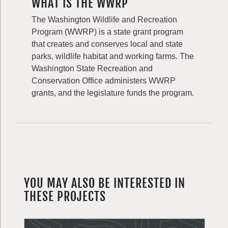
WHAT IS THE WWRP
The Washington Wildlife and Recreation
Program (WWRP) is a state grant program
that creates and conserves local and state
parks, wildlife habitat and working farms. The
Washington State Recreation and
Conservation Office administers WWRP
grants, and the legislature funds the program.
YOU MAY ALSO BE INTERESTED IN
THESE PROJECTS