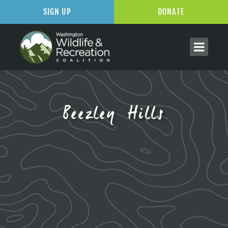
SIGN UP
DONATE
Beezley Hills