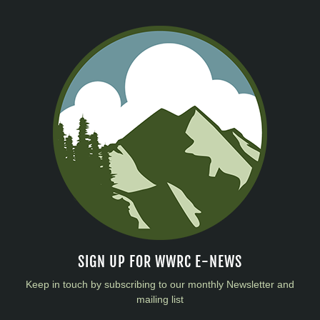
SIGN UP FOR WWRC E-NEWS
Keep in touch by subscribing to our monthly Newsletter and
mailing list