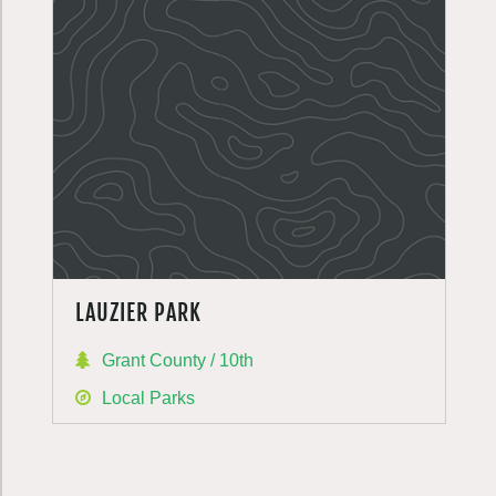
LAUZIER PARK
Grant County / 10th
Local Parks