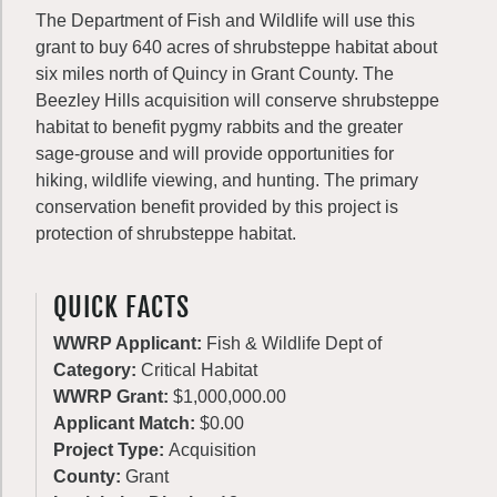
The Department of Fish and Wildlife will use this
grant to buy 640 acres of shrubsteppe habitat about
six miles north of Quincy in Grant County. The
Beezley Hills acquisition will conserve shrubsteppe
habitat to benefit pygmy rabbits and the greater
sage-grouse and will provide opportunities for
hiking, wildlife viewing, and hunting. The primary
conservation benefit provided by this project is
protection of shrubsteppe habitat.
QUICK FACTS
WWRP Applicant:
Fish & Wildlife Dept of
Category:
Critical Habitat
WWRP Grant:
$1,000,000.00
Applicant Match:
$0.00
Project Type:
Acquisition
County:
Grant