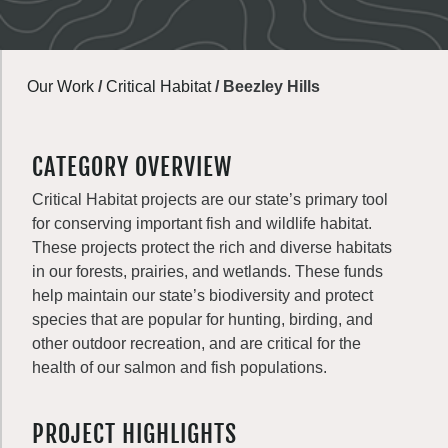
Our Work
/
Critical Habitat
/
Beezley Hills
CATEGORY OVERVIEW
Critical Habitat projects are our state’s primary tool
for conserving important fish and wildlife habitat.
These projects protect the rich and diverse habitats
in our forests, prairies, and wetlands. These funds
help maintain our state’s biodiversity and protect
species that are popular for hunting, birding, and
other outdoor recreation, and are critical for the
health of our salmon and fish populations.
PROJECT HIGHLIGHTS