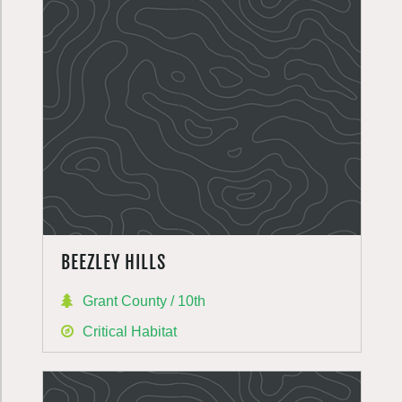
BEEZLEY HILLS
Grant County / 10th
Critical Habitat