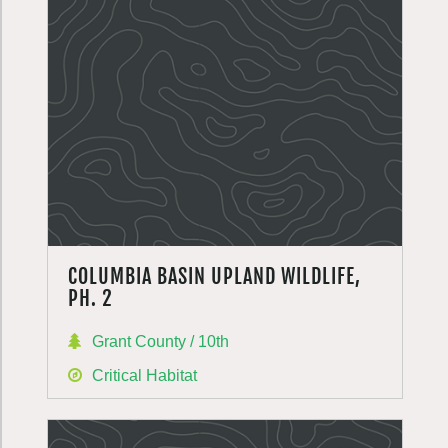
COLUMBIA BASIN UPLAND WILDLIFE,
PH. 2
Grant County / 10th
Critical Habitat