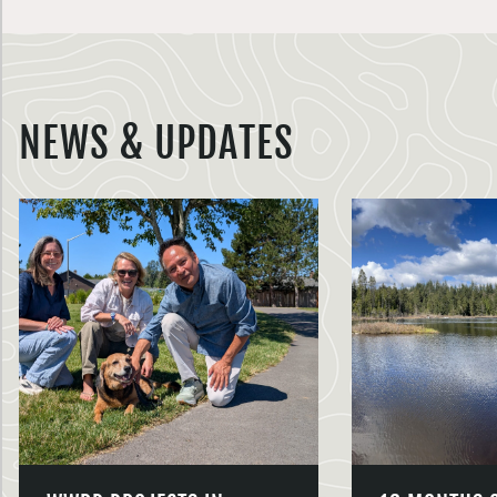
NEWS & UPDATES