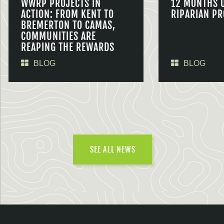
WWRP PROJECTS IN
12 MONTHS 
ACTION: FROM KENT TO
RIPARIAN PR
BREMERTON TO CAMAS,
COMMUNITIES ARE
REAPING THE REWARDS
BLOG
BLOG
SEE ALL NEWS