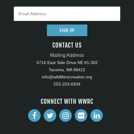
SIGN UP
CONTACT US
Mailing Address
6716 East Side Drive NE #1-302
Tacoma, WA 98422
info@wildliferecreation.org
253-203-6934
CONNECT WITH WWRC