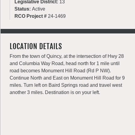
Legislative District:
13
Status:
Active
RCO Project #
24-1469
LOCATION DETAILS
From the town of Quincy, at the intersection of Hwy 28
and Columbia Way Road, head north for 1 mile until
road becomes Monument Hill Road (Rd P NW).
Continue North and East on Monument Hill Road for 9
miles. Turn left on Baird Springs road and travel west
another 3 miles. Destination is on your left.