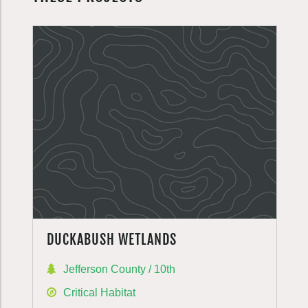
DUCKABUSH WETLANDS
Jefferson County / 10th
Critical Habitat