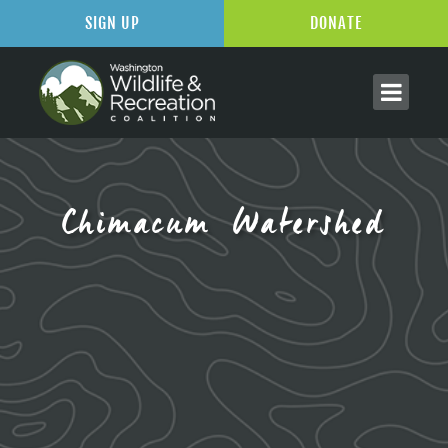
SIGN UP
DONATE
Chimacum Watershed