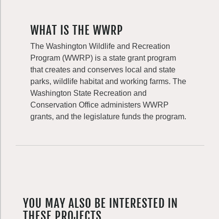
WHAT IS THE WWRP
The Washington Wildlife and Recreation
Program (WWRP) is a state grant program
that creates and conserves local and state
parks, wildlife habitat and working farms. The
Washington State Recreation and
Conservation Office administers WWRP
grants, and the legislature funds the program.
YOU MAY ALSO BE INTERESTED IN
THESE PROJECTS