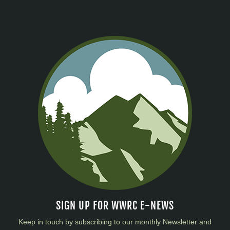
SIGN UP FOR WWRC E-NEWS
Keep in touch by subscribing to our monthly Newsletter and