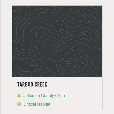
TARBOO CREEK
Jefferson County / 10th
Critical Habitat