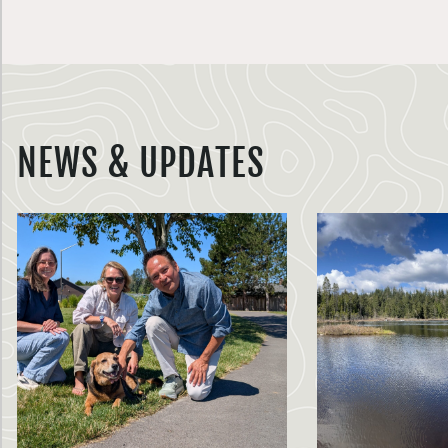
NEWS & UPDATES