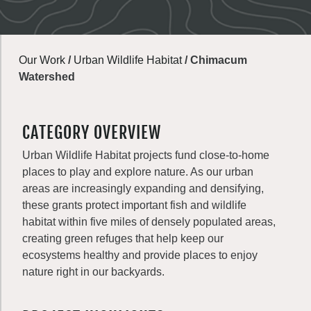
Our Work
/
Urban Wildlife Habitat
/
Chimacum
Watershed
CATEGORY OVERVIEW
Urban Wildlife Habitat projects fund close-to-home
places to play and explore nature. As our urban
areas are increasingly expanding and densifying,
these grants protect important fish and wildlife
habitat within five miles of densely populated areas,
creating green refuges that help keep our
ecosystems healthy and provide places to enjoy
nature right in our backyards.