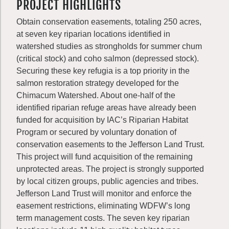
PROJECT HIGHLIGHTS
Obtain conservation easements, totaling 250 acres,
at seven key riparian locations identified in
watershed studies as strongholds for summer chum
(critical stock) and coho salmon (depressed stock).
Securing these key refugia is a top priority in the
salmon restoration strategy developed for the
Chimacum Watershed. About one-half of the
identified riparian refuge areas have already been
funded for acquisition by IAC’s Riparian Habitat
Program or secured by voluntary donation of
conservation easements to the Jefferson Land Trust.
This project will fund acquisition of the remaining
unprotected areas. The project is strongly supported
by local citizen groups, public agencies and tribes.
Jefferson Land Trust will monitor and enforce the
easement restrictions, eliminating WDFW’s long
term management costs. The seven key riparian