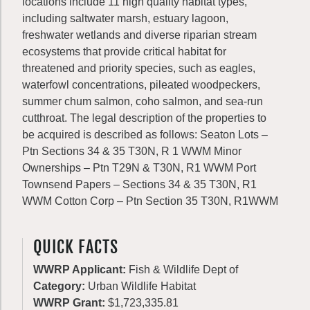
locations include 11 high quality habitat types,
including saltwater marsh, estuary lagoon,
freshwater wetlands and diverse riparian stream
ecosystems that provide critical habitat for
threatened and priority species, such as eagles,
waterfowl concentrations, pileated woodpeckers,
summer chum salmon, coho salmon, and sea-run
cutthroat. The legal description of the properties to
be acquired is described as follows: Seaton Lots –
Ptn Sections 34 & 35 T30N, R 1 WWM Minor
Ownerships – Ptn T29N & T30N, R1 WWM Port
Townsend Papers – Sections 34 & 35 T30N, R1
WWM Cotton Corp – Ptn Section 35 T30N, R1WWM
QUICK FACTS
WWRP Applicant:
Fish & Wildlife Dept of
Category:
Urban Wildlife Habitat
WWRP Grant:
$1,723,335.81