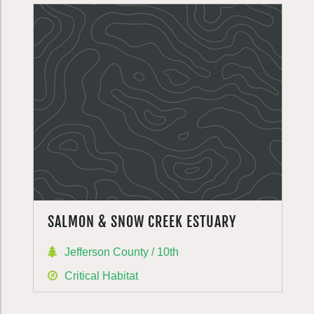
SALMON & SNOW CREEK ESTUARY
Jefferson County / 10th
Critical Habitat