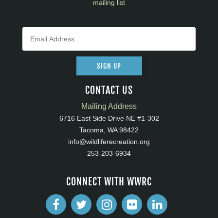
mailing list
SIGN UP
CONTACT US
Mailing Address
6716 East Side Drive NE #1-302
Tacoma, WA 98422
info@wildliferecreation.org
253-203-6934
CONNECT WITH WWRC