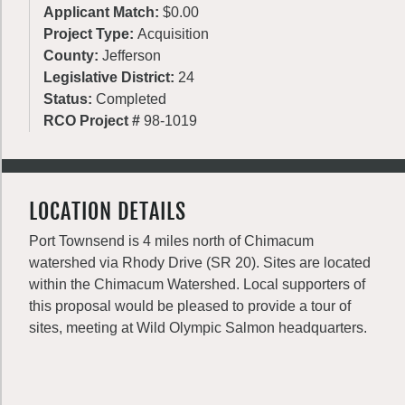
Applicant Match:
$0.00
Project Type:
Acquisition
County:
Jefferson
Legislative District:
24
Status:
Completed
RCO Project #
98-1019
LOCATION DETAILS
Port Townsend is 4 miles north of Chimacum
watershed via Rhody Drive (SR 20). Sites are located
within the Chimacum Watershed. Local supporters of
this proposal would be pleased to provide a tour of
sites, meeting at Wild Olympic Salmon headquarters.