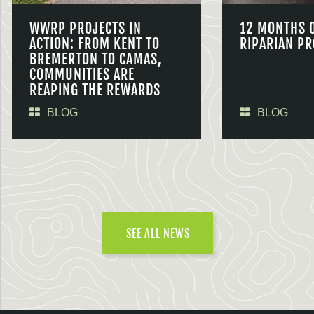
WWRP PROJECTS IN
12 MONTHS 
ACTION: FROM KENT TO
RIPARIAN PR
BREMERTON TO CAMAS,
COMMUNITIES ARE
REAPING THE REWARDS
BLOG
BLOG
SEE ALL NEWS