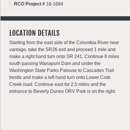
RCO Project #
16-1684
LOCATION DETAILS
Starting from the east side of the Columbia River near
vantage, take the SR26 exit and proceed 1 mile and
make a right hand turn onto SR 241. Continue 6 miles
south passing Wanapum Dam and under the
Washington State Parks Palouse to Cascades Trail
trestle and make a left hand turn onto Lower Crab
Creek road. Continue east for 2.5 miles and the
entrance to Beverly Dunes ORV Park is on the right.