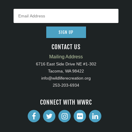
SIGN UP
CONTACT US
Mailing Address
6716 East Side Drive NE #1-302
Tacoma, WA 98422
info@wildliferecreation.org
253-203-6934
CONNECT WITH WWRC