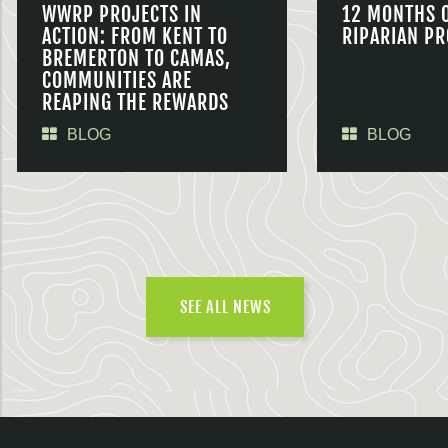
WWRP PROJECTS IN
12 MONTHS 
ACTION: FROM KENT TO
RIPARIAN PR
BREMERTON TO CAMAS,
COMMUNITIES ARE
REAPING THE REWARDS
BLOG
BLOG
SEE ALL NEWS