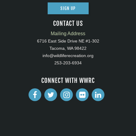
SIGN UP
CONTACT US
Mailing Address
6716 East Side Drive NE #1-302
Tacoma, WA 98422
info@wildliferecreation.org
253-203-6934
CONNECT WITH WWRC