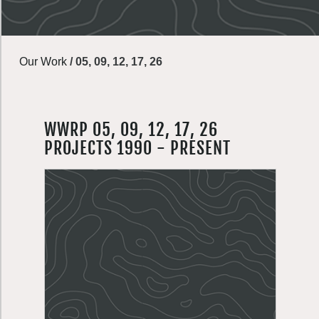
Our Work
/
05, 09, 12, 17, 26
WWRP 05, 09, 12, 17, 26
PROJECTS 1990 - PRESENT