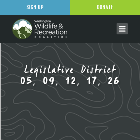
SIGN UP
DONATE
Legislative District
05, 09, 12, 17, 26