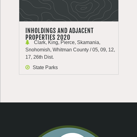
INHOLDINGS AND ADJACENT
PROPERTIES 2020
Clark, King, Pierce, Skamania,
Snohomish, Whitman County / 05, 09, 12,
17, 26th Dist.
State Parks