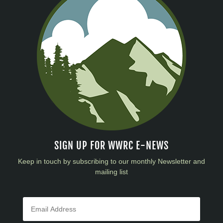
SIGN UP FOR WWRC E-NEWS
Keep in touch by subscribing to our monthly Newsletter and
mailing list