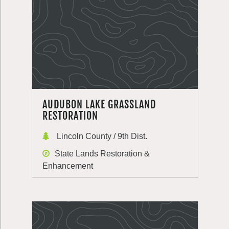
AUDUBON LAKE GRASSLAND
RESTORATION
Lincoln County / 9th Dist.
State Lands Restoration &
Enhancement