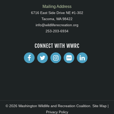
Mailing Address
6716 East Side Drive NE #1-302
Tacoma, WA 98422
info@wildliferecreation.org
253-203-6934
CONNECT WITH WWRC
© 2026 Washington Wildlife and Recreation Coalition.
Site Map
|
Privacy Policy