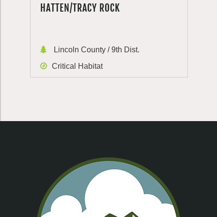
HATTEN/TRACY ROCK
Lincoln County / 9th Dist.
Critical Habitat