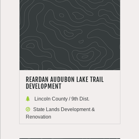
REARDAN AUDUBON LAKE TRAIL
DEVELOPMENT
Lincoln County / 9th Dist.
State Lands Development &
Renovation