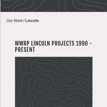
Our Work
/
Lincoln
WWRP LINCOLN PROJECTS 1990 -
PRESENT