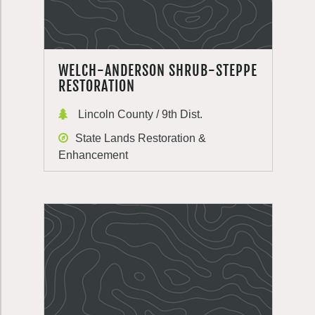
WELCH-ANDERSON SHRUB-STEPPE
RESTORATION
Lincoln County / 9th Dist.
State Lands Restoration &
Enhancement