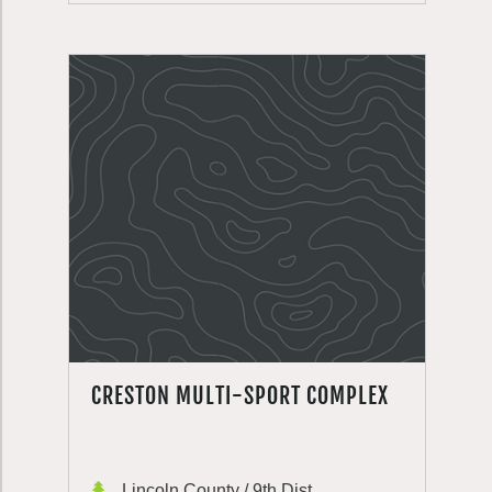
CRESTON MULTI-SPORT COMPLEX
Lincoln County / 9th Dist.