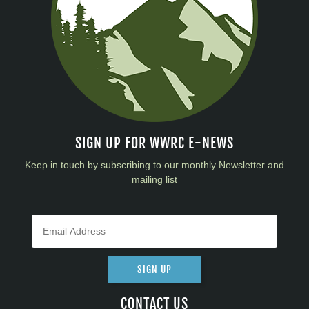
SIGN UP FOR WWRC E-NEWS
Keep in touch by subscribing to our monthly Newsletter and
mailing list
SIGN UP
CONTACT US