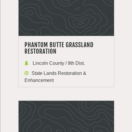
PHANTOM BUTTE GRASSLAND
RESTORATION
Lincoln County / 9th Dist.
State Lands Restoration &
Enhancement