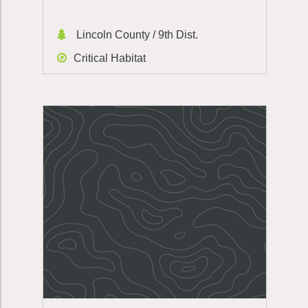
Lincoln County / 9th Dist.
Critical Habitat