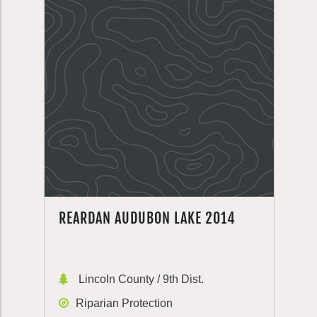
REARDAN AUDUBON LAKE 2014
Lincoln County / 9th Dist.
Riparian Protection