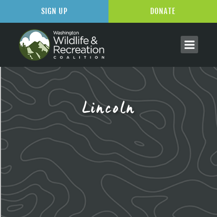
SIGN UP
DONATE
Lincoln