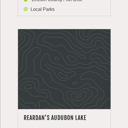
Local Parks
REARDAN’S AUDUBON LAKE