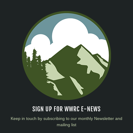
SIGN UP FOR WWRC E-NEWS
Keep in touch by subscribing to our monthly Newsletter and
mailing list