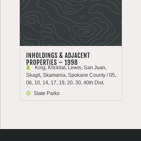
INHOLDINGS & ADJACENT
PROPERTIES – 1998
King, Klickitat, Lewis, San Juan,
Skagit, Skamania, Spokane County / 05,
06, 10, 14, 17, 19, 20, 30, 40th Dist.
State Parks