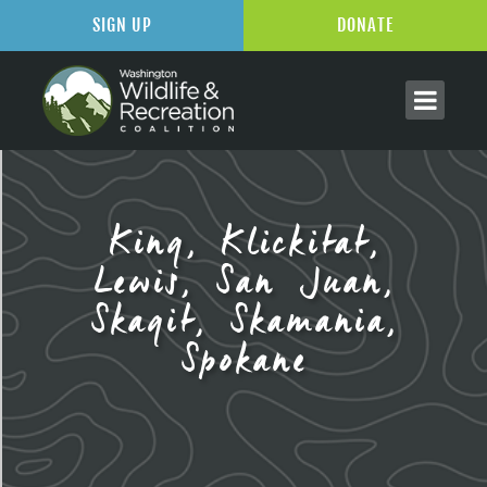
SIGN UP
DONATE
King, Klickitat,
Lewis, San Juan,
Skagit, Skamania,
Spokane