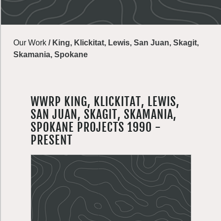
Our Work
/
King, Klickitat, Lewis, San Juan, Skagit,
Skamania, Spokane
WWRP KING, KLICKITAT, LEWIS,
SAN JUAN, SKAGIT, SKAMANIA,
SPOKANE PROJECTS 1990 -
PRESENT