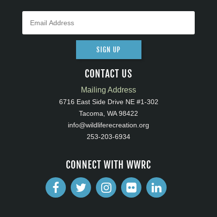
SIGN UP
CONTACT US
Mailing Address
6716 East Side Drive NE #1-302
Tacoma, WA 98422
info@wildliferecreation.org
253-203-6934
CONNECT WITH WWRC