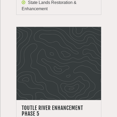
State Lands Restoration &
Enhancement
TOUTLE RIVER ENHANCEMENT
PHASE 5