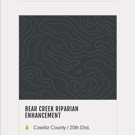
BEAR CREEK RIPARIAN
ENHANCEMENT
Cowlitz County / 20th Dist.