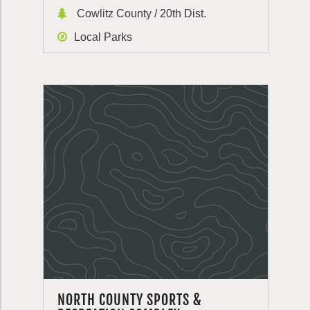
Cowlitz County / 20th Dist.
Local Parks
NORTH COUNTY SPORTS &