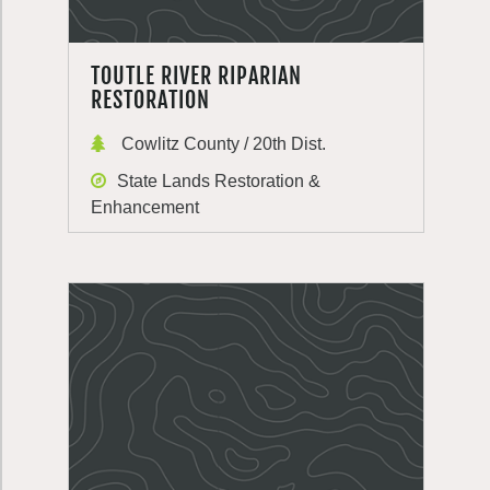
TOUTLE RIVER RIPARIAN
RESTORATION
Cowlitz County / 20th Dist.
State Lands Restoration &
Enhancement