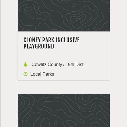
CLONEY PARK INCLUSIVE
PLAYGROUND
Cowlitz County / 19th Dist.
Local Parks