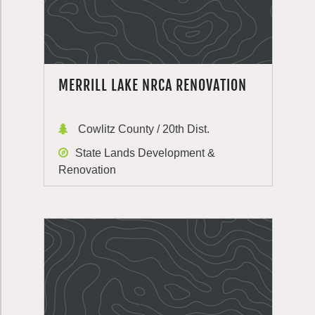
MERRILL LAKE NRCA RENOVATION
Cowlitz County / 20th Dist.
State Lands Development &
Renovation