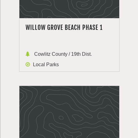
WILLOW GROVE BEACH PHASE 1
Cowlitz County / 19th Dist.
Local Parks