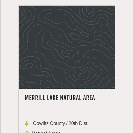
MERRILL LAKE NATURAL AREA
Cowlitz County / 20th Dist.