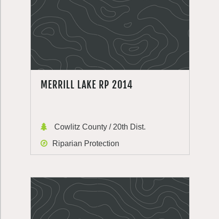
MERRILL LAKE RP 2014
Cowlitz County / 20th Dist.
Riparian Protection