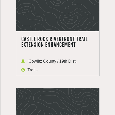
CASTLE ROCK RIVERFRONT TRAIL
EXTENSION ENHANCEMENT
Cowlitz County / 19th Dist.
Trails