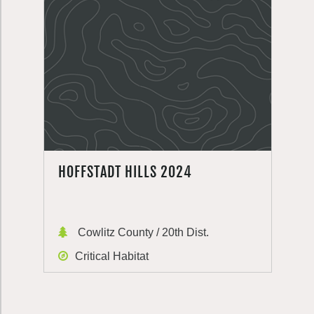
HOFFSTADT HILLS 2024
Cowlitz County / 20th Dist.
Critical Habitat