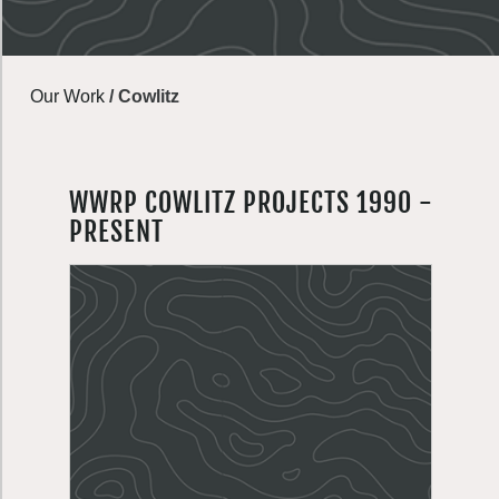
Our Work
/
Cowlitz
WWRP COWLITZ PROJECTS 1990 -
PRESENT