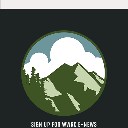
SIGN UP FOR WWRC E-NEWS