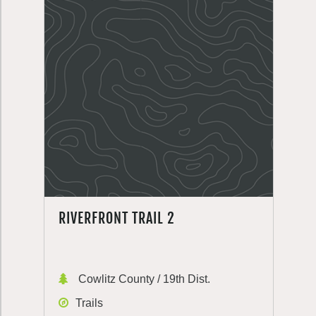
RIVERFRONT TRAIL 2
Cowlitz County / 19th Dist.
Trails