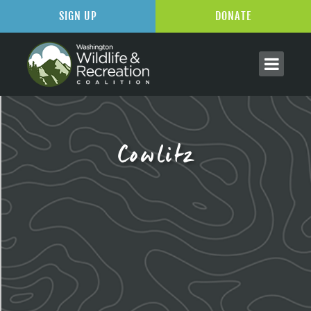
SIGN UP
DONATE
Cowlitz