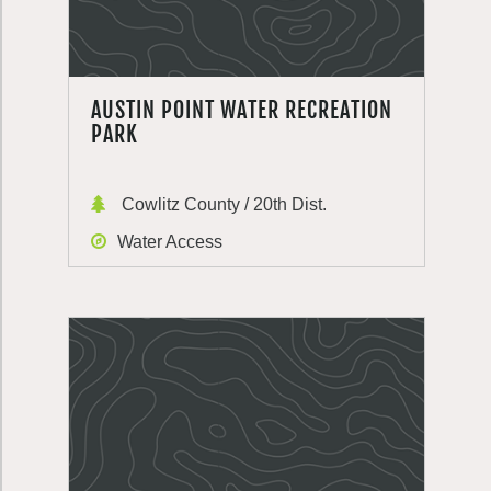
AUSTIN POINT WATER RECREATION
PARK
Cowlitz County / 20th Dist.
Water Access