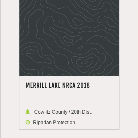
MERRILL LAKE NRCA 2018
Cowlitz County / 20th Dist.
Riparian Protection