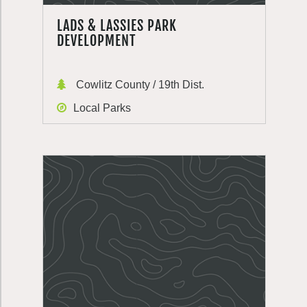
LADS & LASSIES PARK
DEVELOPMENT
Cowlitz County / 19th Dist.
Local Parks