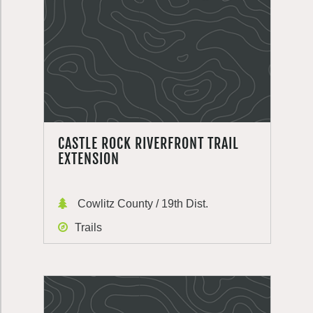
CASTLE ROCK RIVERFRONT TRAIL
EXTENSION
Cowlitz County / 19th Dist.
Trails