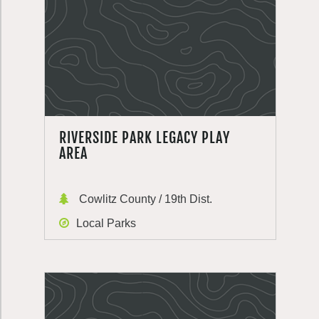
RIVERSIDE PARK LEGACY PLAY
AREA
Cowlitz County / 19th Dist.
Local Parks