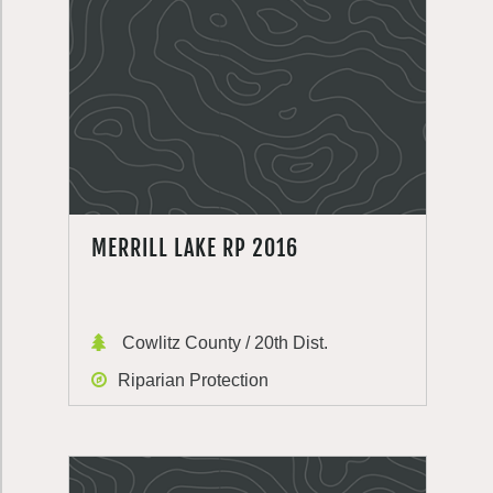
MERRILL LAKE RP 2016
Cowlitz County / 20th Dist.
Riparian Protection