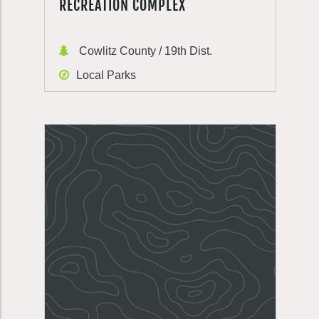
RECREATION COMPLEX
Cowlitz County / 19th Dist.
Local Parks