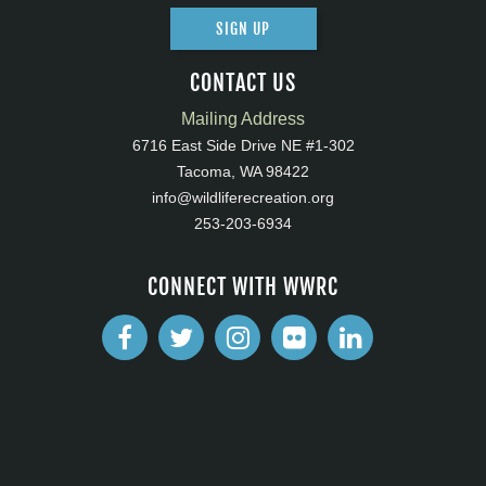
SIGN UP
CONTACT US
Mailing Address
6716 East Side Drive NE #1-302
Tacoma, WA 98422
info@wildliferecreation.org
253-203-6934
CONNECT WITH WWRC