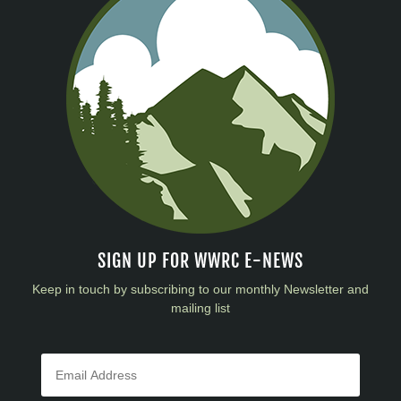
SIGN UP FOR WWRC E-NEWS
Keep in touch by subscribing to our monthly Newsletter and
mailing list