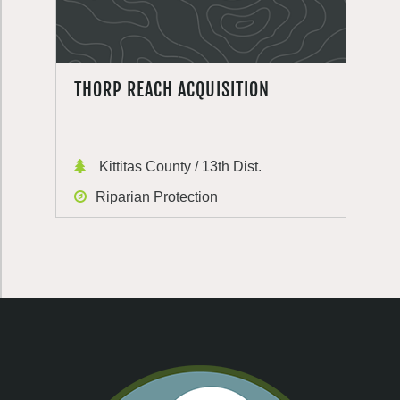
THORP REACH ACQUISITION
Kittitas County / 13th Dist.
Riparian Protection