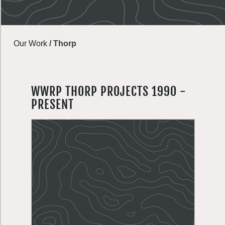
Our Work
/
Thorp
WWRP THORP PROJECTS 1990 -
PRESENT