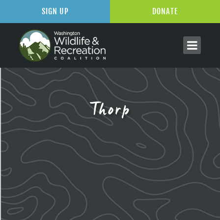
SIGN UP
DONATE
Thorp