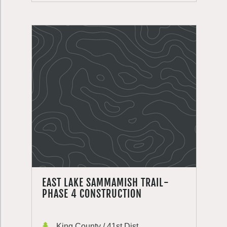
EAST LAKE SAMMAMISH TRAIL-
PHASE 4 CONSTRUCTION
King County / 41st Dist.