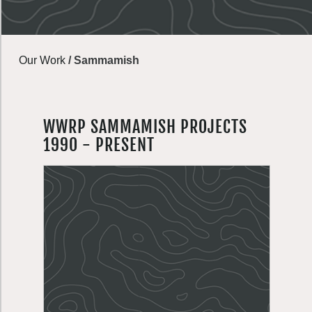
Our Work
/
Sammamish
WWRP SAMMAMISH PROJECTS
1990 - PRESENT