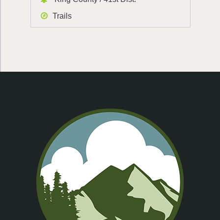
Trails