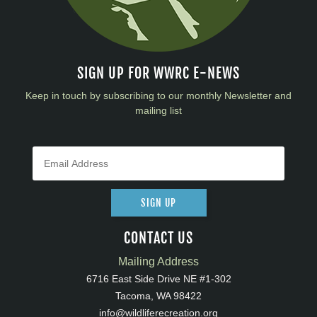
SIGN UP FOR WWRC E-NEWS
Keep in touch by subscribing to our monthly Newsletter and
mailing list
SIGN UP
CONTACT US
Mailing Address
6716 East Side Drive NE #1-302
Tacoma, WA 98422
info@wildliferecreation.org