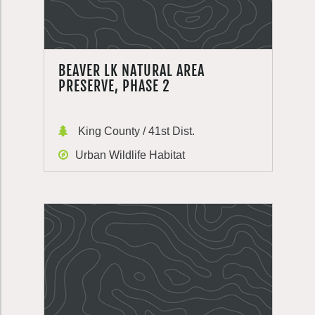
BEAVER LK NATURAL AREA
PRESERVE, PHASE 2
King County / 41st Dist.
Urban Wildlife Habitat