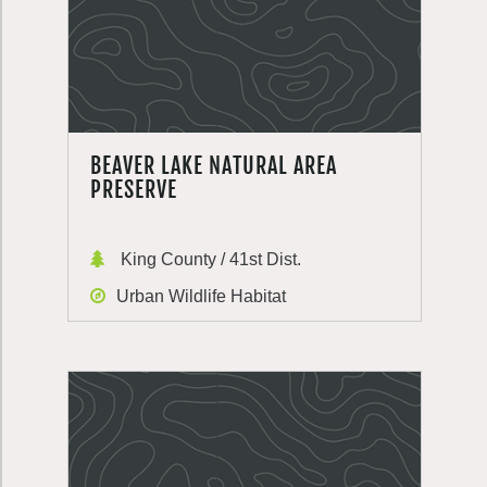
BEAVER LAKE NATURAL AREA
PRESERVE
King County / 41st Dist.
Urban Wildlife Habitat