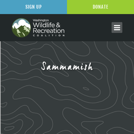
SIGN UP
DONATE
Sammamish