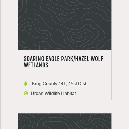
SOARING EAGLE PARK/HAZEL WOLF
WETLANDS
King County / 41, 45st Dist.
Urban Wildlife Habitat