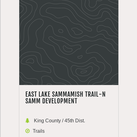
EAST LAKE SAMMAMISH TRAIL-N
SAMM DEVELOPMENT
King County / 45th Dist.
Trails