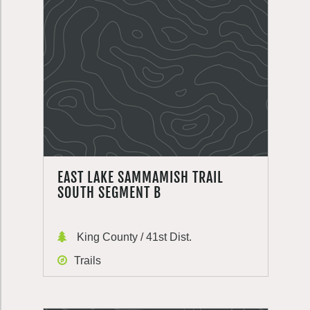
EAST LAKE SAMMAMISH TRAIL
SOUTH SEGMENT B
King County / 41st Dist.
Trails