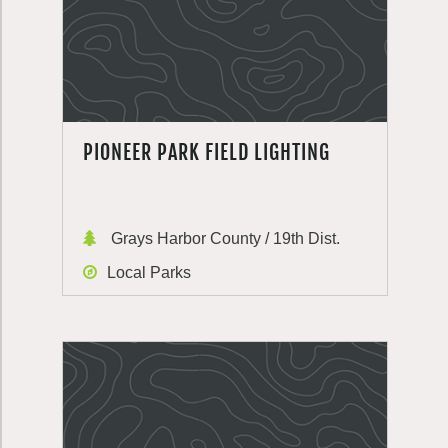
PIONEER PARK FIELD LIGHTING
Grays Harbor County / 19th Dist.
Local Parks