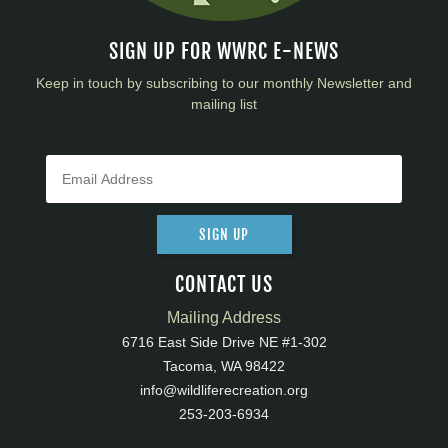
SIGN UP FOR WWRC E-NEWS
Keep in touch by subscribing to our monthly Newsletter and
mailing list
SIGN UP
CONTACT US
Mailing Address
6716 East Side Drive NE #1-302
Tacoma, WA 98422
info@wildliferecreation.org
253-203-6934