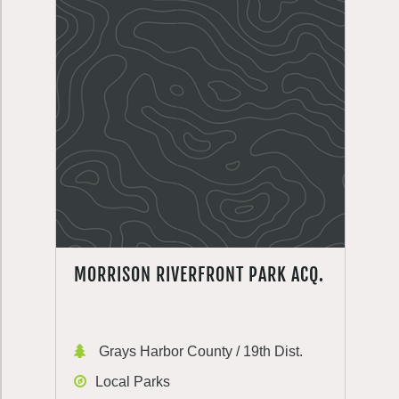
MORRISON RIVERFRONT PARK ACQ.
Grays Harbor County / 19th Dist.
Local Parks