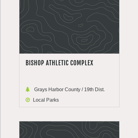
BISHOP ATHLETIC COMPLEX
Grays Harbor County / 19th Dist.
Local Parks