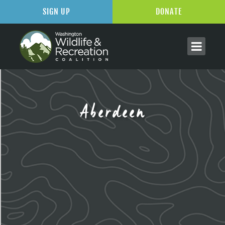
SIGN UP
DONATE
Aberdeen