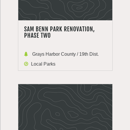
SAM BENN PARK RENOVATION,
PHASE TWO
Grays Harbor County / 19th Dist.
Local Parks