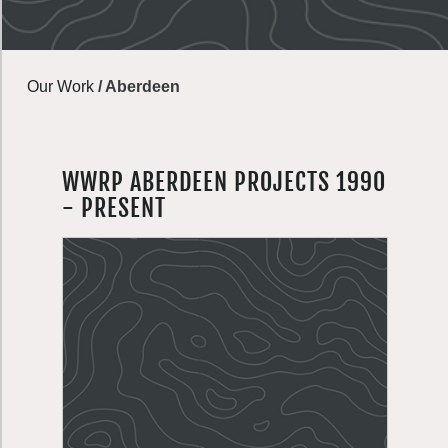
Our Work
/
Aberdeen
WWRP ABERDEEN PROJECTS 1990
- PRESENT