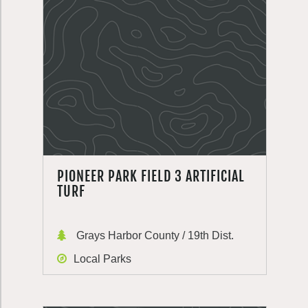
PIONEER PARK FIELD 3 ARTIFICIAL
TURF
Grays Harbor County / 19th Dist.
Local Parks