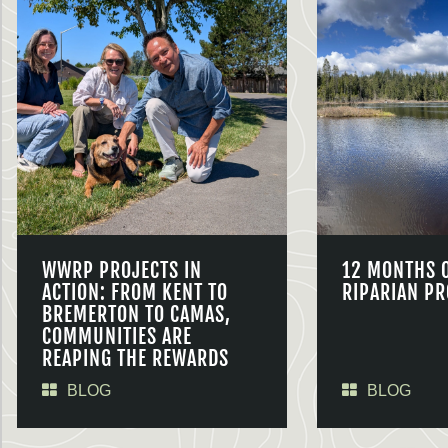
WWRP PROJECTS IN
12 MONTHS 
ACTION: FROM KENT TO
RIPARIAN PR
BREMERTON TO CAMAS,
COMMUNITIES ARE
REAPING THE REWARDS
BLOG
BLOG