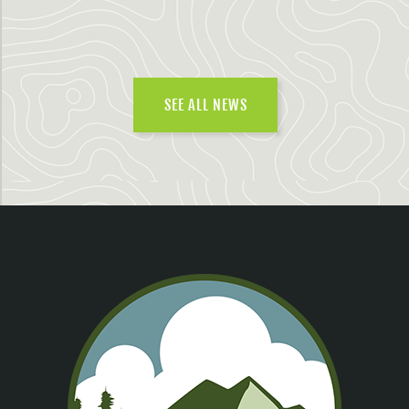
SEE ALL NEWS