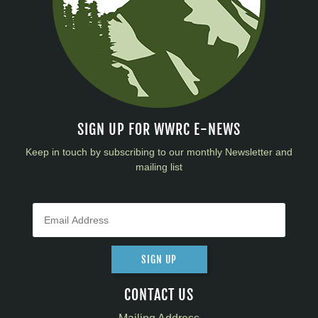
SIGN UP FOR WWRC E-NEWS
Keep in touch by subscribing to our monthly Newsletter and
mailing list
SIGN UP
CONTACT US