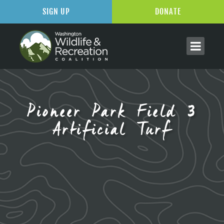
SIGN UP
DONATE
Pioneer Park Field 3
Artificial Turf