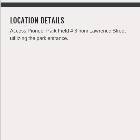
LOCATION DETAILS
Access Pioneer Park Field # 3 from Lawrence Street
utilizing the park entrance.