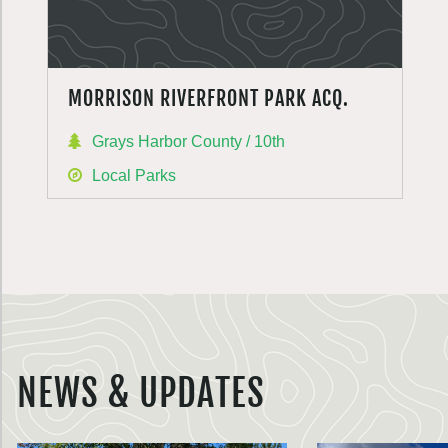
MORRISON RIVERFRONT PARK ACQ.
Grays Harbor County / 10th
Local Parks
NEWS & UPDATES