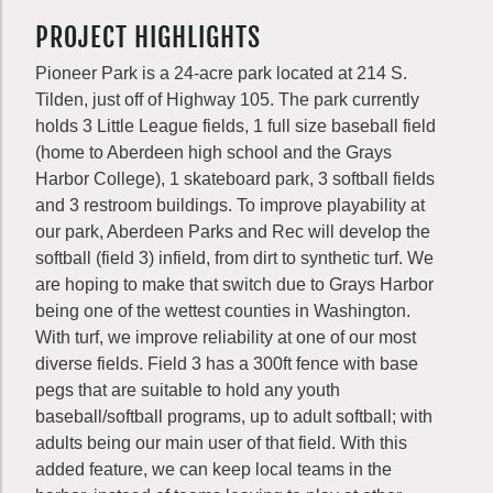
PROJECT HIGHLIGHTS
Pioneer Park is a 24-acre park located at 214 S.
Tilden, just off of Highway 105. The park currently
holds 3 Little League fields, 1 full size baseball field
(home to Aberdeen high school and the Grays
Harbor College), 1 skateboard park, 3 softball fields
and 3 restroom buildings. To improve playability at
our park, Aberdeen Parks and Rec will develop the
softball (field 3) infield, from dirt to synthetic turf. We
are hoping to make that switch due to Grays Harbor
being one of the wettest counties in Washington.
With turf, we improve reliability at one of our most
diverse fields. Field 3 has a 300ft fence with base
pegs that are suitable to hold any youth
baseball/softball programs, up to adult softball; with
adults being our main user of that field. With this
added feature, we can keep local teams in the