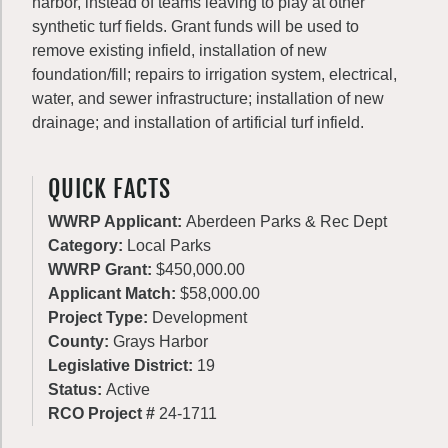
harbor, instead of teams leaving to play at other
synthetic turf fields. Grant funds will be used to
remove existing infield, installation of new
foundation/fill; repairs to irrigation system, electrical,
water, and sewer infrastructure; installation of new
drainage; and installation of artificial turf infield.
QUICK FACTS
WWRP Applicant:
Aberdeen Parks & Rec Dept
Category:
Local Parks
WWRP Grant:
$450,000.00
Applicant Match:
$58,000.00
Project Type:
Development
County:
Grays Harbor
Legislative District:
19
Status:
Active
RCO Project #
24-1711