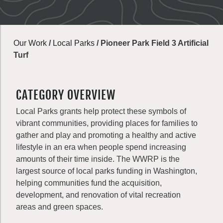
Our Work
/
Local Parks
/
Pioneer Park Field 3 Artificial
Turf
CATEGORY OVERVIEW
Local Parks grants help protect these symbols of
vibrant communities, providing places for families to
gather and play and promoting a healthy and active
lifestyle in an era when people spend increasing
amounts of their time inside. The WWRP is the
largest source of local parks funding in Washington,
helping communities fund the acquisition,
development, and renovation of vital recreation
areas and green spaces.