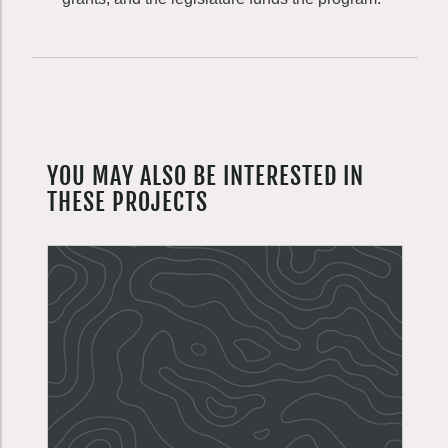
YOU MAY ALSO BE INTERESTED IN
THESE PROJECTS