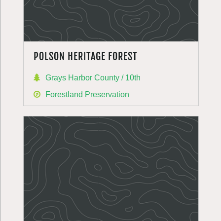
POLSON HERITAGE FOREST
Grays Harbor County / 10th
Forestland Preservation