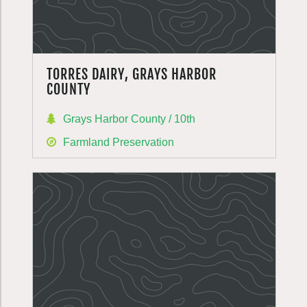
TORRES DAIRY, GRAYS HARBOR
COUNTY
Grays Harbor County / 10th
Farmland Preservation