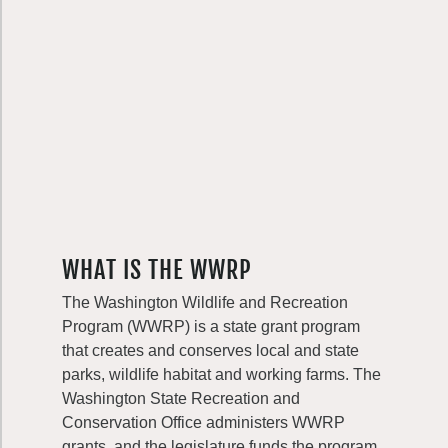
WHAT IS THE WWRP
The Washington Wildlife and Recreation
Program (WWRP) is a state grant program
that creates and conserves local and state
parks, wildlife habitat and working farms. The
Washington State Recreation and
Conservation Office administers WWRP
grants, and the legislature funds the program.