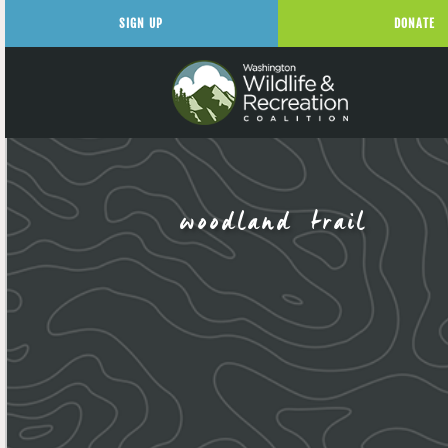
SIGN UP
DONATE
woodland trail