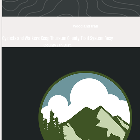
woodland trail
Cyclists and Walkers Keep Thurston County Trail System Busy
County / th Dist.