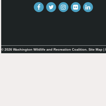
© 2026 Washington Wildlife and Recreation Coalition.
Site Map
|