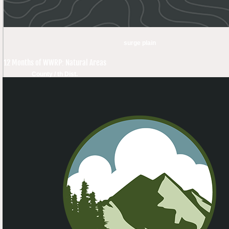
surge plain
12 Months of WWRP: Natural Areas
County / th Dist.