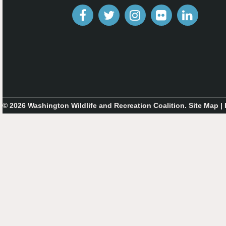
© 2026 Washington Wildlife and Recreation Coalition.
Site Map
|