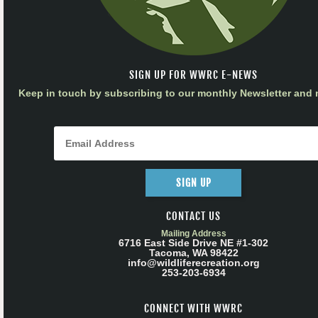
SIGN UP FOR WWRC E-NEWS
Keep in touch by subscribing to our monthly Newsletter and m
SIGN UP
CONTACT US
Mailing Address
6716 East Side Drive NE #1-302
Tacoma, WA 98422
info@wildliferecreation.org
253-203-6934
CONNECT WITH WWRC