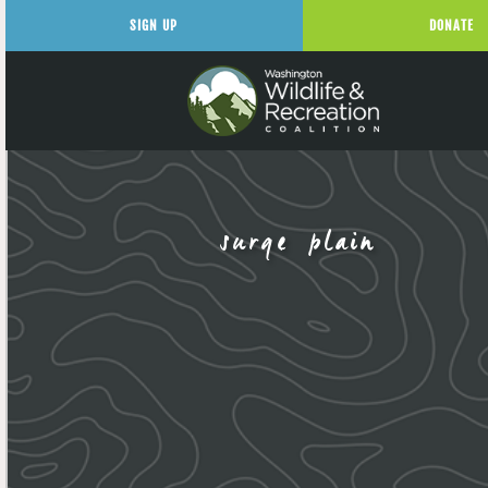
SIGN UP
DONATE
surge plain