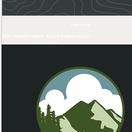
state house
State Legislature update: Headed to special session
County / th Dist.