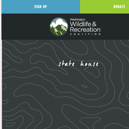
SIGN UP
DONATE
state house