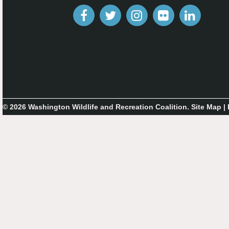
© 2026 Washington Wildlife and Recreation Coalition.
Site Map
|