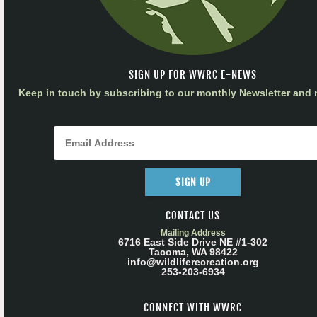
SIGN UP FOR WWRC E-NEWS
Keep in touch by subscribing to our monthly Newsletter and m
SIGN UP
CONTACT US
Mailing Address
6716 East Side Drive NE #1-302
Tacoma, WA 98422
info@wildliferecreation.org
253-203-6934
CONNECT WITH WWRC