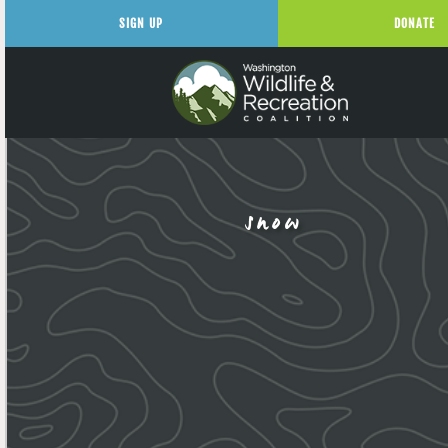
SIGN UP
DONATE
snow