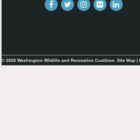
© 2026 Washington Wildlife and Recreation Coalition.
Site Map
|