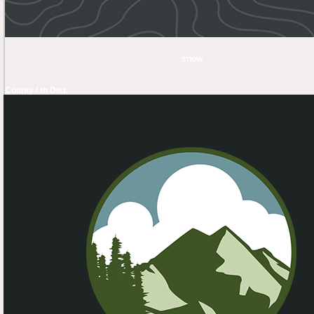
snow
County / th Dist.