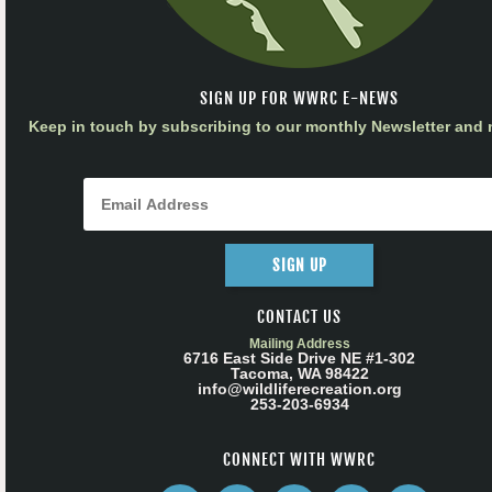
SIGN UP FOR WWRC E-NEWS
Keep in touch by subscribing to our monthly Newsletter and m
SIGN UP
CONTACT US
Mailing Address
6716 East Side Drive NE #1-302
Tacoma, WA 98422
info@wildliferecreation.org
253-203-6934
CONNECT WITH WWRC