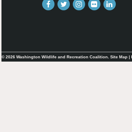
© 2026 Washington Wildlife and Recreation Coalition.
Site Map
|