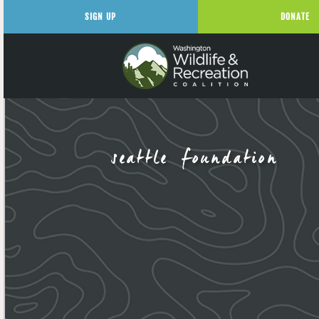
SIGN UP
DONATE
seattle foundation