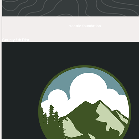
seattle foundation
County / th Dist.