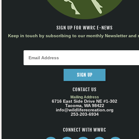
SIGN UP FOR WWRC E-NEWS
Keep in touch by subscribing to our monthly Newsletter and m
SIGN UP
CONTACT US
Mailing Address
6716 East Side Drive NE #1-302
Tacoma, WA 98422
info@wildliferecreation.org
253-203-6934
CONNECT WITH WWRC