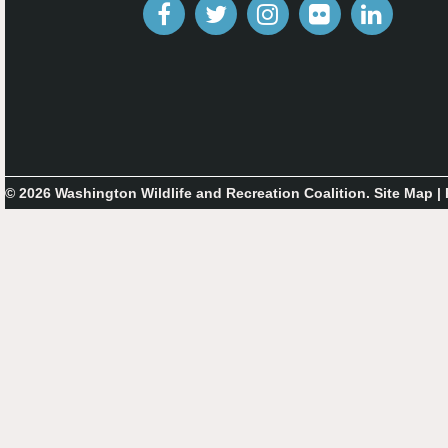
© 2026 Washington Wildlife and Recreation Coalition.
Site Map
|