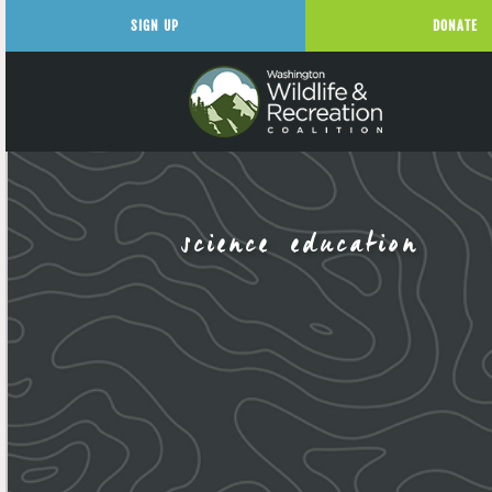
SIGN UP
DONATE
science education