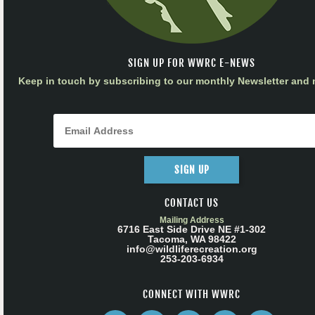
SIGN UP FOR WWRC E-NEWS
Keep in touch by subscribing to our monthly Newsletter and m
SIGN UP
CONTACT US
Mailing Address
6716 East Side Drive NE #1-302
Tacoma, WA 98422
info@wildliferecreation.org
253-203-6934
CONNECT WITH WWRC