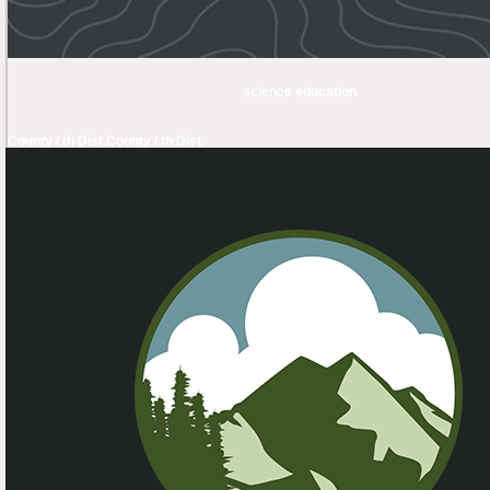
science education
County / th Dist.
County / th Dist.