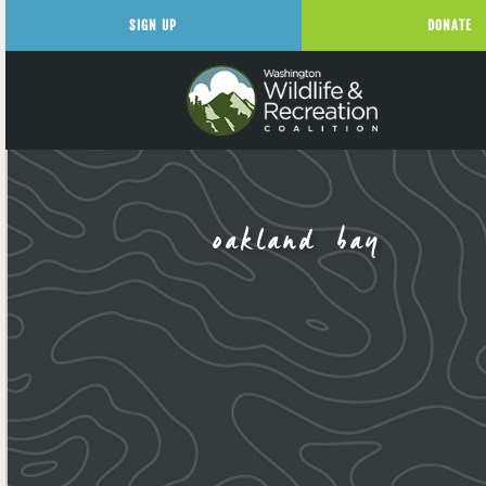
SIGN UP
DONATE
oakland bay