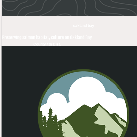
oakland bay
Preserving salmon habitat, culture on Oakland Bay
County / th Dist.