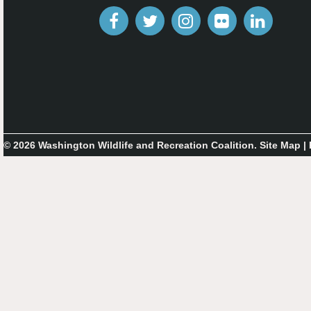
© 2026 Washington Wildlife and Recreation Coalition.
Site Map
|