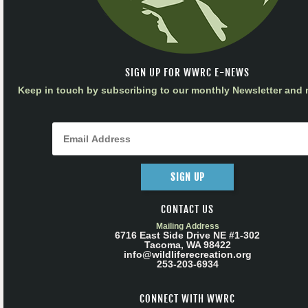
SIGN UP FOR WWRC E-NEWS
Keep in touch by subscribing to our monthly Newsletter and m
SIGN UP
CONTACT US
Mailing Address
6716 East Side Drive NE #1-302
Tacoma, WA 98422
info@wildliferecreation.org
253-203-6934
CONNECT WITH WWRC