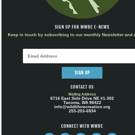
SIGN UP FOR WWRC E-NEWS
Keep in touch by subscribing to our monthly Newsletter and m
SIGN UP
CONTACT US
Mailing Address
6716 East Side Drive NE #1-302
Tacoma, WA 98422
info@wildliferecreation.org
253-203-6934
CONNECT WITH WWRC