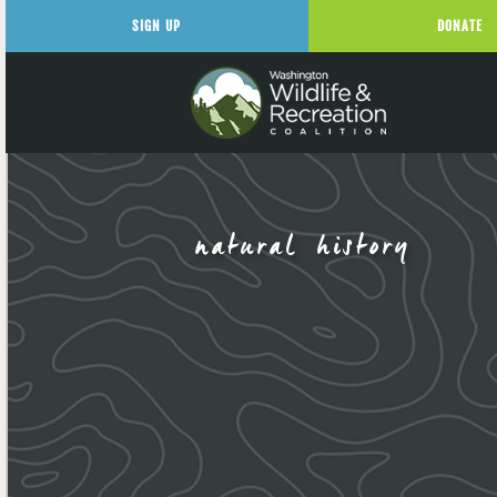
SIGN UP
DONATE
natural history