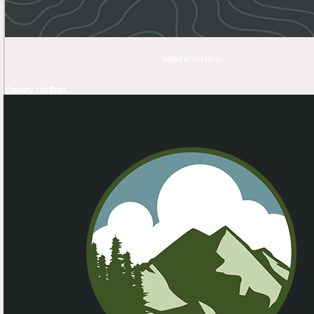
natural history
County / th Dist.