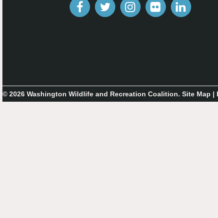
© 2026 Washington Wildlife and Recreation Coalition.
Site Map
|