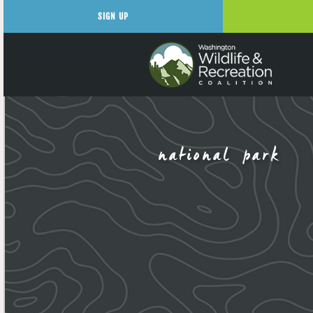
SIGN UP
national park