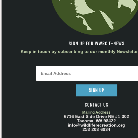
SIGN UP FOR WWRC E-NEWS
Keep in touch by subscribing to our monthly Newsletter
SIGN UP
CONTACT US
Mailing Address
6716 East Side Drive NE #1-302
Tacoma, WA 98422
info@wildliferecreation.org
253-203-6934