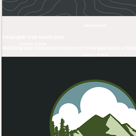
national park
A visual guide to our national parks
County / th Dist.
Revitalizing small towns and creating new recreation opportunities at Was
County / th Dist.