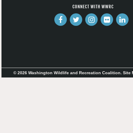
CONNECT WITH WWRC
© 2026 Washington Wildlife and Recreation Coalition.
Site