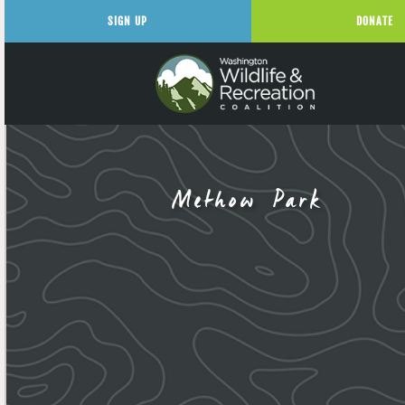
SIGN UP
DONATE
Methow Park