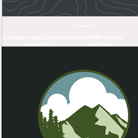
Methow Park
Teresa Bendito-Zepeda, Forward Awardee
A Brief WWRP Tour of WA
County / th Dist.
County / th Dist.