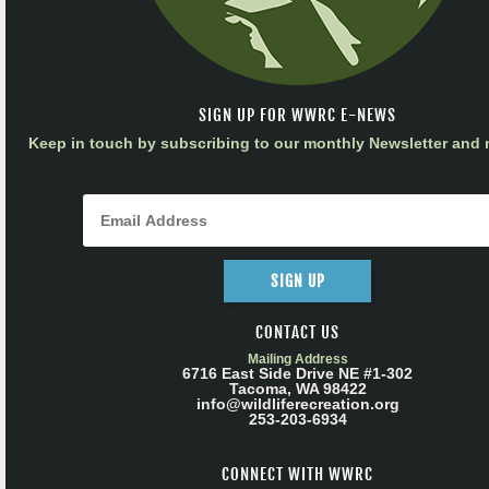
SIGN UP FOR WWRC E-NEWS
Keep in touch by subscribing to our monthly Newsletter and m
SIGN UP
CONTACT US
Mailing Address
6716 East Side Drive NE #1-302
Tacoma, WA 98422
info@wildliferecreation.org
253-203-6934
CONNECT WITH WWRC