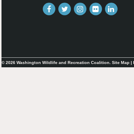
© 2026 Washington Wildlife and Recreation Coalition.
Site Map
|