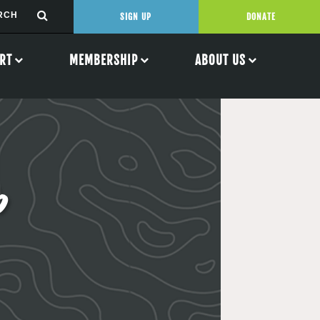
SIGN UP
DONATE
RT
MEMBERSHIP
ABOUT US
p