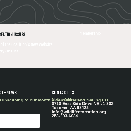
membership
REATION ISSUES
 of the Coalition’s New Website
ty / th Dist.
C E-NEWS
CONTACT US
subscribing to our monthly Newsletter and mailing list
Mailing Address
6716 East Side Drive NE #1-302
Tacoma, WA 98422
info@wildliferecreation.org
253-203-6934