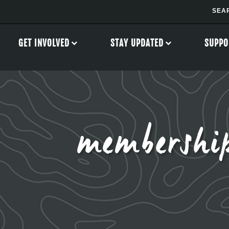
GET INVOLVED
STAY UPDATED
SUPPO
membershi