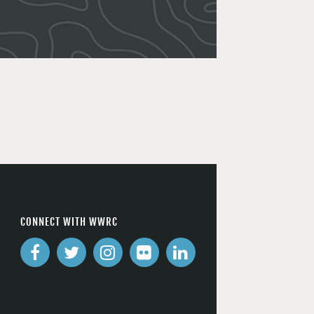
CONNECT WITH WWRC