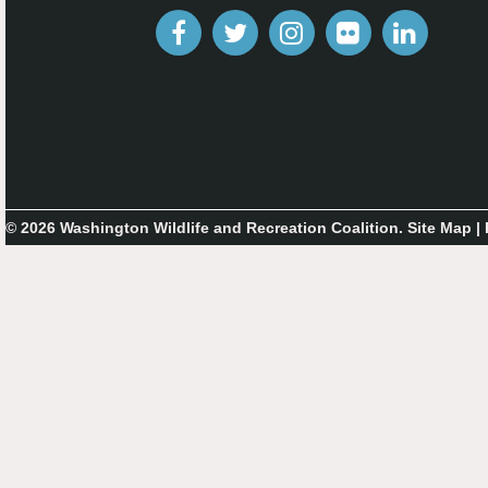
© 2026 Washington Wildlife and Recreation Coalition.
Site Map
|