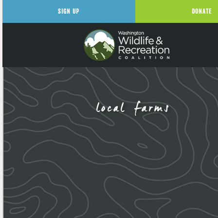
SIGN UP
DONATE
local farms