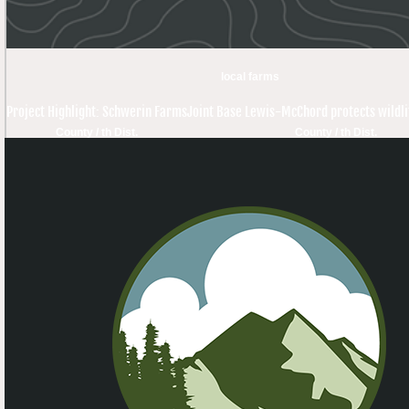
local farms
Project Highlight: Schwerin Farms
Joint Base Lewis-McChord protects wildli
County / th Dist.
County / th Dist.