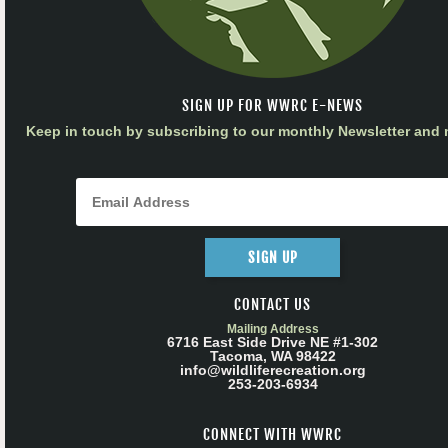
SIGN UP FOR WWRC E-NEWS
Keep in touch by subscribing to our monthly Newsletter and m
SIGN UP
CONTACT US
Mailing Address
6716 East Side Drive NE #1-302
Tacoma, WA 98422
info@wildliferecreation.org
253-203-6934
CONNECT WITH WWRC