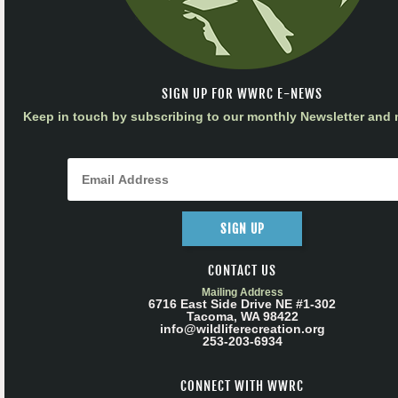
SIGN UP FOR WWRC E-NEWS
Keep in touch by subscribing to our monthly Newsletter and m
SIGN UP
CONTACT US
Mailing Address
6716 East Side Drive NE #1-302
Tacoma, WA 98422
info@wildliferecreation.org
253-203-6934
CONNECT WITH WWRC