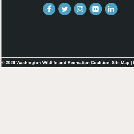
© 2026 Washington Wildlife and Recreation Coalition.
Site Map
|