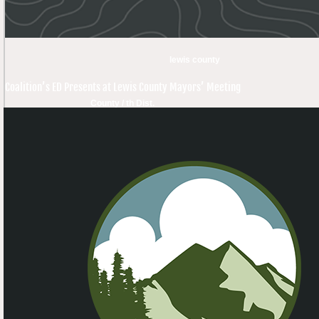
lewis county
Coalition’s ED Presents at Lewis County Mayors’ Meeting
County / th Dist.