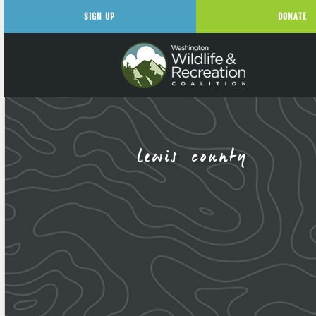
SIGN UP
DONATE
lewis county