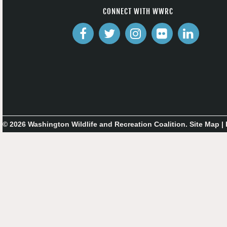
CONNECT WITH WWRC
© 2026 Washington Wildlife and Recreation Coalition.
Site Map
|