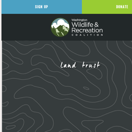
SIGN UP
DONATE
land trust