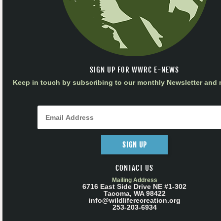
SIGN UP FOR WWRC E-NEWS
Keep in touch by subscribing to our monthly Newsletter and m
SIGN UP
CONTACT US
Mailing Address
6716 East Side Drive NE #1-302
Tacoma, WA 98422
info@wildliferecreation.org
253-203-6934