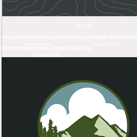
land trust
Olma Family Preserves Nearly 1600 Acres
Project Highlight: Schwerin Farms
County / th Dist.
County / th Dist.
Preserving salmon habitat, culture on Oakland Bay
County / th Dist.