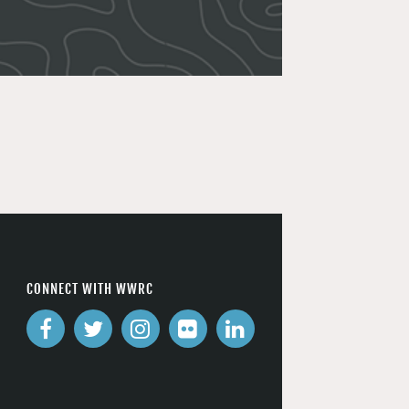
CONNECT WITH WWRC