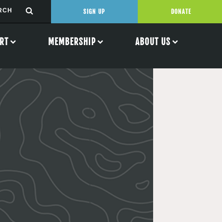
SIGN UP
DONATE
RT
MEMBERSHIP
ABOUT US