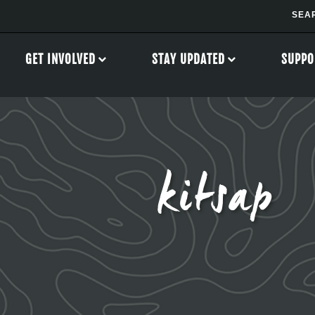
GET INVOLVED
STAY UPDATED
SUPPO
kitsap