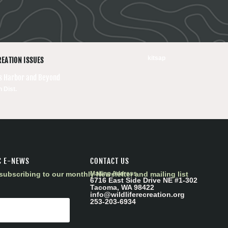
kitsap
REATION ISSUES
ts Harbor and Beyond
h Dist.
C E-NEWS
CONTACT US
subscribing to our monthly Newsletter and mailing list
Mailing Address
6716 East Side Drive NE #1-302
Tacoma, WA 98422
info@wildliferecreation.org
253-203-6934