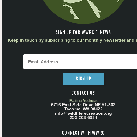
SIGN UP FOR WWRC E-NEWS
Keep in touch by subscribing to our monthly Newsletter and m
SIGN UP
CONTACT US
Mailing Address
6716 East Side Drive NE #1-302
Tacoma, WA 98422
info@wildliferecreation.org
253-203-6934
CONNECT WITH WWRC