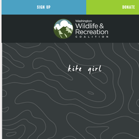
SIGN UP
DONATE
kite girl