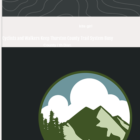
kite girl
Cyclists and Walkers Keep Thurston County Trail System Busy
County / th Dist.