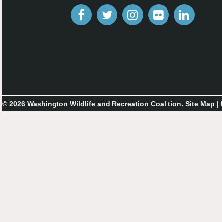
© 2026 Washington Wildlife and Recreation Coalition.
Site Map
|