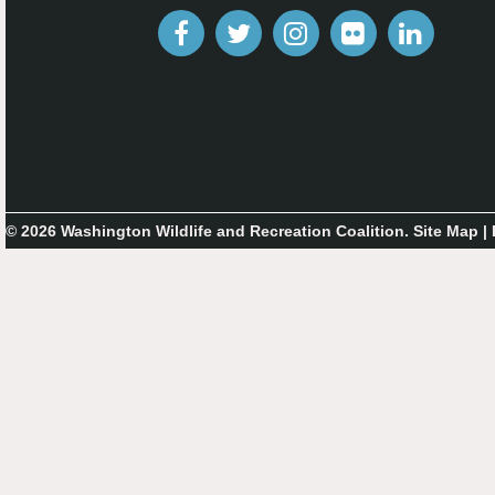
© 2026 Washington Wildlife and Recreation Coalition.
Site Map
|