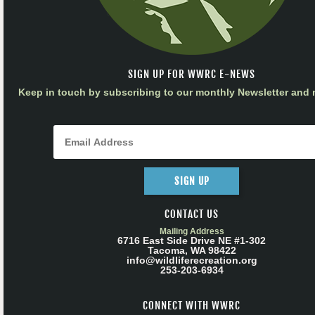
SIGN UP FOR WWRC E-NEWS
Keep in touch by subscribing to our monthly Newsletter and m
SIGN UP
CONTACT US
Mailing Address
6716 East Side Drive NE #1-302
Tacoma, WA 98422
info@wildliferecreation.org
253-203-6934
CONNECT WITH WWRC