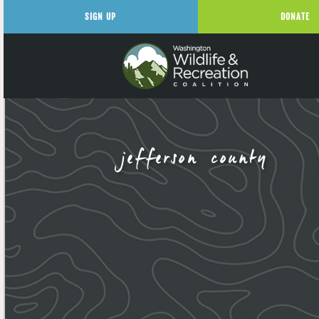
SIGN UP
DONATE
jefferson county