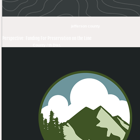
jefferson county
Perspective: Funding For Preservation on the Line
County / th Dist.