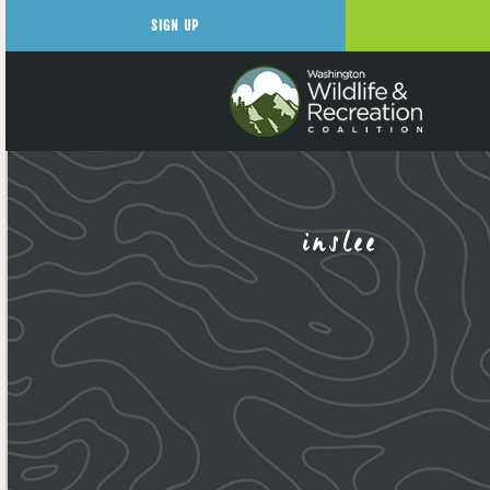
SIGN UP
inslee