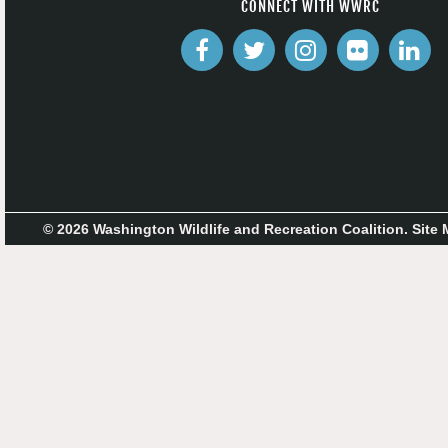
CONNECT WITH WWRC
© 2026 Washington Wildlife and Recreation Coalition.
Site