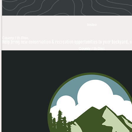
inslee
County / th Dist.
Help bring new conservation & recreation opportunities to your backyard, si
County / th Dist.