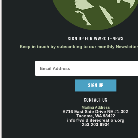
SIGN UP FOR WWRC E-NEWS
Keep in touch by subscribing to our monthly Newsletter 
SIGN UP
CONTACT US
Mailing Address
6716 East Side Drive NE #1-302
Tacoma, WA 98422
info@wildliferecreation.org
253-203-6934