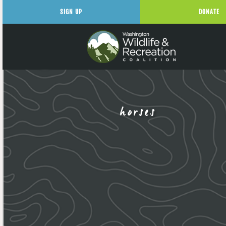
SIGN UP
DONATE
horses