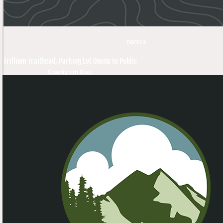
horses
Trillium Trailhead, Parking Lot Opens to Public
County / th Dist.