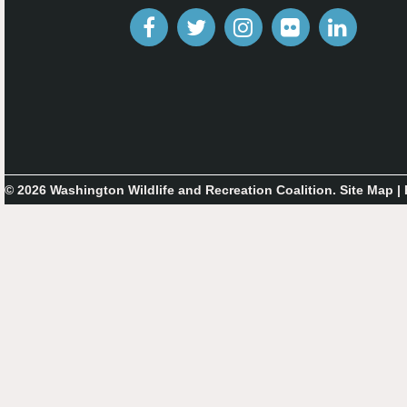
© 2026 Washington Wildlife and Recreation Coalition.
Site Map
|