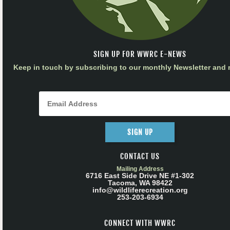
SIGN UP FOR WWRC E-NEWS
Keep in touch by subscribing to our monthly Newsletter and m
SIGN UP
CONTACT US
Mailing Address
6716 East Side Drive NE #1-302
Tacoma, WA 98422
info@wildliferecreation.org
253-203-6934
CONNECT WITH WWRC