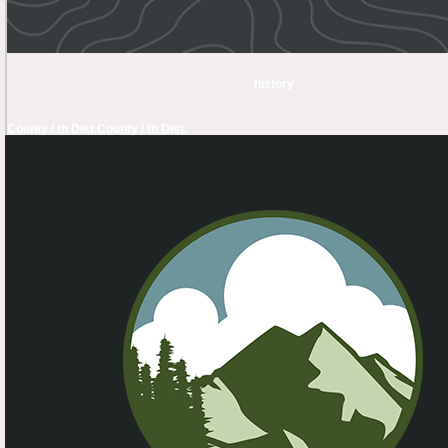
history
County / th Dist.
County / th Dist.