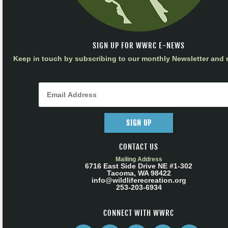
SIGN UP FOR WWRC E-NEWS
Keep in touch by subscribing to our monthly Newsletter and m
SIGN UP
CONTACT US
Mailing Address
6716 East Side Drive NE #1-302
Tacoma, WA 98422
info@wildliferecreation.org
253-203-6934
CONNECT WITH WWRC