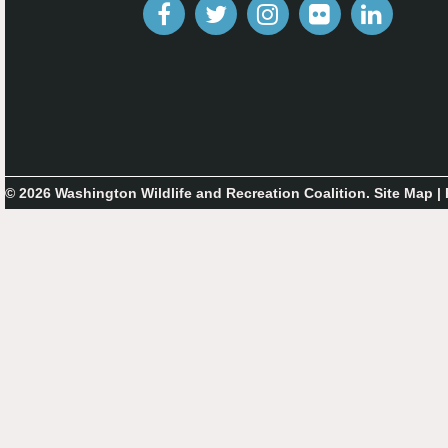
© 2026 Washington Wildlife and Recreation Coalition.
Site Map
|