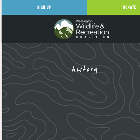
SIGN UP
DONATE
history