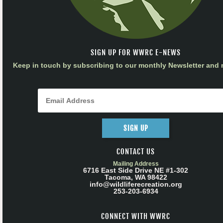
SIGN UP FOR WWRC E-NEWS
Keep in touch by subscribing to our monthly Newsletter and m
SIGN UP
CONTACT US
Mailing Address
6716 East Side Drive NE #1-302
Tacoma, WA 98422
info@wildliferecreation.org
253-203-6934
CONNECT WITH WWRC