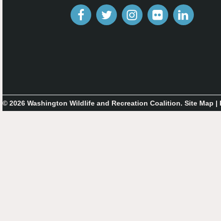
© 2026 Washington Wildlife and Recreation Coalition.
Site Map
|