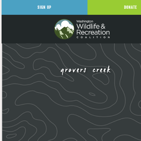
SIGN UP
DONATE
grovers creek