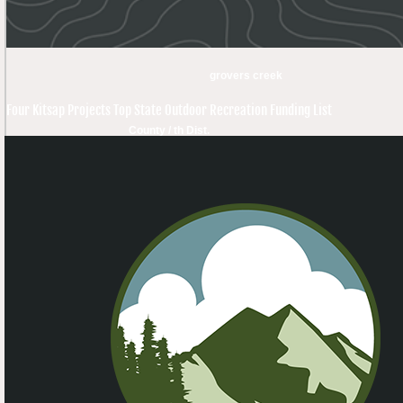
grovers creek
Four Kitsap Projects Top State Outdoor Recreation Funding List
County / th Dist.